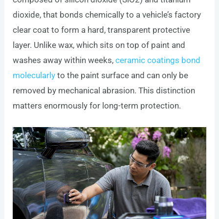
dioxide, that bonds chemically to a vehicle’s factory
clear coat to form a hard, transparent protective
layer. Unlike wax, which sits on top of paint and
washes away within weeks,
ceramic coatings bond
molecularly
to the paint surface and can only be
removed by mechanical abrasion. This distinction
matters enormously for long-term protection.