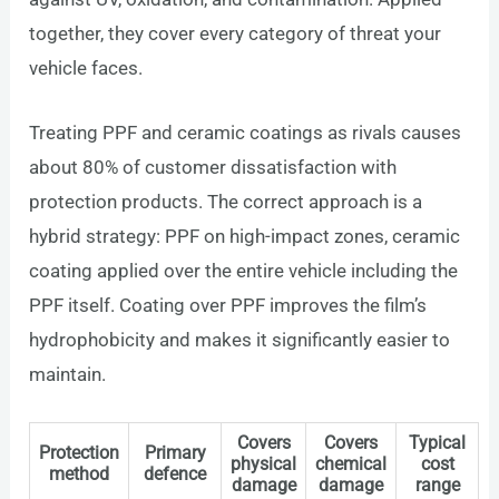
together, they cover every category of threat your
vehicle faces.
Treating PPF and ceramic coatings as rivals causes
about 80% of customer dissatisfaction with
protection products. The correct approach is a
hybrid strategy: PPF on high-impact zones, ceramic
coating applied over the entire vehicle including the
PPF itself. Coating over PPF improves the film’s
hydrophobicity and makes it significantly easier to
maintain.
Covers
Covers
Typical
Protection
Primary
physical
chemical
cost
method
defence
damage
damage
range