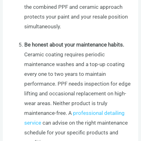
the combined PPF and ceramic approach
protects your paint and your resale position
simultaneously.
Be honest about your maintenance habits.
Ceramic coating requires periodic
maintenance washes and a top-up coating
every one to two years to maintain
performance. PPF needs inspection for edge
lifting and occasional replacement on high-
wear areas. Neither product is truly
maintenance-free. A
professional detailing
service
can advise on the right maintenance
schedule for your specific products and