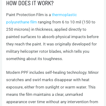
HOW DOES IT WORK?
Paint Protection Film is a
thermoplastic
polyurethane film
ranging from 6 to 10 mil (150 to
250 microns) in thickness, applied directly to
painted surfaces to absorb physical impacts before
they reach the paint. It was originally developed for
military helicopter rotor blades, which tells you
something about its toughness.
Modern PPF includes self-healing technology. Minor
scratches and swirl marks disappear with heat
exposure, either from sunlight or warm water. This
means the film maintains a clear, unmarked
appearance over time without any intervention from