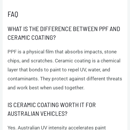
FAQ
WHAT IS THE DIFFERENCE BETWEEN PPF AND
CERAMIC COATING?
PPF is a physical film that absorbs impacts, stone
chips, and scratches. Ceramic coating is a chemical
layer that bonds to paint to repel UV, water, and
contaminants. They protect against different threats
and work best when used together.
IS CERAMIC COATING WORTH IT FOR
AUSTRALIAN VEHICLES?
Yes. Australian UV intensity accelerates paint