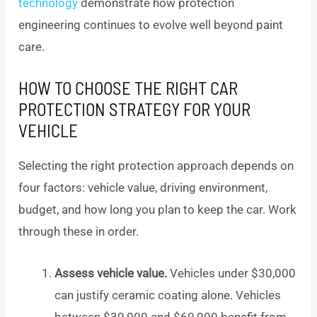
technology
demonstrate how protection
engineering continues to evolve well beyond paint
care.
HOW TO CHOOSE THE RIGHT CAR
PROTECTION STRATEGY FOR YOUR
VEHICLE
Selecting the right protection approach depends on
four factors: vehicle value, driving environment,
budget, and how long you plan to keep the car. Work
through these in order.
Assess vehicle value.
Vehicles under $30,000
can justify ceramic coating alone. Vehicles
between $30,000 and $60,000 benefit from