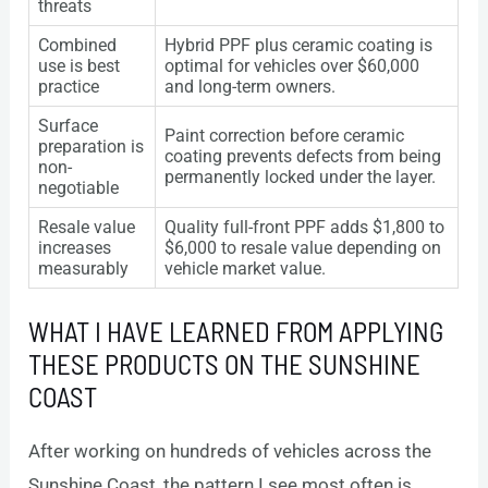
threats
Combined
Hybrid PPF plus ceramic coating is
use is best
optimal for vehicles over $60,000
practice
and long-term owners.
Surface
Paint correction before ceramic
preparation is
coating prevents defects from being
non-
permanently locked under the layer.
negotiable
Resale value
Quality full-front PPF adds $1,800 to
increases
$6,000 to resale value depending on
measurably
vehicle market value.
WHAT I HAVE LEARNED FROM APPLYING
THESE PRODUCTS ON THE SUNSHINE
COAST
After working on hundreds of vehicles across the
Sunshine Coast, the pattern I see most often is