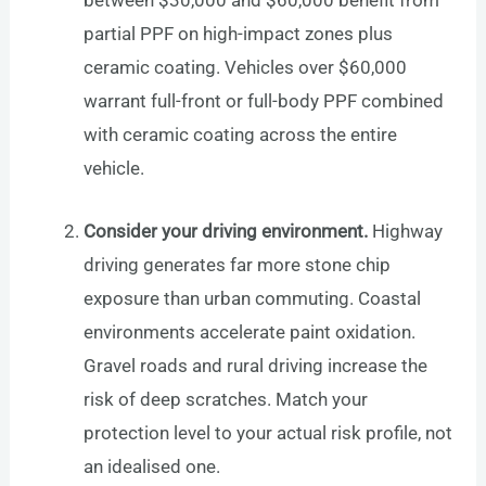
partial PPF on high-impact zones plus
ceramic coating. Vehicles over $60,000
warrant full-front or full-body PPF combined
with ceramic coating across the entire
vehicle.
Consider your driving environment.
Highway
driving generates far more stone chip
exposure than urban commuting. Coastal
environments accelerate paint oxidation.
Gravel roads and rural driving increase the
risk of deep scratches. Match your
protection level to your actual risk profile, not
an idealised one.