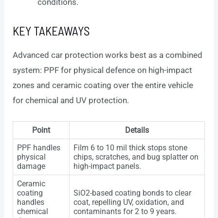
conditions.
KEY TAKEAWAYS
Advanced car protection works best as a combined
system: PPF for physical defence on high-impact
zones and ceramic coating over the entire vehicle
for chemical and UV protection.
Point
Details
PPF handles
Film 6 to 10 mil thick stops stone
physical
chips, scratches, and bug splatter on
damage
high-impact panels.
Ceramic
coating
SiO2-based coating bonds to clear
handles
coat, repelling UV, oxidation, and
chemical
contaminants for 2 to 9 years.