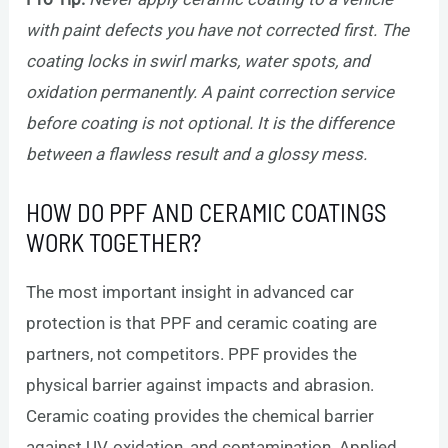
with paint defects you have not corrected first. The
coating locks in swirl marks, water spots, and
oxidation permanently. A paint correction service
before coating is not optional. It is the difference
between a flawless result and a glossy mess.
HOW DO PPF AND CERAMIC COATINGS
WORK TOGETHER?
The most important insight in advanced car
protection is that PPF and ceramic coating are
partners, not competitors. PPF provides the
physical barrier against impacts and abrasion.
Ceramic coating provides the chemical barrier
against UV, oxidation, and contamination. Applied