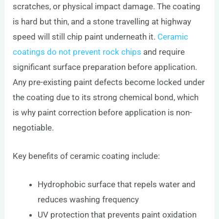
scratches, or physical impact damage. The coating
is hard but thin, and a stone travelling at highway
speed will still chip paint underneath it.
Ceramic
coatings do not prevent rock chips
and require
significant surface preparation before application.
Any pre-existing paint defects become locked under
the coating due to its strong chemical bond, which
is why paint correction before application is non-
negotiable.
Key benefits of ceramic coating include:
Hydrophobic surface that repels water and
reduces washing frequency
UV protection that prevents paint oxidation