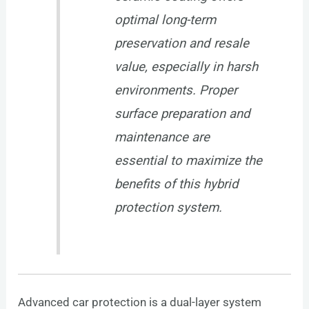
optimal long-term
preservation and resale
value, especially in harsh
environments. Proper
surface preparation and
maintenance are
essential to maximize the
benefits of this hybrid
protection system.
Advanced car protection is a dual-layer system