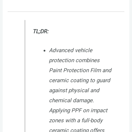
TL;DR:
Advanced vehicle
protection combines
Paint Protection Film and
ceramic coating to guard
against physical and
chemical damage.
Applying PPF on impact
zones with a full-body
ceramic coating offers