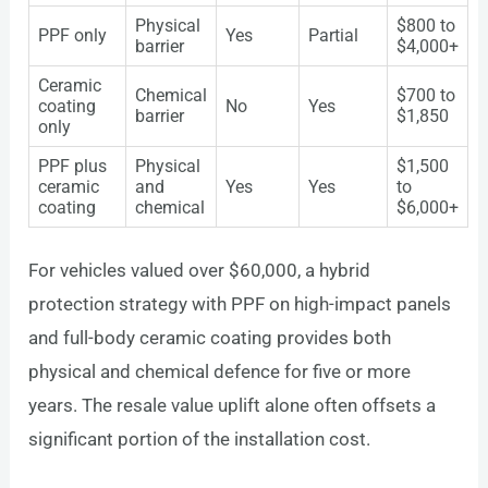
Physical
$800 to
PPF only
Yes
Partial
barrier
$4,000+
Ceramic
Chemical
$700 to
coating
No
Yes
barrier
$1,850
only
PPF plus
Physical
$1,500
ceramic
and
Yes
Yes
to
coating
chemical
$6,000+
For vehicles valued over $60,000, a hybrid
protection strategy with PPF on high-impact panels
and full-body ceramic coating provides both
physical and chemical defence for five or more
years. The resale value uplift alone often offsets a
significant portion of the installation cost.