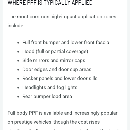
WHERE PPF IS TYPICALLY APPLIED
The most common high-impact application zones
include:
Full front bumper and lower front fascia
Hood (full or partial coverage)
Side mirrors and mirror caps
Door edges and door cup areas
Rocker panels and lower door sills
Headlights and fog lights
Rear bumper load area
Full-body PPF is available and increasingly popular
on prestige vehicles, though the cost rises