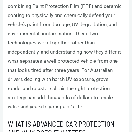
combining Paint Protection Film (PPF) and ceramic
coating to physically and chemically defend your
vehicle’s paint from damage, UV degradation, and
environmental contamination. These two
technologies work together rather than
independently, and understanding how they differ is
what separates a well-protected vehicle from one
that looks tired after three years. For Australian
drivers dealing with harsh UV exposure, gravel
roads, and coastal salt air, the right protection
strategy can add thousands of dollars to resale
value and years to your paint’s life.
WHAT IS ADVANCED CAR PROTECTION