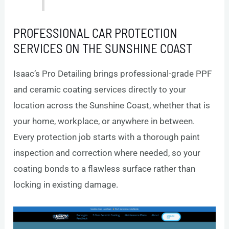
PROFESSIONAL CAR PROTECTION
SERVICES ON THE SUNSHINE COAST
Isaac’s Pro Detailing brings professional-grade PPF
and ceramic coating services directly to your
location across the Sunshine Coast, whether that is
your home, workplace, or anywhere in between.
Every protection job starts with a thorough paint
inspection and correction where needed, so your
coating bonds to a flawless surface rather than
locking in existing damage.