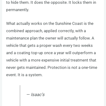
to hide them. It does the opposite. It locks them in
permanently.
What actually works on the Sunshine Coast is the
combined approach, applied correctly, with a
maintenance plan the owner will actually follow. A
vehicle that gets a proper wash every two weeks
and a coating top-up once a year will outperform a
vehicle with a more expensive initial treatment that
never gets maintained. Protection is not a one-time
event. It is a system.
— Isaac’s