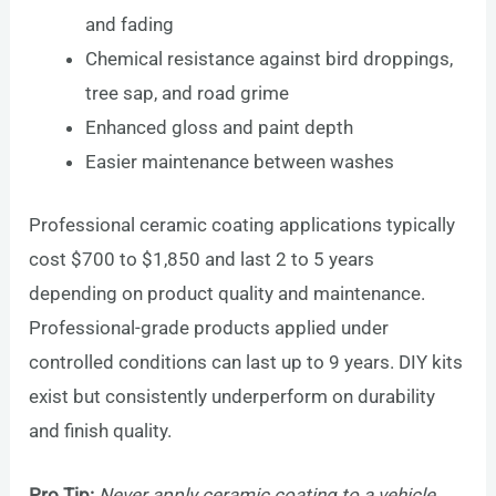
and fading
Chemical resistance against bird droppings,
tree sap, and road grime
Enhanced gloss and paint depth
Easier maintenance between washes
Professional ceramic coating applications typically
cost $700 to $1,850 and last 2 to 5 years
depending on product quality and maintenance.
Professional-grade products applied under
controlled conditions can last up to 9 years. DIY kits
exist but consistently underperform on durability
and finish quality.
Pro Tip:
Never apply ceramic coating to a vehicle