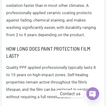
oxidation faster than in most other climates. A
professionally applied ceramic coating protects
against fading, chemical staining, and makes
washing significantly easier, with durability ranging
from 2 to 9 years depending on the product.
HOW LONG DOES PAINT PROTECTION FILM
LAST?
Quality PPF applied professionally typically lasts 8
to 10 years on high-impact zones. Self-healing
properties remain active throughout the film’s
lifespan, and the film can be replaced in sections
Contact us
without requiring a full reinstallation.
Open c