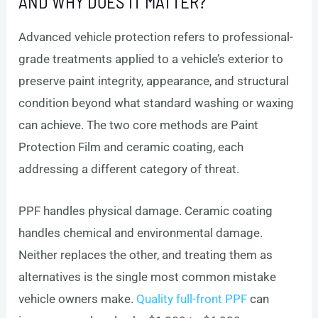
AND WHY DOES IT MATTER?
Advanced vehicle protection refers to professional-
grade treatments applied to a vehicle’s exterior to
preserve paint integrity, appearance, and structural
condition beyond what standard washing or waxing
can achieve. The two core methods are Paint
Protection Film and ceramic coating, each
addressing a different category of threat.
PPF handles physical damage. Ceramic coating
handles chemical and environmental damage.
Neither replaces the other, and treating them as
alternatives is the single most common mistake
vehicle owners make.
Quality full-front PPF
can