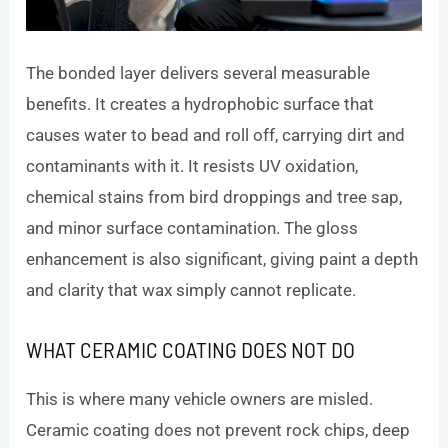
The bonded layer delivers several measurable
benefits. It creates a hydrophobic surface that
causes water to bead and roll off, carrying dirt and
contaminants with it. It resists UV oxidation,
chemical stains from bird droppings and tree sap,
and minor surface contamination. The gloss
enhancement is also significant, giving paint a depth
and clarity that wax simply cannot replicate.
WHAT CERAMIC COATING DOES NOT DO
This is where many vehicle owners are misled.
Ceramic coating does not prevent rock chips, deep