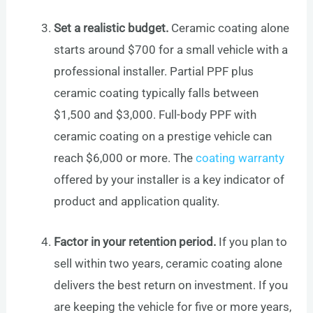
Set a realistic budget.
Ceramic coating alone
starts around $700 for a small vehicle with a
professional installer. Partial PPF plus
ceramic coating typically falls between
$1,500 and $3,000. Full-body PPF with
ceramic coating on a prestige vehicle can
reach $6,000 or more. The
coating warranty
offered by your installer is a key indicator of
product and application quality.
Factor in your retention period.
If you plan to
sell within two years, ceramic coating alone
delivers the best return on investment. If you
are keeping the vehicle for five or more years,