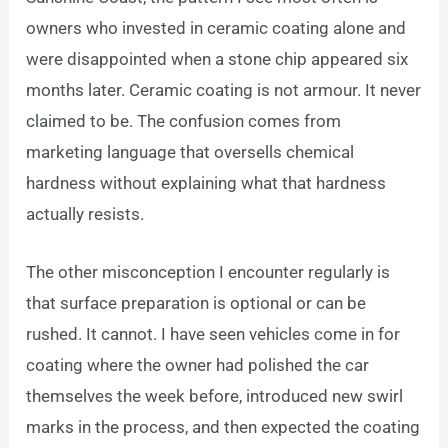
owners who invested in ceramic coating alone and
were disappointed when a stone chip appeared six
months later. Ceramic coating is not armour. It never
claimed to be. The confusion comes from
marketing language that oversells chemical
hardness without explaining what that hardness
actually resists.
The other misconception I encounter regularly is
that surface preparation is optional or can be
rushed. It cannot. I have seen vehicles come in for
coating where the owner had polished the car
themselves the week before, introduced new swirl
marks in the process, and then expected the coating