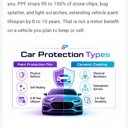
you. PPF stops 90 to 100% of stone chips, bug
splatter, and light scratches, extending vehicle paint
lifespan by 8 to 10 years. That is not a minor benefit
on a vehicle you plan to keep or sell.