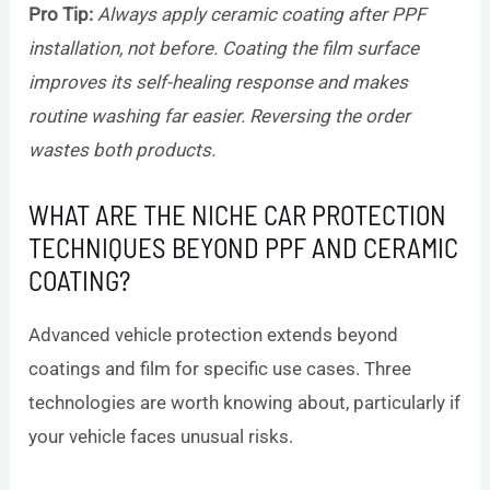
Pro Tip:
Always apply ceramic coating after PPF
installation, not before. Coating the film surface
improves its self-healing response and makes
routine washing far easier. Reversing the order
wastes both products.
WHAT ARE THE NICHE CAR PROTECTION
TECHNIQUES BEYOND PPF AND CERAMIC
COATING?
Advanced vehicle protection extends beyond
coatings and film for specific use cases. Three
technologies are worth knowing about, particularly if
your vehicle faces unusual risks.