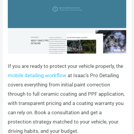
If you are ready to protect your vehicle properly, the
mobile detailing workflow
at Isaac’s Pro Detailing
covers everything from initial paint correction
through to full ceramic coating and PPF application,
with transparent pricing and a coating warranty you
can rely on. Book a consultation and get a
protection strategy matched to your vehicle, your
driving habits, and your budget.