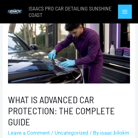
Skip
ISAACS PRO CAR DETAILING SUNSHINE
to
COAST
Mai
content
Men
WHAT IS ADVANCED CAR
PROTECTION: THE COMPLETE
GUIDE
Leave a Comment
/
Uncategorized
/ By
isaac.bilokin