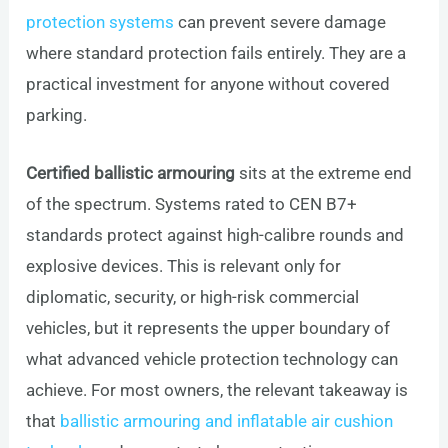
protection systems
can prevent severe damage
where standard protection fails entirely. They are a
practical investment for anyone without covered
parking.
Certified ballistic armouring
sits at the extreme end
of the spectrum. Systems rated to CEN B7+
standards protect against high-calibre rounds and
explosive devices. This is relevant only for
diplomatic, security, or high-risk commercial
vehicles, but it represents the upper boundary of
what advanced vehicle protection technology can
achieve. For most owners, the relevant takeaway is
that
ballistic armouring and inflatable air cushion