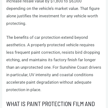
increase resale value by $1,800 to $6,000
depending on the vehicle’s market value. That figure
alone justifies the investment for any vehicle worth
protecting.
The benefits of car protection extend beyond
aesthetics. A properly protected vehicle requires
less frequent paint correction, resists bird dropping
etching, and maintains its factory finish far longer
than an unprotected one. For Sunshine Coast drivers
in particular, UV intensity and coastal conditions
accelerate paint degradation without adequate
protection in place.
WHAT IS PAINT PROTECTION FILM AND