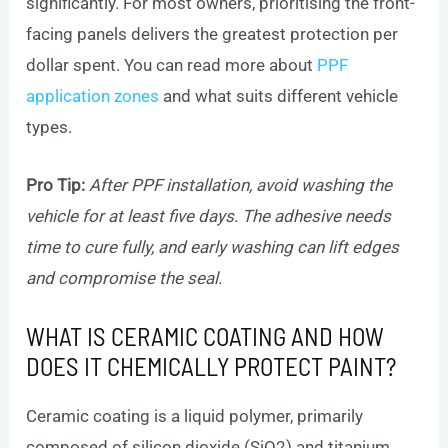
significantly. For most owners, prioritising the front-
facing panels delivers the greatest protection per
dollar spent. You can read more about
PPF
application zones
and what suits different vehicle
types.
Pro Tip:
After PPF installation, avoid washing the
vehicle for at least five days. The adhesive needs
time to cure fully, and early washing can lift edges
and compromise the seal.
WHAT IS CERAMIC COATING AND HOW
DOES IT CHEMICALLY PROTECT PAINT?
Ceramic coating is a liquid polymer, primarily
composed of silicon dioxide (SiO2) and titanium