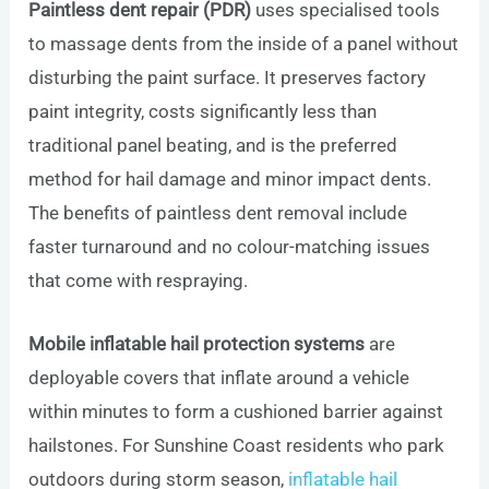
Paintless dent repair (PDR)
uses specialised tools
to massage dents from the inside of a panel without
disturbing the paint surface. It preserves factory
paint integrity, costs significantly less than
traditional panel beating, and is the preferred
method for hail damage and minor impact dents.
The benefits of paintless dent removal include
faster turnaround and no colour-matching issues
that come with respraying.
Mobile inflatable hail protection systems
are
deployable covers that inflate around a vehicle
within minutes to form a cushioned barrier against
hailstones. For Sunshine Coast residents who park
outdoors during storm season,
inflatable hail