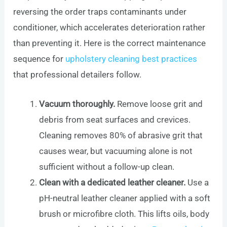
reversing the order traps contaminants under
conditioner, which accelerates deterioration rather
than preventing it. Here is the correct maintenance
sequence for
upholstery cleaning best practices
that professional detailers follow.
Vacuum thoroughly.
Remove loose grit and
debris from seat surfaces and crevices.
Cleaning removes 80% of abrasive grit that
causes wear, but vacuuming alone is not
sufficient without a follow-up clean.
Clean with a dedicated leather cleaner.
Use a
pH-neutral leather cleaner applied with a soft
brush or microfibre cloth. This lifts oils, body