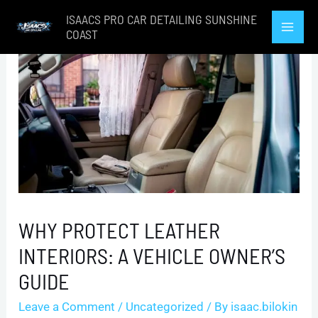
Skip
ISAACS PRO CAR DETAILING SUNSHINE
to
COAST
Mai
content
Men
WHY PROTECT LEATHER
INTERIORS: A VEHICLE OWNER’S
GUIDE
Leave a Comment
/
Uncategorized
/ By
isaac.bilokin