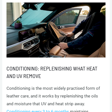
CONDITIONING: REPLENISHING WHAT HEAT
AND UV REMOVE
Conditioning is the most widely practised form of
leather care, and it works by replenishing the oils
and moisture that UV and heat strip away.
Conditioning every 3 to 6 months
maintains