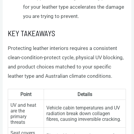
for your leather type accelerates the damage
you are trying to prevent.
KEY TAKEAWAYS
Protecting leather interiors requires a consistent
clean-condition-protect cycle, physical UV blocking,
and product choices matched to your specific
leather type and Australian climate conditions.
Point
Details
UV and heat
Vehicle cabin temperatures and UV
are the
radiation break down collagen
primary
fibres, causing irreversible cracking.
threats
Seat covers