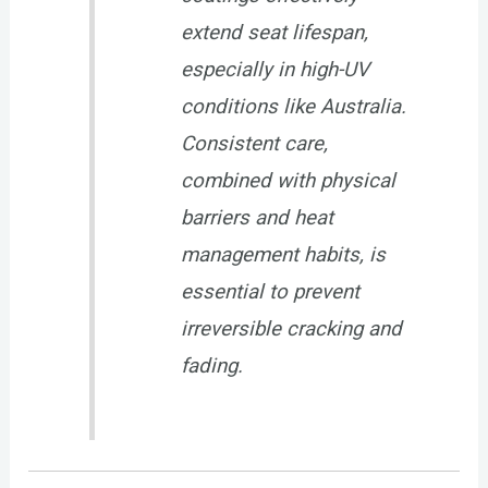
extend seat lifespan,
especially in high-UV
conditions like Australia.
Consistent care,
combined with physical
barriers and heat
management habits, is
essential to prevent
irreversible cracking and
fading.