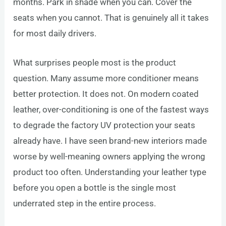
months. Park in shade when you can. Cover the
seats when you cannot. That is genuinely all it takes
for most daily drivers.
What surprises people most is the product
question. Many assume more conditioner means
better protection. It does not. On modern coated
leather, over-conditioning is one of the fastest ways
to degrade the factory UV protection your seats
already have. I have seen brand-new interiors made
worse by well-meaning owners applying the wrong
product too often. Understanding your leather type
before you open a bottle is the single most
underrated step in the entire process.