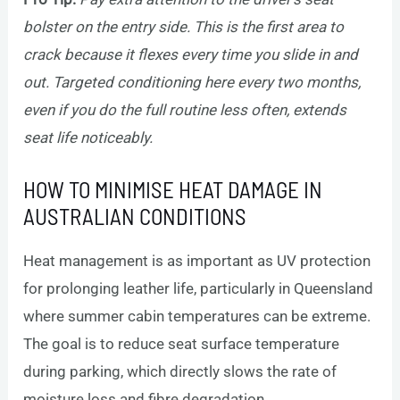
bolster on the entry side. This is the first area to
crack because it flexes every time you slide in and
out. Targeted conditioning here every two months,
even if you do the full routine less often, extends
seat life noticeably.
HOW TO MINIMISE HEAT DAMAGE IN
AUSTRALIAN CONDITIONS
Heat management is as important as UV protection
for prolonging leather life, particularly in Queensland
where summer cabin temperatures can be extreme.
The goal is to reduce seat surface temperature
during parking, which directly slows the rate of
moisture loss and fibre degradation.