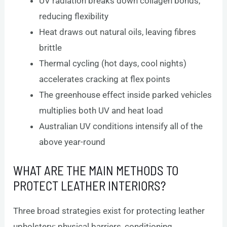
UV radiation breaks down collagen bonds,
reducing flexibility
Heat draws out natural oils, leaving fibres
brittle
Thermal cycling (hot days, cool nights)
accelerates cracking at flex points
The greenhouse effect inside parked vehicles
multiplies both UV and heat load
Australian UV conditions intensify all of the
above year-round
WHAT ARE THE MAIN METHODS TO
PROTECT LEATHER INTERIORS?
Three broad strategies exist for protecting leather
upholstery: physical barriers, conditioning