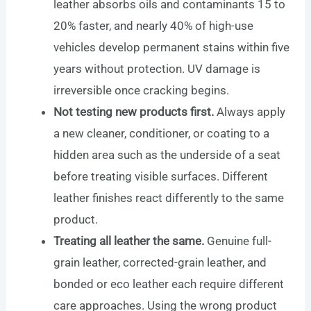
leather absorbs oils and contaminants 15 to
20% faster, and nearly 40% of high-use
vehicles develop permanent stains within five
years without protection. UV damage is
irreversible once cracking begins.
Not testing new products first.
Always apply
a new cleaner, conditioner, or coating to a
hidden area such as the underside of a seat
before treating visible surfaces. Different
leather finishes react differently to the same
product.
Treating all leather the same.
Genuine full-
grain leather, corrected-grain leather, and
bonded or eco leather each require different
care approaches. Using the wrong product