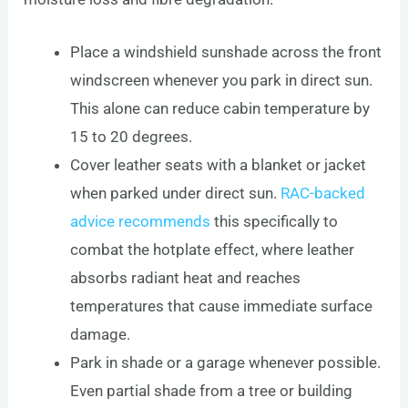
Place a windshield sunshade across the front
windscreen whenever you park in direct sun.
This alone can reduce cabin temperature by
15 to 20 degrees.
Cover leather seats with a blanket or jacket
when parked under direct sun.
RAC-backed
advice recommends
this specifically to
combat the hotplate effect, where leather
absorbs radiant heat and reaches
temperatures that cause immediate surface
damage.
Park in shade or a garage whenever possible.
Even partial shade from a tree or building