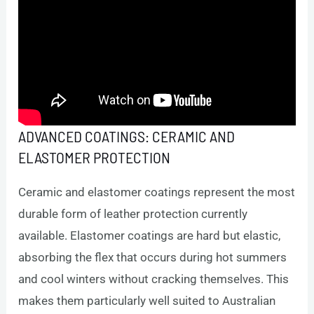
ADVANCED COATINGS: CERAMIC AND
ELASTOMER PROTECTION
Ceramic and elastomer coatings represent the most
durable form of leather protection currently
available. Elastomer coatings are hard but elastic,
absorbing the flex that occurs during hot summers
and cool winters without cracking themselves. This
makes them particularly well suited to Australian