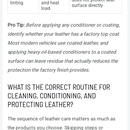
tinting
and heat
surface directly
load
Pro Tip:
Before applying any conditioner or coating,
identify whether your leather has a factory top coat.
Most modern vehicles use coated leather, and
applying heavy oil-based conditioners to a coated
surface can leave residue that actually reduces the
protection the factory finish provides.
WHAT IS THE CORRECT ROUTINE FOR
CLEANING, CONDITIONING, AND
PROTECTING LEATHER?
The sequence of leather care matters as much as
the products you choose. Skipping steps or