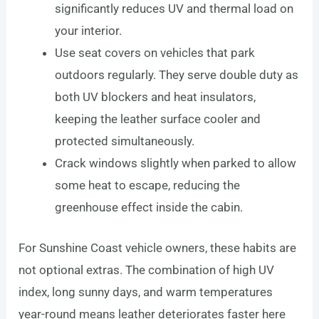
significantly reduces UV and thermal load on
your interior.
Use seat covers on vehicles that park
outdoors regularly. They serve double duty as
both UV blockers and heat insulators,
keeping the leather surface cooler and
protected simultaneously.
Crack windows slightly when parked to allow
some heat to escape, reducing the
greenhouse effect inside the cabin.
For Sunshine Coast vehicle owners, these habits are
not optional extras. The combination of high UV
index, long sunny days, and warm temperatures
year-round means leather deteriorates faster here