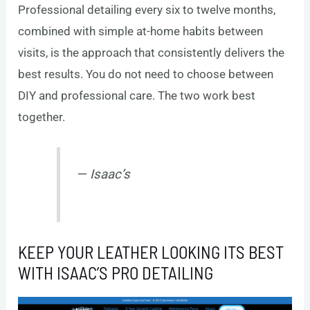
Professional detailing every six to twelve months,
combined with simple at-home habits between
visits, is the approach that consistently delivers the
best results. You do not need to choose between
DIY and professional care. The two work best
together.
— Isaac’s
KEEP YOUR LEATHER LOOKING ITS BEST
WITH ISAAC’S PRO DETAILING