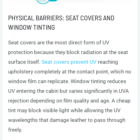
PHYSICAL BARRIERS: SEAT COVERS AND
WINDOW TINTING
Seat covers are the most direct form of UV
protection because they block radiation at the seat
surface itself.
Seat covers prevent UV
reaching
upholstery completely at the contact point, which no
window film can replicate. Window tinting reduces
UV entering the cabin but varies significantly in UVA
rejection depending on film quality and age. A cheap
tint may block visible light while allowing the UV
wavelengths that damage leather to pass through
freely.