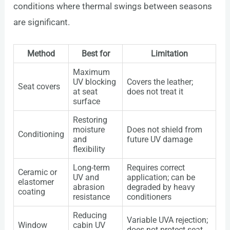
conditions where thermal swings between seasons
are significant.
Method
Best for
Limitation
Maximum
UV blocking
Covers the leather;
Seat covers
at seat
does not treat it
surface
Restoring
moisture
Does not shield from
Conditioning
and
future UV damage
flexibility
Long-term
Requires correct
Ceramic or
UV and
application; can be
elastomer
abrasion
degraded by heavy
coating
resistance
conditioners
Reducing
Variable UVA rejection;
Window
cabin UV
does not protect seat