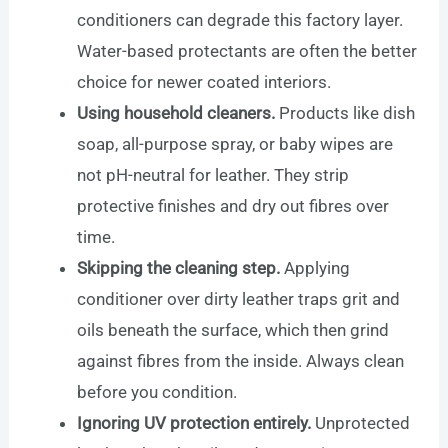
conditioners can degrade this factory layer.
Water-based protectants are often the better
choice for newer coated interiors.
Using household cleaners.
Products like dish
soap, all-purpose spray, or baby wipes are
not pH-neutral for leather. They strip
protective finishes and dry out fibres over
time.
Skipping the cleaning step.
Applying
conditioner over dirty leather traps grit and
oils beneath the surface, which then grind
against fibres from the inside. Always clean
before you condition.
Ignoring UV protection entirely.
Unprotected