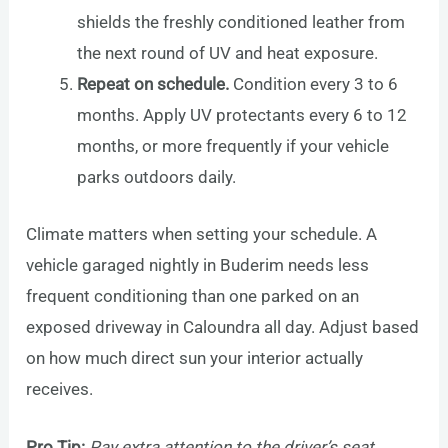
shields the freshly conditioned leather from
the next round of UV and heat exposure.
Repeat on schedule.
Condition every 3 to 6
months. Apply UV protectants every 6 to 12
months, or more frequently if your vehicle
parks outdoors daily.
Climate matters when setting your schedule. A
vehicle garaged nightly in Buderim needs less
frequent conditioning than one parked on an
exposed driveway in Caloundra all day. Adjust based
on how much direct sun your interior actually
receives.
Pro Tip:
Pay extra attention to the driver’s seat