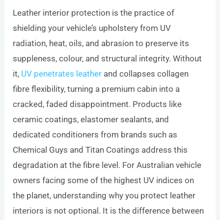
Leather interior protection is the practice of
shielding your vehicle’s upholstery from UV
radiation, heat, oils, and abrasion to preserve its
suppleness, colour, and structural integrity. Without
it,
UV penetrates leather
and collapses collagen
fibre flexibility, turning a premium cabin into a
cracked, faded disappointment. Products like
ceramic coatings, elastomer sealants, and
dedicated conditioners from brands such as
Chemical Guys and Titan Coatings address this
degradation at the fibre level. For Australian vehicle
owners facing some of the highest UV indices on
the planet, understanding why you protect leather
interiors is not optional. It is the difference between