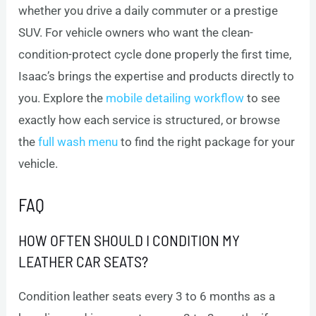
whether you drive a daily commuter or a prestige
SUV. For vehicle owners who want the clean-
condition-protect cycle done properly the first time,
Isaac’s brings the expertise and products directly to
you. Explore the
mobile detailing workflow
to see
exactly how each service is structured, or browse
the
full wash menu
to find the right package for your
vehicle.
FAQ
HOW OFTEN SHOULD I CONDITION MY
LEATHER CAR SEATS?
Condition leather seats every 3 to 6 months as a