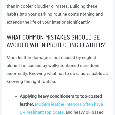
than in cooler, cloudier climates. Building these
habits into your parking routine costs nothing and
extends the life of your interior significantly.
WHAT COMMON MISTAKES SHOULD BE
AVOIDED WHEN PROTECTING LEATHER?
Most leather damage is not caused by neglect
alone. It is caused by well-intentioned care done
incorrectly. Knowing what not to do is as valuable as
knowing the right routine.
Applying heavy conditioners to top-coated
leather.
Modern leather interiors often have
UV-resistant top coats
, and heavy oil-based