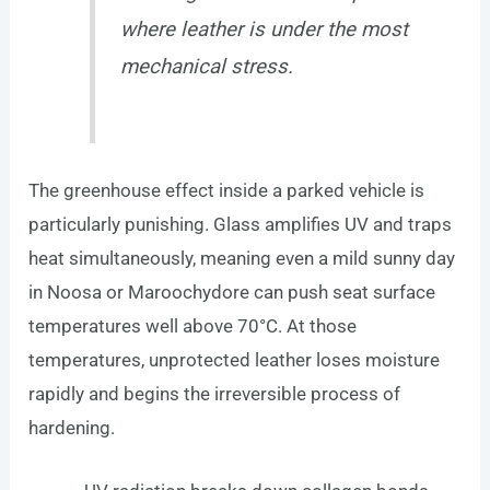
where leather is under the most
mechanical stress.
The greenhouse effect inside a parked vehicle is
particularly punishing. Glass amplifies UV and traps
heat simultaneously, meaning even a mild sunny day
in Noosa or Maroochydore can push seat surface
temperatures well above 70°C. At those
temperatures, unprotected leather loses moisture
rapidly and begins the irreversible process of
hardening.