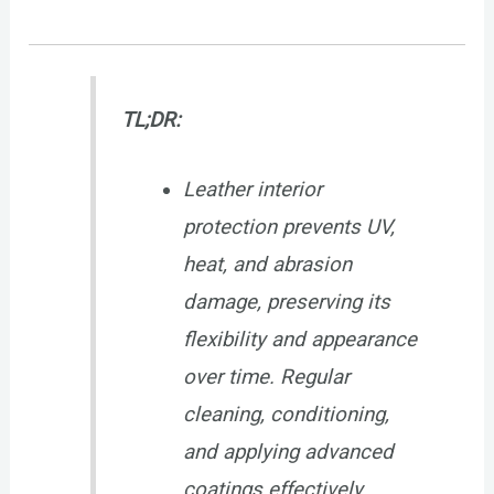
TL;DR:
Leather interior
protection prevents UV,
heat, and abrasion
damage, preserving its
flexibility and appearance
over time. Regular
cleaning, conditioning,
and applying advanced
coatings effectively