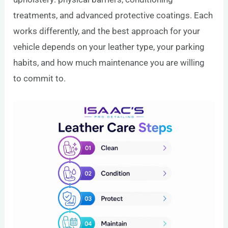
treatments, and advanced protective coatings. Each
works differently, and the best approach for your
vehicle depends on your leather type, your parking
habits, and how much maintenance you are willing
to commit to.