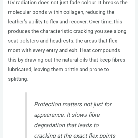
UV radiation does not just fade colour. It breaks the
molecular bonds within collagen, reducing the
leather’s ability to flex and recover. Over time, this
produces the characteristic cracking you see along
seat bolsters and headrests, the areas that flex
most with every entry and exit. Heat compounds
this by drawing out the natural oils that keep fibres
lubricated, leaving them brittle and prone to
splitting.
Protection matters not just for
appearance. It slows fibre
degradation that leads to
cracking at the exact flex points