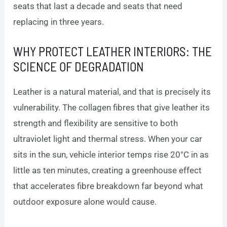
seats that last a decade and seats that need
replacing in three years.
WHY PROTECT LEATHER INTERIORS: THE
SCIENCE OF DEGRADATION
Leather is a natural material, and that is precisely its
vulnerability. The collagen fibres that give leather its
strength and flexibility are sensitive to both
ultraviolet light and thermal stress. When your car
sits in the sun, vehicle interior temps rise 20°C in as
little as ten minutes, creating a greenhouse effect
that accelerates fibre breakdown far beyond what
outdoor exposure alone would cause.