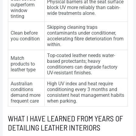
Physical barriers at the seat surface
outperform
block UV more reliably than cabin-
window
wide treatments alone.
tinting
Skipping cleaning traps
Clean before
contaminants under conditioner,
you condition
accelerating fibre deterioration from
within.
Top-coated leather needs water-
Match
based protectants; heavy
products to
conditioners can degrade factory
leather type
UV-resistant finishes.
Australian
High UV index and heat require
conditions
conditioning every 3 months and
demand more
consistent heat management habits
frequent care
when parking.
WHAT I HAVE LEARNED FROM YEARS OF
DETAILING LEATHER INTERIORS