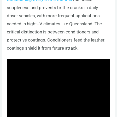
suppleness and prevents brittle cracks in daily
driver vehicles, with more frequent applications
needed in high-UV climates like Queensland. The
critical distinction is between conditioners and
protective coatings. Conditioners feed the leather;
coatings shield it from future attack.