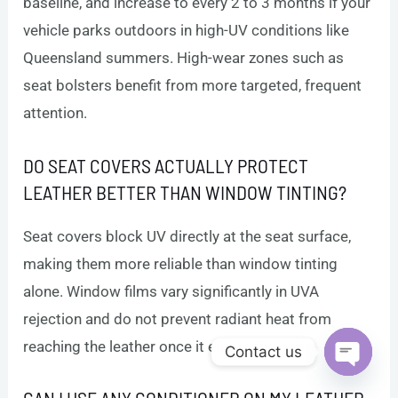
baseline, and increase to every 2 to 3 months if your
vehicle parks outdoors in high-UV conditions like
Queensland summers. High-wear zones such as
seat bolsters benefit from more targeted, frequent
attention.
DO SEAT COVERS ACTUALLY PROTECT
LEATHER BETTER THAN WINDOW TINTING?
Seat covers block UV directly at the seat surface,
making them more reliable than window tinting
alone. Window films vary significantly in UVA
rejection and do not prevent radiant heat from
reaching the leather once it enters the cabin.
Contact us
Open c
CAN I USE ANY CONDITIONER ON MY LEATHER