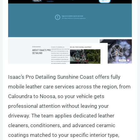
Isaac’s Pro Detailing Sunshine Coast offers fully
mobile leather care services across the region, from
Caloundra to Noosa, so your vehicle gets
professional attention without leaving your
driveway. The team applies dedicated leather
cleaners, conditioners, and advanced ceramic
coatings matched to your specific interior type,