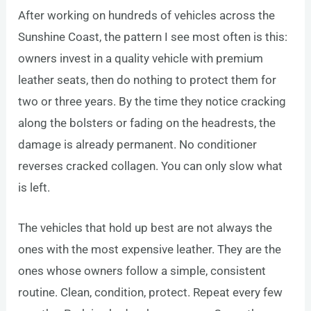
After working on hundreds of vehicles across the
Sunshine Coast, the pattern I see most often is this:
owners invest in a quality vehicle with premium
leather seats, then do nothing to protect them for
two or three years. By the time they notice cracking
along the bolsters or fading on the headrests, the
damage is already permanent. No conditioner
reverses cracked collagen. You can only slow what
is left.
The vehicles that hold up best are not always the
ones with the most expensive leather. They are the
ones whose owners follow a simple, consistent
routine. Clean, condition, protect. Repeat every few