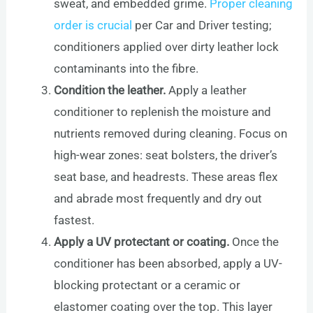
sweat, and embedded grime.
Proper cleaning
order is crucial
per Car and Driver testing;
conditioners applied over dirty leather lock
contaminants into the fibre.
Condition the leather.
Apply a leather
conditioner to replenish the moisture and
nutrients removed during cleaning. Focus on
high-wear zones: seat bolsters, the driver’s
seat base, and headrests. These areas flex
and abrade most frequently and dry out
fastest.
Apply a UV protectant or coating.
Once the
conditioner has been absorbed, apply a UV-
blocking protectant or a ceramic or
elastomer coating over the top. This layer