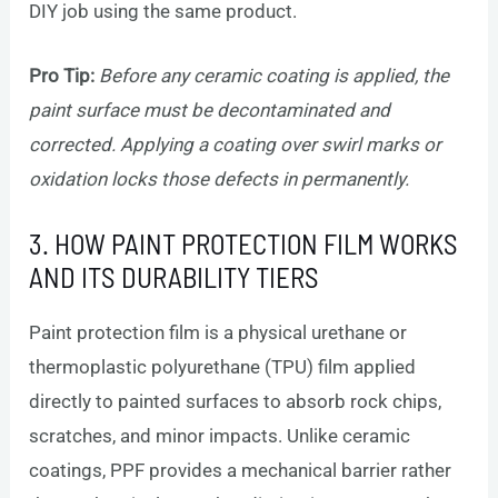
DIY job using the same product.
Pro Tip:
Before any ceramic coating is applied, the
paint surface must be decontaminated and
corrected. Applying a coating over swirl marks or
oxidation locks those defects in permanently.
3. HOW PAINT PROTECTION FILM WORKS
AND ITS DURABILITY TIERS
Paint protection film is a physical urethane or
thermoplastic polyurethane (TPU) film applied
directly to painted surfaces to absorb rock chips,
scratches, and minor impacts. Unlike ceramic
coatings, PPF provides a mechanical barrier rather