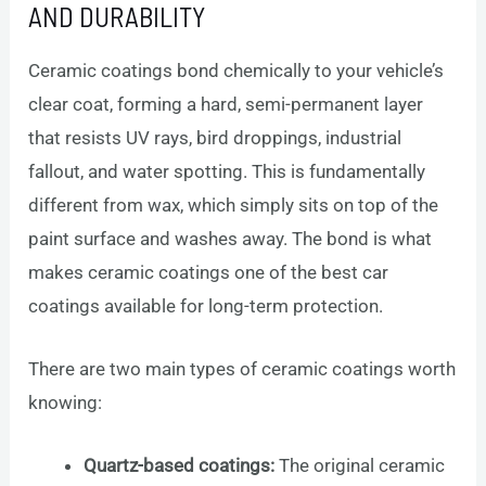
AND DURABILITY
Ceramic coatings bond chemically to your vehicle’s
clear coat, forming a hard, semi-permanent layer
that resists UV rays, bird droppings, industrial
fallout, and water spotting. This is fundamentally
different from wax, which simply sits on top of the
paint surface and washes away. The bond is what
makes ceramic coatings one of the best car
coatings available for long-term protection.
There are two main types of ceramic coatings worth
knowing:
Quartz-based coatings:
The original ceramic