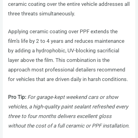
ceramic coating over the entire vehicle addresses all
three threats simultaneously.
Applying ceramic coating over PPF extends the
film’s life by 2 to 4 years and reduces maintenance
by adding a hydrophobic, UV-blocking sacrificial
layer above the film. This combination is the
approach most professional detailers recommend
for vehicles that are driven daily in harsh conditions.
Pro Tip:
For garage-kept weekend cars or show
vehicles, a high-quality paint sealant refreshed every
three to four months delivers excellent gloss
without the cost of a full ceramic or PPF installation.