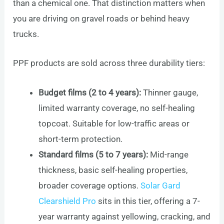
than a chemical one. That distinction matters when
you are driving on gravel roads or behind heavy
trucks.
PPF products are sold across three durability tiers:
Budget films (2 to 4 years):
Thinner gauge,
limited warranty coverage, no self-healing
topcoat. Suitable for low-traffic areas or
short-term protection.
Standard films (5 to 7 years):
Mid-range
thickness, basic self-healing properties,
broader coverage options.
Solar Gard
Clearshield Pro
sits in this tier, offering a 7-
year warranty against yellowing, cracking, and