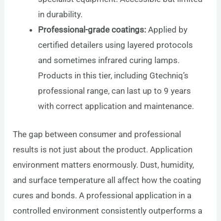
in durability.
Professional-grade coatings:
Applied by
certified detailers using layered protocols
and sometimes infrared curing lamps.
Products in this tier, including Gtechniq’s
professional range, can last up to 9 years
with correct application and maintenance.
The gap between consumer and professional
results is not just about the product. Application
environment matters enormously. Dust, humidity,
and surface temperature all affect how the coating
cures and bonds. A professional application in a
controlled environment consistently outperforms a