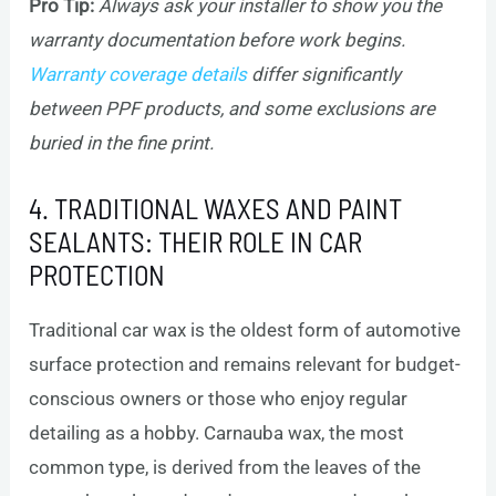
Pro Tip:
Always ask your installer to show you the
warranty documentation before work begins.
Warranty coverage details
differ significantly
between PPF products, and some exclusions are
buried in the fine print.
4. TRADITIONAL WAXES AND PAINT
SEALANTS: THEIR ROLE IN CAR
PROTECTION
Traditional car wax is the oldest form of automotive
surface protection and remains relevant for budget-
conscious owners or those who enjoy regular
detailing as a hobby. Carnauba wax, the most
common type, is derived from the leaves of the