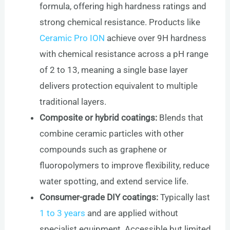
formula, offering high hardness ratings and
strong chemical resistance. Products like
Ceramic Pro ION
achieve over 9H hardness
with chemical resistance across a pH range
of 2 to 13, meaning a single base layer
delivers protection equivalent to multiple
traditional layers.
Composite or hybrid coatings:
Blends that
combine ceramic particles with other
compounds such as graphene or
fluoropolymers to improve flexibility, reduce
water spotting, and extend service life.
Consumer-grade DIY coatings:
Typically last
1 to 3 years
and are applied without
specialist equipment. Accessible but limited