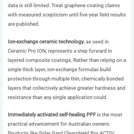
data is still limited. Treat graphene coating claims
with measured scepticism until five-year field results
are published.
Ion-exchange ceramic technology
, as used in
Ceramic Pro ION, represents a step forward in
layered composite coatings. Rather than relying on a
single thick layer, ion-exchange formulas build
protection through multiple thin, chemically bonded
layers that collectively achieve greater hardness and
resistance than any single application could.
Immediately activated self-healing PPF
is the most
practical advancement for Australian owners.
Products like Solar Gard Clearshield Pro ACTIV