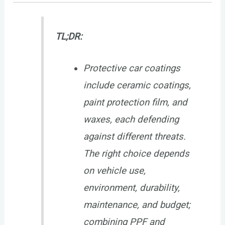
TL;DR:
Protective car coatings
include ceramic coatings,
paint protection film, and
waxes, each defending
against different threats.
The right choice depends
on vehicle use,
environment, durability,
maintenance, and budget;
combining PPF and