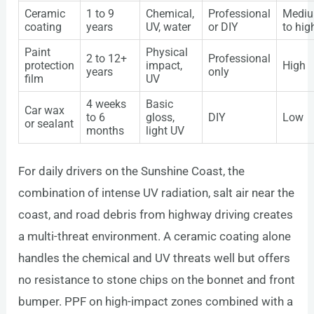
Ceramic
1 to 9
Chemical,
Professional
Medi
coating
years
UV, water
or DIY
to hig
Paint
Physical
2 to 12+
Professional
protection
impact,
High
years
only
film
UV
4 weeks
Basic
Car wax
to 6
gloss,
DIY
Low
or sealant
months
light UV
For daily drivers on the Sunshine Coast, the
combination of intense UV radiation, salt air near the
coast, and road debris from highway driving creates
a multi-threat environment. A ceramic coating alone
handles the chemical and UV threats well but offers
no resistance to stone chips on the bonnet and front
bumper. PPF on high-impact zones combined with a