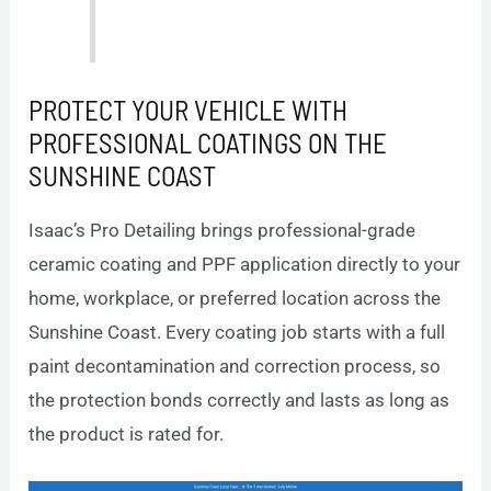
PROTECT YOUR VEHICLE WITH
PROFESSIONAL COATINGS ON THE
SUNSHINE COAST
Isaac’s Pro Detailing brings professional-grade
ceramic coating and PPF application directly to your
home, workplace, or preferred location across the
Sunshine Coast. Every coating job starts with a full
paint decontamination and correction process, so
the protection bonds correctly and lasts as long as
the product is rated for.