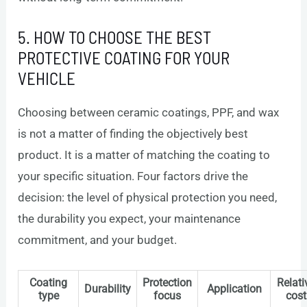
5. HOW TO CHOOSE THE BEST
PROTECTIVE COATING FOR YOUR
VEHICLE
Choosing between ceramic coatings, PPF, and wax
is not a matter of finding the objectively best
product. It is a matter of matching the coating to
your specific situation. Four factors drive the
decision: the level of physical protection you need,
the durability you expect, your maintenance
commitment, and your budget.
Coating
Protection
Relati
Durability
Application
type
focus
cost