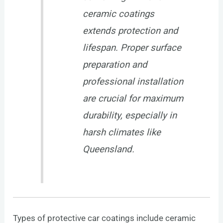
ceramic coatings
extends protection and
lifespan. Proper surface
preparation and
professional installation
are crucial for maximum
durability, especially in
harsh climates like
Queensland.
Types of protective car coatings include ceramic