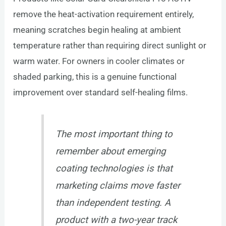
remove the heat-activation requirement entirely,
meaning scratches begin healing at ambient
temperature rather than requiring direct sunlight or
warm water. For owners in cooler climates or
shaded parking, this is a genuine functional
improvement over standard self-healing films.
The most important thing to
remember about emerging
coating technologies is that
marketing claims move faster
than independent testing. A
product with a two-year track