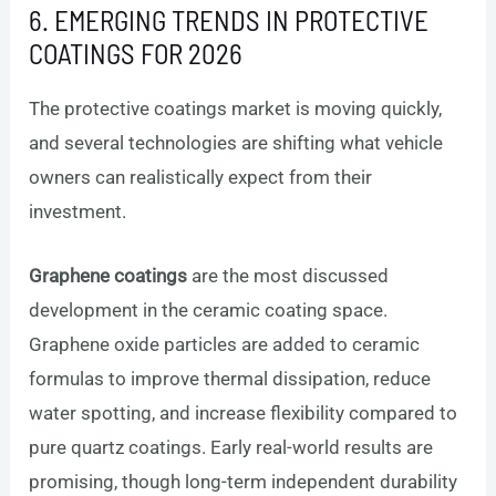
6. EMERGING TRENDS IN PROTECTIVE
COATINGS FOR 2026
The protective coatings market is moving quickly,
and several technologies are shifting what vehicle
owners can realistically expect from their
investment.
Graphene coatings
are the most discussed
development in the ceramic coating space.
Graphene oxide particles are added to ceramic
formulas to improve thermal dissipation, reduce
water spotting, and increase flexibility compared to
pure quartz coatings. Early real-world results are
promising, though long-term independent durability