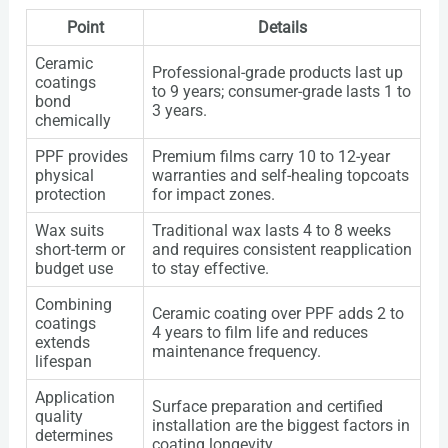
Point
Details
Ceramic
Professional-grade products last up
coatings
to 9 years; consumer-grade lasts 1 to
bond
3 years.
chemically
PPF provides
Premium films carry 10 to 12-year
physical
warranties and self-healing topcoats
protection
for impact zones.
Wax suits
Traditional wax lasts 4 to 8 weeks
short-term or
and requires consistent reapplication
budget use
to stay effective.
Combining
Ceramic coating over PPF adds 2 to
coatings
4 years to film life and reduces
extends
maintenance frequency.
lifespan
Application
Surface preparation and certified
quality
installation are the biggest factors in
determines
coating longevity.