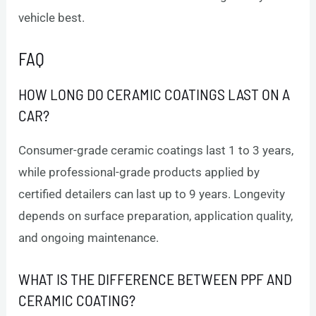
vehicle best.
FAQ
HOW LONG DO CERAMIC COATINGS LAST ON A
CAR?
Consumer-grade ceramic coatings last 1 to 3 years,
while professional-grade products applied by
certified detailers can last up to 9 years. Longevity
depends on surface preparation, application quality,
and ongoing maintenance.
WHAT IS THE DIFFERENCE BETWEEN PPF AND
CERAMIC COATING?