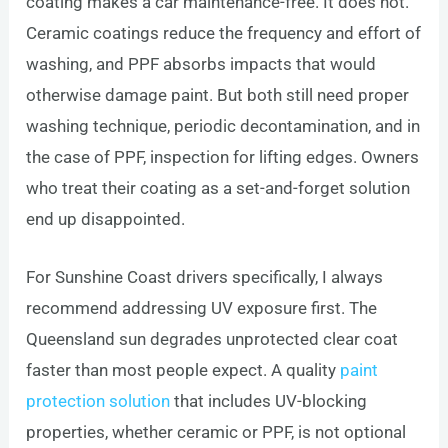
coating makes a car maintenance-free. It does not.
Ceramic coatings reduce the frequency and effort of
washing, and PPF absorbs impacts that would
otherwise damage paint. But both still need proper
washing technique, periodic decontamination, and in
the case of PPF, inspection for lifting edges. Owners
who treat their coating as a set-and-forget solution
end up disappointed.
For Sunshine Coast drivers specifically, I always
recommend addressing UV exposure first. The
Queensland sun degrades unprotected clear coat
faster than most people expect. A quality
paint
protection solution
that includes UV-blocking
properties, whether ceramic or PPF, is not optional