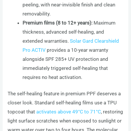
peeling, with near-invisible finish and clean
removability.
Premium films (8 to 12+ years):
Maximum
thickness, advanced self-healing, and
extended warranties.
Solar Gard Clearshield
Pro ACTIV
provides a 10-year warranty
alongside SPF 285+ UV protection and
immediately triggered self-healing that
requires no heat activation.
The self-healing feature in premium PPF deserves a
closer look. Standard self-healing films use a TPU
topcoat that
activates above 49°C to 71°C
, restoring
light surface scratches when exposed to sunlight or
warm water over two to four hours. The molecular