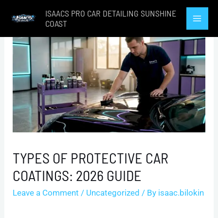
Skip
ISAACS PRO CAR DETAILING SUNSHINE
to
COAST
Mai
content
Men
TYPES OF PROTECTIVE CAR
COATINGS: 2026 GUIDE
Leave a Comment
/
Uncategorized
/ By
isaac.bilokin