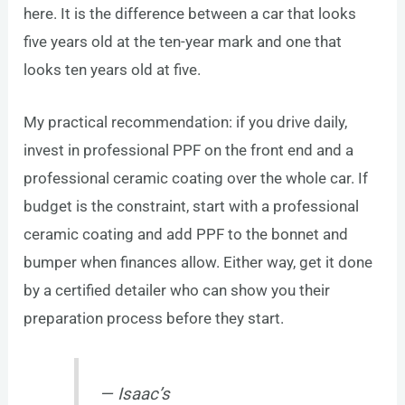
here. It is the difference between a car that looks
five years old at the ten-year mark and one that
looks ten years old at five.
My practical recommendation: if you drive daily,
invest in professional PPF on the front end and a
professional ceramic coating over the whole car. If
budget is the constraint, start with a professional
ceramic coating and add PPF to the bonnet and
bumper when finances allow. Either way, get it done
by a certified detailer who can show you their
preparation process before they start.
— Isaac’s