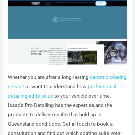
Whether you are after a long-lasting
ceramic coating
service
or want to understand how
professional
detailing adds value
to your vehicle over time,
Isaac’s Pro Detailing has the expertise and the
products to deliver results that hold up in
Queensland conditions. Get in touch to book a
consultation and find out which coating suits your