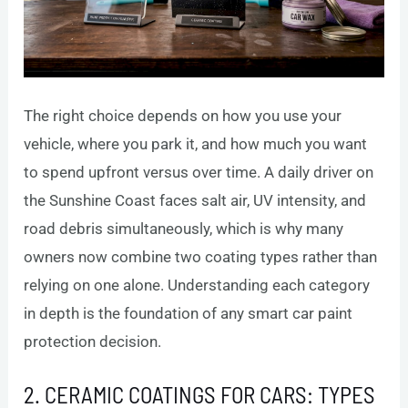
The right choice depends on how you use your
vehicle, where you park it, and how much you want
to spend upfront versus over time. A daily driver on
the Sunshine Coast faces salt air, UV intensity, and
road debris simultaneously, which is why many
owners now combine two coating types rather than
relying on one alone. Understanding each category
in depth is the foundation of any smart car paint
protection decision.
2. CERAMIC COATINGS FOR CARS: TYPES