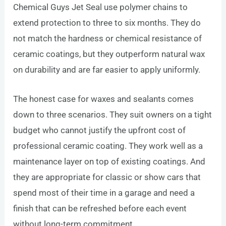
Chemical Guys Jet Seal use polymer chains to
extend protection to three to six months. They do
not match the hardness or chemical resistance of
ceramic coatings, but they outperform natural wax
on durability and are far easier to apply uniformly.
The honest case for waxes and sealants comes
down to three scenarios. They suit owners on a tight
budget who cannot justify the upfront cost of
professional ceramic coating. They work well as a
maintenance layer on top of existing coatings. And
they are appropriate for classic or show cars that
spend most of their time in a garage and need a
finish that can be refreshed before each event
without long-term commitment.