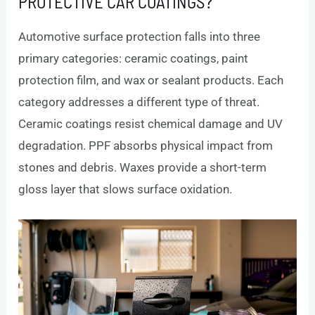
PROTECTIVE CAR COATINGS?
Automotive surface protection falls into three
primary categories: ceramic coatings, paint
protection film, and wax or sealant products. Each
category addresses a different type of threat.
Ceramic coatings resist chemical damage and UV
degradation. PPF absorbs physical impact from
stones and debris. Waxes provide a short-term
gloss layer that slows surface oxidation.