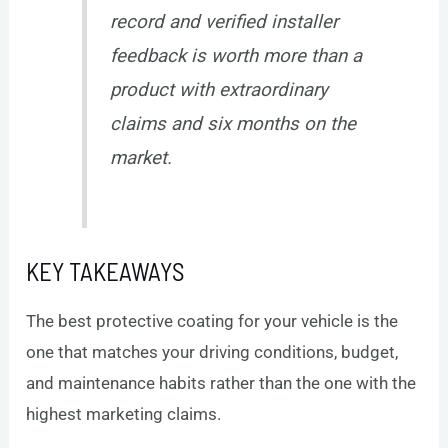
record and verified installer
feedback is worth more than a
product with extraordinary
claims and six months on the
market.
KEY TAKEAWAYS
The best protective coating for your vehicle is the
one that matches your driving conditions, budget,
and maintenance habits rather than the one with the
highest marketing claims.