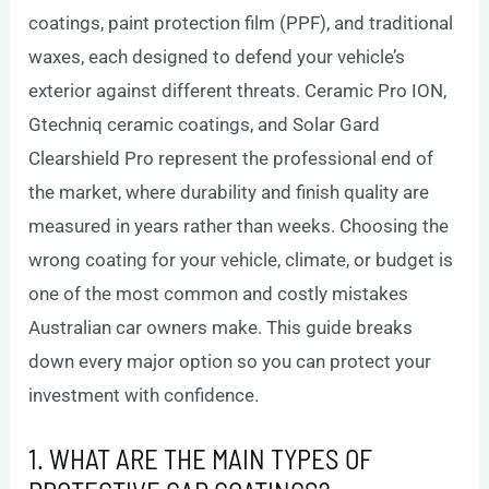
coatings, paint protection film (PPF), and traditional
waxes, each designed to defend your vehicle’s
exterior against different threats. Ceramic Pro ION,
Gtechniq ceramic coatings, and Solar Gard
Clearshield Pro represent the professional end of
the market, where durability and finish quality are
measured in years rather than weeks. Choosing the
wrong coating for your vehicle, climate, or budget is
one of the most common and costly mistakes
Australian car owners make. This guide breaks
down every major option so you can protect your
investment with confidence.
1. WHAT ARE THE MAIN TYPES OF