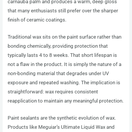
carnauba palm and produces a warm, deep gloss
that many enthusiasts still prefer over the sharper
finish of ceramic coatings.
Traditional wax sits on the paint surface rather than
bonding chemically, providing protection that
typically lasts 4 to 8 weeks. That short lifespan is
not a flaw in the product. It is simply the nature of a
non-bonding material that degrades under UV
exposure and repeated washing. The implication is
straightforward: wax requires consistent
reapplication to maintain any meaningful protection.
Paint sealants are the synthetic evolution of wax.
Products like Meguiar’s Ultimate Liquid Wax and