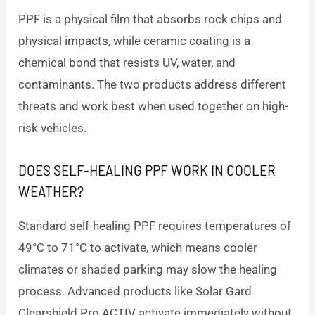
PPF is a physical film that absorbs rock chips and
physical impacts, while ceramic coating is a
chemical bond that resists UV, water, and
contaminants. The two products address different
threats and work best when used together on high-
risk vehicles.
DOES SELF-HEALING PPF WORK IN COOLER
WEATHER?
Standard self-healing PPF requires temperatures of
49°C to 71°C to activate, which means cooler
climates or shaded parking may slow the healing
process. Advanced products like Solar Gard
Clearshield Pro ACTIV activate immediately without