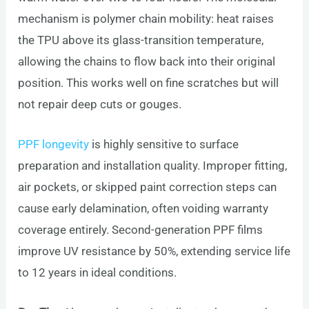
mechanism is polymer chain mobility: heat raises
the TPU above its glass-transition temperature,
allowing the chains to flow back into their original
position. This works well on fine scratches but will
not repair deep cuts or gouges.
PPF longevity
is highly sensitive to surface
preparation and installation quality. Improper fitting,
air pockets, or skipped paint correction steps can
cause early delamination, often voiding warranty
coverage entirely. Second-generation PPF films
improve UV resistance by 50%, extending service life
to 12 years in ideal conditions.