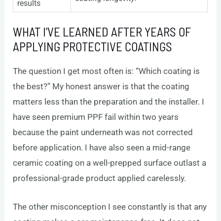
results
WHAT I’VE LEARNED AFTER YEARS OF
APPLYING PROTECTIVE COATINGS
The question I get most often is: “Which coating is
the best?” My honest answer is that the coating
matters less than the preparation and the installer. I
have seen premium PPF fail within two years
because the paint underneath was not corrected
before application. I have also seen a mid-range
ceramic coating on a well-prepped surface outlast a
professional-grade product applied carelessly.
The other misconception I see constantly is that any