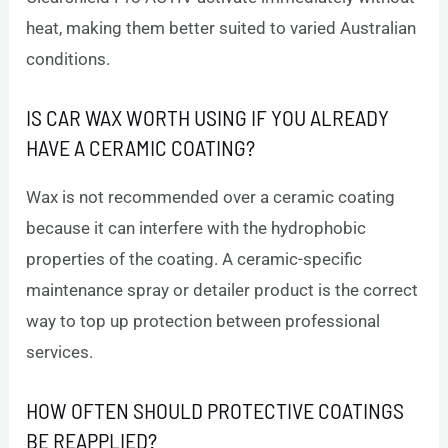
heat, making them better suited to varied Australian
conditions.
IS CAR WAX WORTH USING IF YOU ALREADY
HAVE A CERAMIC COATING?
Wax is not recommended over a ceramic coating
because it can interfere with the hydrophobic
properties of the coating. A ceramic-specific
maintenance spray or detailer product is the correct
way to top up protection between professional
services.
HOW OFTEN SHOULD PROTECTIVE COATINGS
BE REAPPLIED?