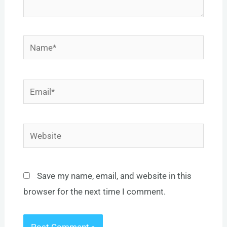
Name*
Email*
Website
Save my name, email, and website in this
browser for the next time I comment.