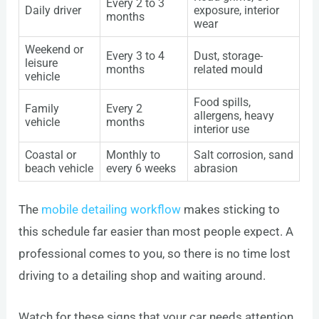
Every 2 to 3
Daily driver
exposure, interior
months
wear
Weekend or
Every 3 to 4
Dust, storage-
leisure
months
related mould
vehicle
Food spills,
Family
Every 2
allergens, heavy
vehicle
months
interior use
Coastal or
Monthly to
Salt corrosion, sand
beach vehicle
every 6 weeks
abrasion
The
mobile detailing workflow
makes sticking to
this schedule far easier than most people expect. A
professional comes to you, so there is no time lost
driving to a detailing shop and waiting around.
Watch for these signs that your car needs attention