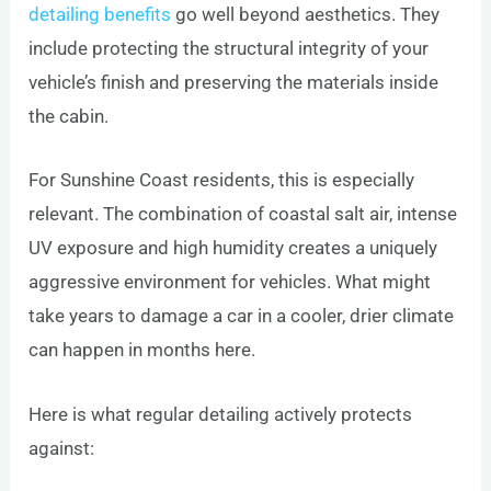
detailing benefits
go well beyond aesthetics. They
include protecting the structural integrity of your
vehicle’s finish and preserving the materials inside
the cabin.
For Sunshine Coast residents, this is especially
relevant. The combination of coastal salt air, intense
UV exposure and high humidity creates a uniquely
aggressive environment for vehicles. What might
take years to damage a car in a cooler, drier climate
can happen in months here.
Here is what regular detailing actively protects
against: