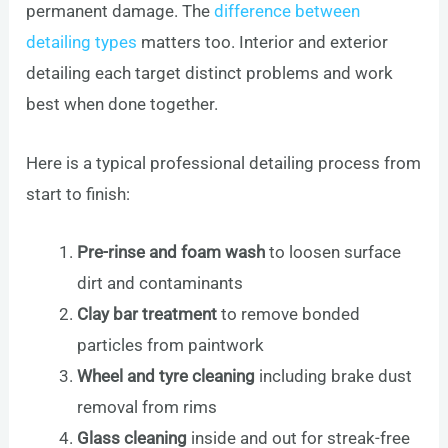
permanent damage. The
difference between
detailing types
matters too. Interior and exterior
detailing each target distinct problems and work
best when done together.
Here is a typical professional detailing process from
start to finish:
Pre-rinse and foam wash
to loosen surface
dirt and contaminants
Clay bar treatment
to remove bonded
particles from paintwork
Wheel and tyre cleaning
including brake dust
removal from rims
Glass cleaning
inside and out for streak-free