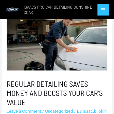
Skip
ISAACS PRO CAR DETAILING SUNSHINE
to
COAST
Mai
content
Men
REGULAR DETAILING SAVES
MONEY AND BOOSTS YOUR CAR’S
VALUE
Leave a Comment
/
Uncategorized
/ By
isaac.bilokin