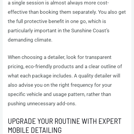
a single session is almost always more cost-
effective than booking them separately. You also get
the full protective benefit in one go, which is
particularly important in the Sunshine Coast’s
demanding climate.
When choosing a detailer, look for transparent
pricing, eco-friendly products and a clear outline of
what each package includes. A quality detailer will
also advise you on the right frequency for your
specific vehicle and usage pattern, rather than
pushing unnecessary add-ons.
UPGRADE YOUR ROUTINE WITH EXPERT
MOBILE DETAILING