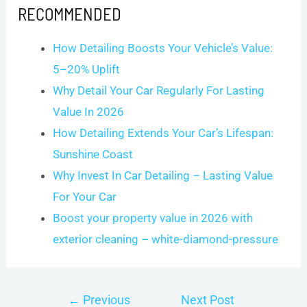
RECOMMENDED
How Detailing Boosts Your Vehicle’s Value:
5–20% Uplift
Why Detail Your Car Regularly For Lasting
Value In 2026
How Detailing Extends Your Car’s Lifespan:
Sunshine Coast
Why Invest In Car Detailing – Lasting Value
For Your Car
Boost your property value in 2026 with
exterior cleaning – white-diamond-pressure
Post
←
Previous
Next Post