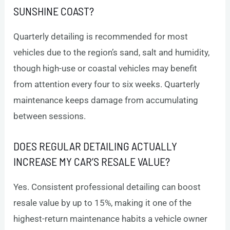
SUNSHINE COAST?
Quarterly detailing is recommended for most
vehicles due to the region’s sand, salt and humidity,
though high-use or coastal vehicles may benefit
from attention every four to six weeks. Quarterly
maintenance keeps damage from accumulating
between sessions.
DOES REGULAR DETAILING ACTUALLY
INCREASE MY CAR’S RESALE VALUE?
Yes. Consistent professional detailing can boost
resale value by up to 15%, making it one of the
highest-return maintenance habits a vehicle owner