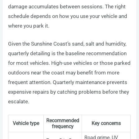
damage accumulates between sessions. The right
schedule depends on how you use your vehicle and
where you park it.
Given the Sunshine Coast’s sand, salt and humidity,
quarterly detailing is the baseline recommendation
for most vehicles. High-use vehicles or those parked
outdoors near the coast may benefit from more
frequent attention. Quarterly maintenance prevents
expensive repairs by catching problems before they
escalate.
Recommended
Vehicle type
Key concerns
frequency
Road grime, UV