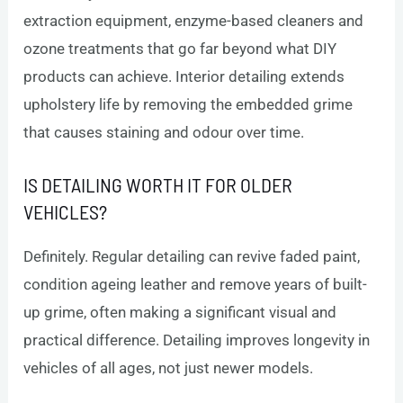
extraction equipment, enzyme-based cleaners and
ozone treatments that go far beyond what DIY
products can achieve. Interior detailing extends
upholstery life by removing the embedded grime
that causes staining and odour over time.
IS DETAILING WORTH IT FOR OLDER
VEHICLES?
Definitely. Regular detailing can revive faded paint,
condition ageing leather and remove years of built-
up grime, often making a significant visual and
practical difference. Detailing improves longevity in
vehicles of all ages, not just newer models.