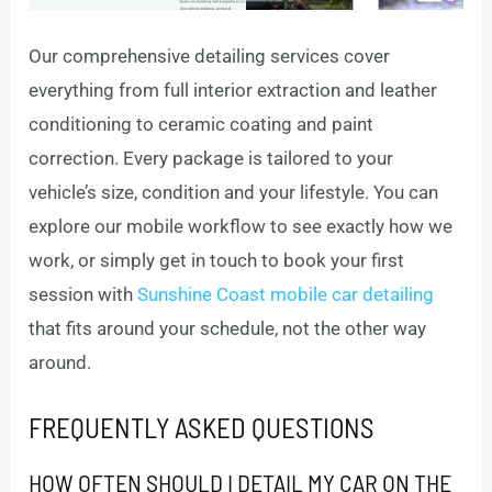
Our comprehensive detailing services cover
everything from full interior extraction and leather
conditioning to ceramic coating and paint
correction. Every package is tailored to your
vehicle’s size, condition and your lifestyle. You can
explore our mobile workflow to see exactly how we
work, or simply get in touch to book your first
session with
Sunshine Coast mobile car detailing
that fits around your schedule, not the other way
around.
FREQUENTLY ASKED QUESTIONS
HOW OFTEN SHOULD I DETAIL MY CAR ON THE