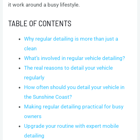
it work around a busy lifestyle.
TABLE OF CONTENTS
Why regular detailing is more than just a
clean
What’s involved in regular vehicle detailing?
The real reasons to detail your vehicle
regularly
How often should you detail your vehicle in
the Sunshine Coast?
Making regular detailing practical for busy
owners
Upgrade your routine with expert mobile
detailing