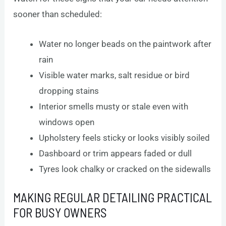
sooner than scheduled:
Water no longer beads on the paintwork after
rain
Visible water marks, salt residue or bird
dropping stains
Interior smells musty or stale even with
windows open
Upholstery feels sticky or looks visibly soiled
Dashboard or trim appears faded or dull
Tyres look chalky or cracked on the sidewalls
MAKING REGULAR DETAILING PRACTICAL
FOR BUSY OWNERS