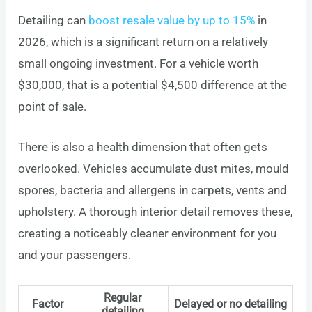
Detailing can
boost resale value by up to 15%
in
2026, which is a significant return on a relatively
small ongoing investment. For a vehicle worth
$30,000, that is a potential $4,500 difference at the
point of sale.
There is also a health dimension that often gets
overlooked. Vehicles accumulate dust mites, mould
spores, bacteria and allergens in carpets, vents and
upholstery. A thorough interior detail removes these,
creating a noticeably cleaner environment for you
and your passengers.
Regular
Factor
Delayed or no detailing
detailing