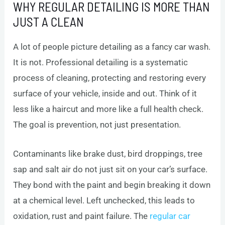
WHY REGULAR DETAILING IS MORE THAN
JUST A CLEAN
A lot of people picture detailing as a fancy car wash.
It is not. Professional detailing is a systematic
process of cleaning, protecting and restoring every
surface of your vehicle, inside and out. Think of it
less like a haircut and more like a full health check.
The goal is prevention, not just presentation.
Contaminants like brake dust, bird droppings, tree
sap and salt air do not just sit on your car’s surface.
They bond with the paint and begin breaking it down
at a chemical level. Left unchecked, this leads to
oxidation, rust and paint failure. The
regular car