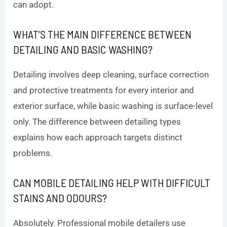
can adopt.
WHAT’S THE MAIN DIFFERENCE BETWEEN
DETAILING AND BASIC WASHING?
Detailing involves deep cleaning, surface correction
and protective treatments for every interior and
exterior surface, while basic washing is surface-level
only. The difference between detailing types
explains how each approach targets distinct
problems.
CAN MOBILE DETAILING HELP WITH DIFFICULT
STAINS AND ODOURS?
Absolutely. Professional mobile detailers use