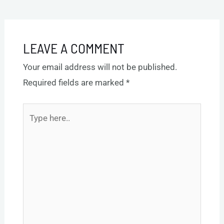
navigation
Post
→
LEAVE A COMMENT
Your email address will not be published.
Required fields are marked
*
Type
here..