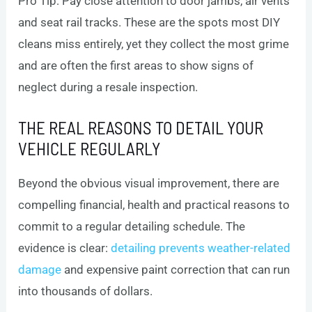
Pro Tip: Pay close attention to door jambs, air vents
and seat rail tracks. These are the spots most DIY
cleans miss entirely, yet they collect the most grime
and are often the first areas to show signs of
neglect during a resale inspection.
THE REAL REASONS TO DETAIL YOUR
VEHICLE REGULARLY
Beyond the obvious visual improvement, there are
compelling financial, health and practical reasons to
commit to a regular detailing schedule. The
evidence is clear:
detailing prevents weather-related
damage
and expensive paint correction that can run
into thousands of dollars.