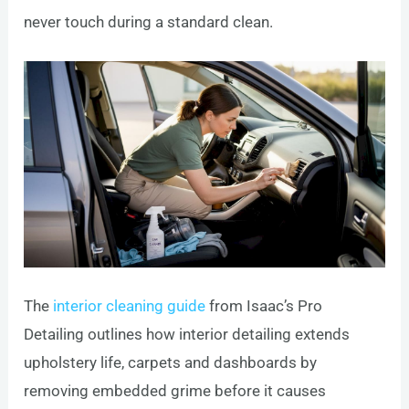
never touch during a standard clean.
The
interior cleaning guide
from Isaac’s Pro
Detailing outlines how interior detailing extends
upholstery life, carpets and dashboards by
removing embedded grime before it causes