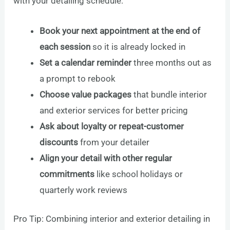
with your detailing schedule:
Book your next appointment at the end of
each session
so it is already locked in
Set a calendar reminder
three months out as
a prompt to rebook
Choose value packages
that bundle interior
and exterior services for better pricing
Ask about loyalty or repeat-customer
discounts
from your detailer
Align your detail with other regular
commitments
like school holidays or
quarterly work reviews
Pro Tip: Combining interior and exterior detailing in