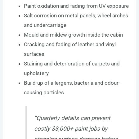
Paint oxidation and fading from UV exposure
Salt corrosion on metal panels, wheel arches
and undercarriage
Mould and mildew growth inside the cabin
Cracking and fading of leather and vinyl
surfaces
Staining and deterioration of carpets and
upholstery
Build-up of allergens, bacteria and odour-
causing particles
“Quarterly details can prevent
costly $3,000+ paint jobs by