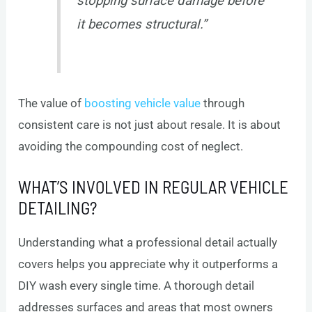
stopping surface damage before
it becomes structural.”
The value of
boosting vehicle value
through
consistent care is not just about resale. It is about
avoiding the compounding cost of neglect.
WHAT’S INVOLVED IN REGULAR VEHICLE
DETAILING?
Understanding what a professional detail actually
covers helps you appreciate why it outperforms a
DIY wash every single time. A thorough detail
addresses surfaces and areas that most owners