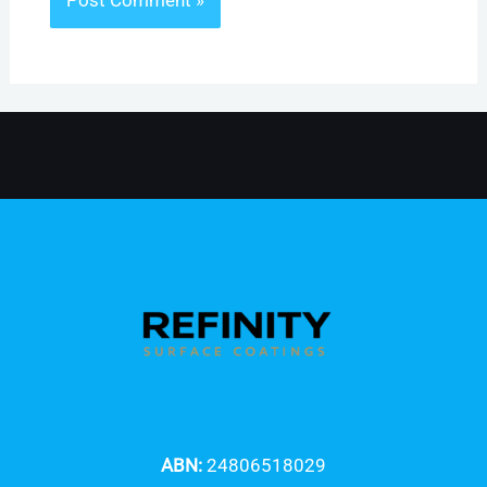
ABN:
24806518029