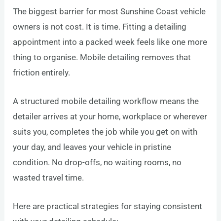
The biggest barrier for most Sunshine Coast vehicle
owners is not cost. It is time. Fitting a detailing
appointment into a packed week feels like one more
thing to organise. Mobile detailing removes that
friction entirely.
A structured mobile detailing workflow means the
detailer arrives at your home, workplace or wherever
suits you, completes the job while you get on with
your day, and leaves your vehicle in pristine
condition. No drop-offs, no waiting rooms, no
wasted travel time.
Here are practical strategies for staying consistent