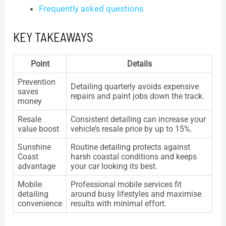
Frequently asked questions
KEY TAKEAWAYS
Point
Details
Prevention
Detailing quarterly avoids expensive
saves
repairs and paint jobs down the track.
money
Resale
Consistent detailing can increase your
value boost
vehicle’s resale price by up to 15%.
Sunshine
Routine detailing protects against
Coast
harsh coastal conditions and keeps
advantage
your car looking its best.
Mobile
Professional mobile services fit
detailing
around busy lifestyles and maximise
convenience
results with minimal effort.