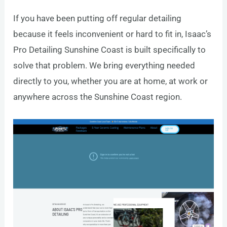
If you have been putting off regular detailing
because it feels inconvenient or hard to fit in, Isaac’s
Pro Detailing Sunshine Coast is built specifically to
solve that problem. We bring everything needed
directly to you, whether you are at home, at work or
anywhere across the Sunshine Coast region.