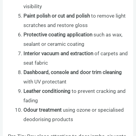
visibility
Paint polish or cut and polish
to remove light
scratches and restore gloss
Protective coating application
such as wax,
sealant or ceramic coating
Interior vacuum and extraction
of carpets and
seat fabric
Dashboard, console and door trim cleaning
with UV protectant
Leather conditioning
to prevent cracking and
fading
Odour treatment
using ozone or specialised
deodorising products