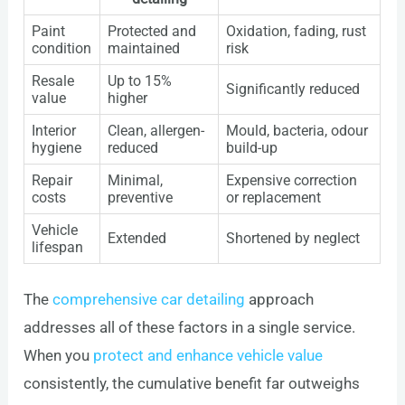
Paint
Protected and
Oxidation, fading, rust
condition
maintained
risk
Resale
Up to 15%
Significantly reduced
value
higher
Interior
Clean, allergen-
Mould, bacteria, odour
hygiene
reduced
build-up
Repair
Minimal,
Expensive correction
costs
preventive
or replacement
Vehicle
Extended
Shortened by neglect
lifespan
The
comprehensive car detailing
approach
addresses all of these factors in a single service.
When you
protect and enhance vehicle value
consistently, the cumulative benefit far outweighs