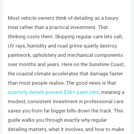
Most vehicle owners think of detailing as a luxury
treat rather than a practical investment. That
thinking costs them. Skipping regular care lets salt,
UV rays, humidity and road grime quietly destroy
paintwork, upholstery and mechanical components
over months and years. Here on the Sunshine Coast,
the coastal climate accelerates that damage faster
than most people realise. The good news is that
quarterly details prevent $3k+ paint jobs
, meaning a
modest, consistent investment in professional care
saves you from far bigger bills down the track. This
guide walks you through exactly why regular
detailing matters, what it involves, and how to make