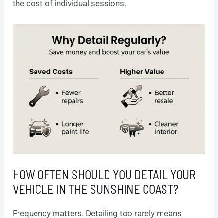
the cost of individual sessions.
HOW OFTEN SHOULD YOU DETAIL YOUR
VEHICLE IN THE SUNSHINE COAST?
Frequency matters. Detailing too rarely means