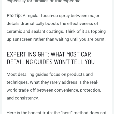
especially for families or tradespeople.
Pro Tip:
A regular touch-up spray between major
details dramatically boosts the effectiveness of
ceramic and sealant coatings. Think of it as topping
up sunscreen rather than waiting until you are burnt.
EXPERT INSIGHT: WHAT MOST CAR
DETAILING GUIDES WON’T TELL YOU
Most detailing guides focus on products and
techniques. What they rarely address is the real-
world trade-off between convenience, protection,
and consistency.
Here is the honest truth: the “best” method does not