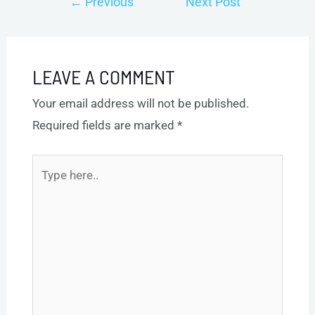
←
Previous
Next Post
navigation
Post
→
LEAVE A COMMENT
Your email address will not be published.
Required fields are marked
*
Type
here..