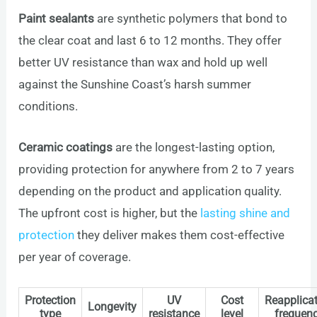
Paint sealants
are synthetic polymers that bond to
the clear coat and last 6 to 12 months. They offer
better UV resistance than wax and hold up well
against the Sunshine Coast’s harsh summer
conditions.
Ceramic coatings
are the longest-lasting option,
providing protection for anywhere from 2 to 7 years
depending on the product and application quality.
The upfront cost is higher, but the
lasting shine and
protection
they deliver makes them cost-effective
per year of coverage.
Protection
UV
Cost
Reapplica
Longevity
type
resistance
level
frequen