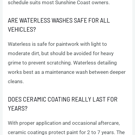
schedule suits most Sunshine Coast owners.
ARE WATERLESS WASHES SAFE FOR ALL
VEHICLES?
Waterless is safe for paintwork with light to
moderate dirt, but should be avoided for heavy
grime to prevent scratching. Waterless detailing
works best as a maintenance wash between deeper
cleans.
DOES CERAMIC COATING REALLY LAST FOR
YEARS?
With proper application and occasional aftercare,
ceramic coatings protect paint for 2 to 7 years. The