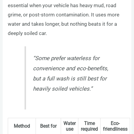
essential when your vehicle has heavy mud, road
grime, or post-storm contamination. It uses more
water and takes longer, but nothing beats it for a
deeply soiled car.
“Some prefer waterless for
convenience and eco-benefits,
but a full wash is still best for
heavily soiled vehicles.”
Water
Time
Eco-
Method
Best for
use
required
friendliness