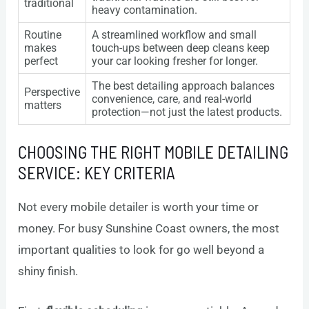
traditional
heavy contamination.
Routine
A streamlined workflow and small
makes
touch-ups between deep cleans keep
perfect
your car looking fresher for longer.
The best detailing approach balances
Perspective
convenience, care, and real-world
matters
protection—not just the latest products.
CHOOSING THE RIGHT MOBILE DETAILING
SERVICE: KEY CRITERIA
Not every mobile detailer is worth your time or
money. For busy Sunshine Coast owners, the most
important qualities to look for go well beyond a
shiny finish.