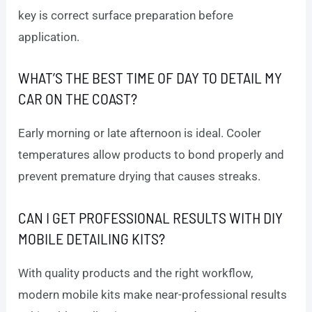
key is correct surface preparation before
application.
WHAT’S THE BEST TIME OF DAY TO DETAIL MY
CAR ON THE COAST?
Early morning or late afternoon is ideal. Cooler
temperatures allow products to bond properly and
prevent premature drying that causes streaks.
CAN I GET PROFESSIONAL RESULTS WITH DIY
MOBILE DETAILING KITS?
With quality products and the right workflow,
modern mobile kits make near-professional results