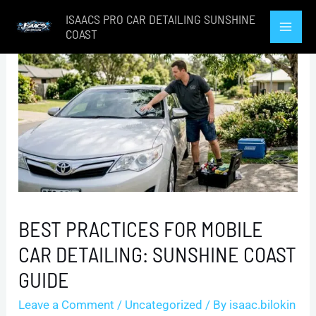
Skip
ISAACS PRO CAR DETAILING SUNSHINE
to
COAST
Mai
content
Men
BEST PRACTICES FOR MOBILE
CAR DETAILING: SUNSHINE COAST
GUIDE
Leave a Comment
/
Uncategorized
/ By
isaac.bilokin