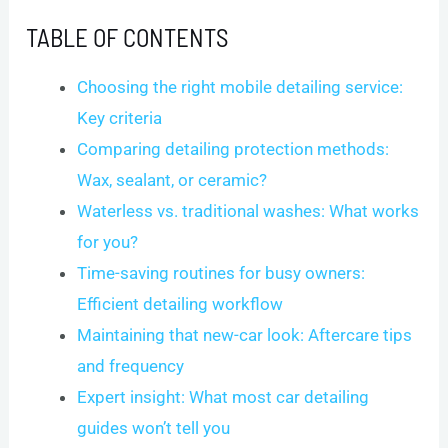
TABLE OF CONTENTS
Choosing the right mobile detailing service:
Key criteria
Comparing detailing protection methods:
Wax, sealant, or ceramic?
Waterless vs. traditional washes: What works
for you?
Time-saving routines for busy owners:
Efficient detailing workflow
Maintaining that new-car look: Aftercare tips
and frequency
Expert insight: What most car detailing
guides won’t tell you