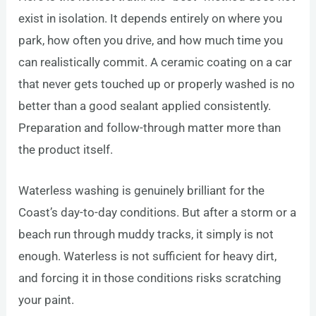
exist in isolation. It depends entirely on where you
park, how often you drive, and how much time you
can realistically commit. A ceramic coating on a car
that never gets touched up or properly washed is no
better than a good sealant applied consistently.
Preparation and follow-through matter more than
the product itself.
Waterless washing is genuinely brilliant for the
Coast’s day-to-day conditions. But after a storm or a
beach run through muddy tracks, it simply is not
enough. Waterless is not sufficient for heavy dirt,
and forcing it in those conditions risks scratching
your paint.