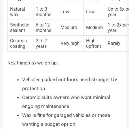
Natural
1 to 3
Up to 6x p
Low
Low
wax
months
year
Synthetic
6 to 12
1 to 2x pe
Medium
Medium
sealant
months
year
Ceramic
2 to 7
High
Very high
Rarely
coating
years
upfront
Key things to weigh up:
Vehicles parked outdoors need stronger UV
protection
Ceramic suits owners who want minimal
ongoing maintenance
Wax is fine for garaged vehicles or those
wanting a budget option