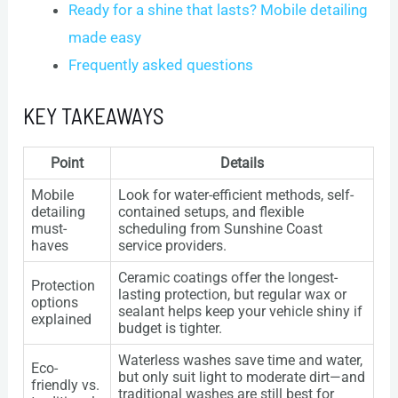
Ready for a shine that lasts? Mobile detailing
made easy
Frequently asked questions
KEY TAKEAWAYS
Point
Details
Mobile
Look for water-efficient methods, self-
detailing
contained setups, and flexible
must-
scheduling from Sunshine Coast
haves
service providers.
Ceramic coatings offer the longest-
Protection
lasting protection, but regular wax or
options
sealant helps keep your vehicle shiny if
explained
budget is tighter.
Waterless washes save time and water,
Eco-
but only suit light to moderate dirt—and
friendly vs.
traditional washes are still best for