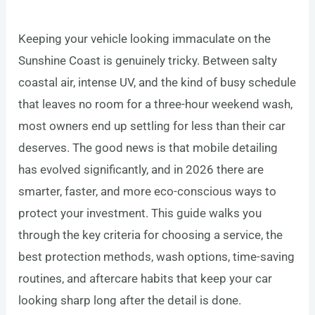
Keeping your vehicle looking immaculate on the
Sunshine Coast is genuinely tricky. Between salty
coastal air, intense UV, and the kind of busy schedule
that leaves no room for a three-hour weekend wash,
most owners end up settling for less than their car
deserves. The good news is that mobile detailing
has evolved significantly, and in 2026 there are
smarter, faster, and more eco-conscious ways to
protect your investment. This guide walks you
through the key criteria for choosing a service, the
best protection methods, wash options, time-saving
routines, and aftercare habits that keep your car
looking sharp long after the detail is done.