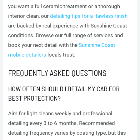
you want a full ceramic treatment or a thorough
interior clean, our
detailing tips for a flawless finish
are backed by real experience with Sunshine Coast
conditions. Browse our full range of services and
book your next detail with the
Sunshine Coast
mobile detailers
locals trust.
FREQUENTLY ASKED QUESTIONS
HOW OFTEN SHOULD I DETAIL MY CAR FOR
BEST PROTECTION?
Aim for light cleans weekly and professional
detailing every 3 to 6 months. Recommended
detailing frequency varies by coating type, but this