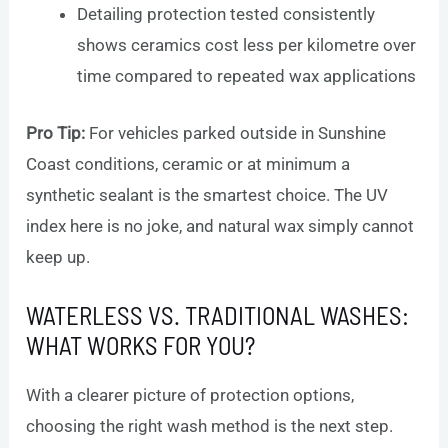
Detailing protection tested consistently
shows ceramics cost less per kilometre over
time compared to repeated wax applications
Pro Tip:
For vehicles parked outside in Sunshine
Coast conditions, ceramic or at minimum a
synthetic sealant is the smartest choice. The UV
index here is no joke, and natural wax simply cannot
keep up.
WATERLESS VS. TRADITIONAL WASHES:
WHAT WORKS FOR YOU?
With a clearer picture of protection options,
choosing the right wash method is the next step.