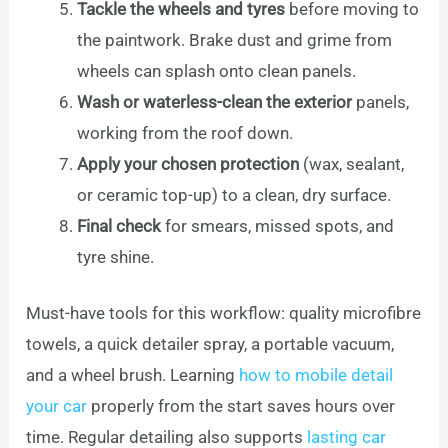
Tackle the wheels and tyres
before moving to
the paintwork. Brake dust and grime from
wheels can splash onto clean panels.
Wash or waterless-clean the exterior
panels,
working from the roof down.
Apply your chosen protection
(wax, sealant,
or ceramic top-up) to a clean, dry surface.
Final check
for smears, missed spots, and
tyre shine.
Must-have tools for this workflow: quality microfibre
towels, a quick detailer spray, a portable vacuum,
and a wheel brush. Learning
how to mobile detail
your car
properly from the start saves hours over
time. Regular detailing also supports
lasting car