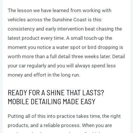
The lesson we have learned from working with
vehicles across the Sunshine Coast is this:
consistency and early intervention beat chasing the
latest product every time. A small touch-up the
moment you notice a water spot or bird dropping is
worth more than a full detail three weeks later. Detail
your car regularly and you will always spend less
money and effort in the long run.
READY FOR A SHINE THAT LASTS?
MOBILE DETAILING MADE EASY
Putting all of this into practice takes time, the right
products, and a reliable process. When you are