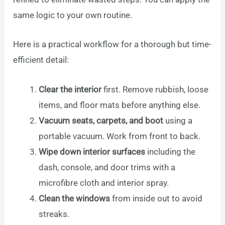
same logic to your own routine.
Here is a practical workflow for a thorough but time-
efficient detail:
Clear the interior
first. Remove rubbish, loose
items, and floor mats before anything else.
Vacuum seats, carpets, and boot
using a
portable vacuum. Work from front to back.
Wipe down interior surfaces
including the
dash, console, and door trims with a
microfibre cloth and interior spray.
Clean the windows
from inside out to avoid
streaks.