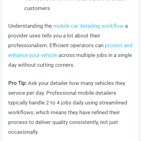
customers
Understanding the
mobile car detailing workflow
a
provider uses tells you a lot about their
professionalism. Efficient operators can
protect and
enhance your vehicle
across multiple jobs in a single
day without cutting corners.
Pro Tip:
Ask your detailer how many vehicles they
service per day. Professional mobile detailers
typically handle 2 to 4 jobs daily using streamlined
workflows, which means they have refined their
process to deliver quality consistently, not just
occasionally.