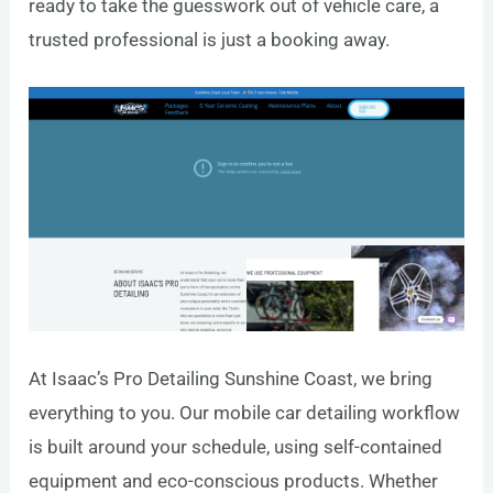
ready to take the guesswork out of vehicle care, a
trusted professional is just a booking away.
At Isaac’s Pro Detailing Sunshine Coast, we bring
everything to you. Our mobile car detailing workflow
is built around your schedule, using self-contained
equipment and eco-conscious products. Whether