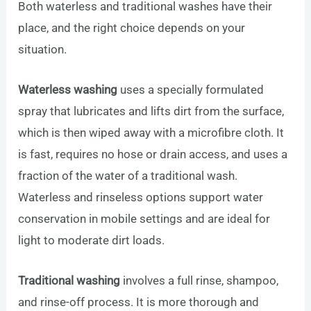
Both waterless and traditional washes have their
place, and the right choice depends on your
situation.
Waterless washing
uses a specially formulated
spray that lubricates and lifts dirt from the surface,
which is then wiped away with a microfibre cloth. It
is fast, requires no hose or drain access, and uses a
fraction of the water of a traditional wash.
Waterless and rinseless options support water
conservation in mobile settings and are ideal for
light to moderate dirt loads.
Traditional washing
involves a full rinse, shampoo,
and rinse-off process. It is more thorough and