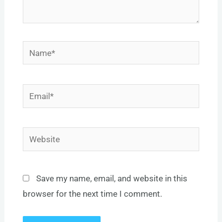
Name*
Email*
Website
Save my name, email, and website in this
browser for the next time I comment.