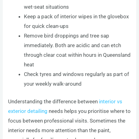
wet-seat situations
Keep a pack of interior wipes in the glovebox
for quick clean-ups
Remove bird droppings and tree sap
immediately. Both are acidic and can etch
through clear coat within hours in Queensland
heat
Check tyres and windows regularly as part of
your weekly walk-around
Understanding the difference between
interior vs
exterior detailing
needs helps you prioritise where to
focus between professional visits. Sometimes the
interior needs more attention than the paint,