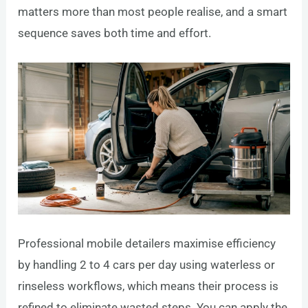
matters more than most people realise, and a smart
sequence saves both time and effort.
Professional mobile detailers maximise efficiency
by handling 2 to 4 cars per day using waterless or
rinseless workflows, which means their process is
refined to eliminate wasted steps. You can apply the