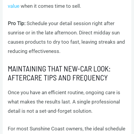
value
when it comes time to sell.
Pro Tip:
Schedule your detail session right after
sunrise or in the late afternoon. Direct midday sun
causes products to dry too fast, leaving streaks and
reducing effectiveness.
MAINTAINING THAT NEW-CAR LOOK:
AFTERCARE TIPS AND FREQUENCY
Once you have an efficient routine, ongoing care is
what makes the results last. A single professional
detail is not a set-and-forget solution.
For most Sunshine Coast owners, the ideal schedule