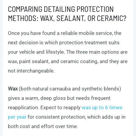
COMPARING DETAILING PROTECTION
METHODS: WAX, SEALANT, OR CERAMIC?
Once you have found a reliable mobile service, the
next decision is which protection treatment suits
your vehicle and lifestyle. The three main options are
wax, paint sealant, and ceramic coating, and they are
not interchangeable.
Wax
(both natural carnauba and synthetic blends)
gives a warm, deep gloss but needs frequent
reapplication. Expect to reapply
wax up to 6 times
per year
for consistent protection, which adds up in
both cost and effort over time.