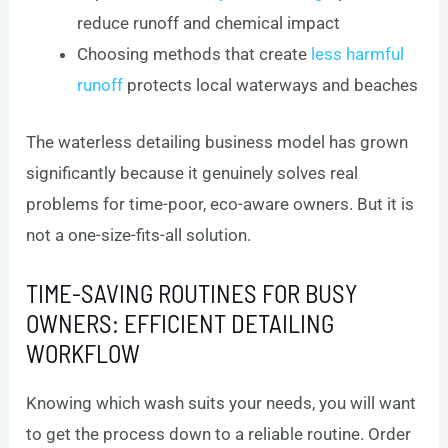
reduce runoff and chemical impact
Choosing methods that create
less harmful
runoff
protects local waterways and beaches
The waterless detailing business model has grown
significantly because it genuinely solves real
problems for time-poor, eco-aware owners. But it is
not a one-size-fits-all solution.
TIME-SAVING ROUTINES FOR BUSY
OWNERS: EFFICIENT DETAILING
WORKFLOW
Knowing which wash suits your needs, you will want
to get the process down to a reliable routine. Order