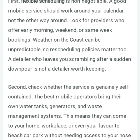
First,
flexible scheduling
is non-negotiable. A good
mobile service should work around your calendar,
not the other way around. Look for providers who
offer early morning, weekend, or same-week
bookings. Weather on the Coast can be
unpredictable, so rescheduling policies matter too.
A detailer who leaves you scrambling after a sudden
downpour is not a detailer worth keeping.
Second, check whether the service is genuinely self-
contained. The best mobile operators bring their
own water tanks, generators, and waste
management systems. This means they can come
to your home, workplace, or even your favourite
beach car park without needing access to your hose