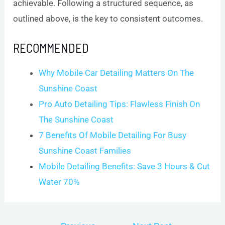
achievable. Following a structured sequence, as
outlined above, is the key to consistent outcomes.
RECOMMENDED
Why Mobile Car Detailing Matters On The
Sunshine Coast
Pro Auto Detailing Tips: Flawless Finish On
The Sunshine Coast
7 Benefits Of Mobile Detailing For Busy
Sunshine Coast Families
Mobile Detailing Benefits: Save 3 Hours & Cut
Water 70%
Post