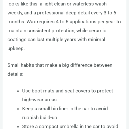
looks like this: a light clean or waterless wash
weekly, and a professional deep detail every 3 to 6
months. Wax requires 4 to 6 applications per year to
maintain consistent protection, while ceramic
coatings can last multiple years with minimal
upkeep.
Small habits that make a big difference between
details:
Use boot mats and seat covers to protect
high-wear areas
Keep a small bin liner in the car to avoid
rubbish build-up
Store a compact umbrella in the car to avoid