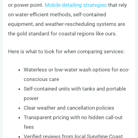
or power point.
Mobile detailing strategies
that rely
on water-efficient methods, self-contained
equipment, and weather-rescheduling systems are
the gold standard for coastal regions like ours.
Here is what to look for when comparing services:
Waterless or low-water wash options for eco-
conscious care
Self-contained units with tanks and portable
power
Clear weather and cancellation policies
Transparent pricing with no hidden call-out
fees
Verified reviews from local Sunshine Coast