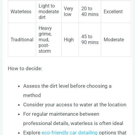
Light to
Very
20 to
Waterless
moderate
Excellent
low
40 mins
dirt
Heavy
grime,
45 to
Traditional
mud,
High
Moderate
90 mins
post-
storm
How to decide:
Assess the dirt level before choosing a
method
Consider your access to water at the location
For regular maintenance between
professional details, waterless is often ideal
Explore
eco-friendly car detailing
options that