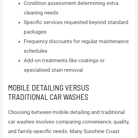
Condition assessment determining extra
cleaning needs
Specific services requested beyond standard
packages
Frequency discounts for regular maintenance
schedules
Add-on treatments like coatings or
specialised stain removal
MOBILE DETAILING VERSUS
TRADITIONAL CAR WASHES
Choosing between mobile detailing and traditional
car washes involves comparing convenience, quality,
and family-specific needs. Many Sunshine Coast