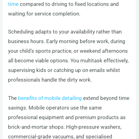
time
compared to driving to fixed locations and
waiting for service completion.
Scheduling adapts to your availability rather than
business hours. Early morning before work, during
your child’s sports practice, or weekend afternoons
all become viable options. You multitask effectively,
supervising kids or catching up on emails whilst
professionals handle the dirty work.
The
benefits of mobile detailing
extend beyond time
savings. Mobile operators use the same
professional equipment and premium products as
brick-and-mortar shops. High-pressure washers,
commercial-grade vacuums, and specialised