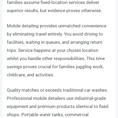
families assume fixed-location services deliver
superior results, but evidence proves otherwise.
Mobile detailing provides unmatched convenience
by eliminating travel entirely. You avoid driving to
facilities, waiting in queues, and arranging return
trips. Service happens at your chosen location
whilst you handle other responsibilities. This time
savings proves crucial for families juggling work,
childcare, and activities.
Quality matches or exceeds traditional car washes.
Professional mobile detailers use industrial-grade
equipment and premium products identical to fixed
shops. Portable water tanks, commercial