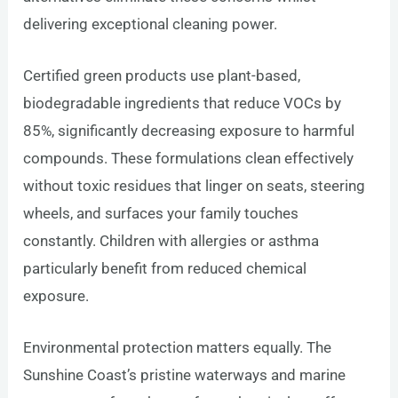
delivering exceptional cleaning power.
Certified green products use plant-based,
biodegradable ingredients that reduce VOCs by
85%, significantly decreasing exposure to harmful
compounds. These formulations clean effectively
without toxic residues that linger on seats, steering
wheels, and surfaces your family touches
constantly. Children with allergies or asthma
particularly benefit from reduced chemical
exposure.
Environmental protection matters equally. The
Sunshine Coast’s pristine waterways and marine