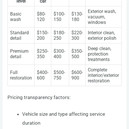
level
car
Exterior wash,
Basic
$80-
$100-
$130-
vacuum,
wash
120
150
180
windows
Standard
$150-
$180-
$220-
Interior clean,
detail
200
250
300
exterior polish
Deep clean,
Premium
$250-
$300-
$350-
protection
detail
350
400
500
treatments
Complete
Full
$400-
$500-
$600-
interior/exterior
restoration
600
750
900
restoration
Pricing transparency factors:
Vehicle size and type affecting service
duration