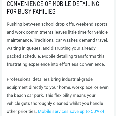
CONVENIENCE OF MOBILE DETAILING
FOR BUSY FAMILIES
Rushing between school drop-offs, weekend sports,
and work commitments leaves little time for vehicle
maintenance. Traditional car washes demand travel,
waiting in queues, and disrupting your already
packed schedule. Mobile detailing transforms this
frustrating experience into effortless convenience.
Professional detailers bring industrial-grade
equipment directly to your home, workplace, or even
the beach car park. This flexibility means your
vehicle gets thoroughly cleaned whilst you handle
other priorities.
Mobile services save up to 50% of