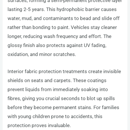
surfaces, forming a semi-permanent protective layer
lasting 2-5 years. This hydrophobic barrier causes
water, mud, and contaminants to bead and slide off
rather than bonding to paint. Vehicles stay cleaner
longer, reducing wash frequency and effort. The
glossy finish also protects against UV fading,
oxidation, and minor scratches.
Interior fabric protection treatments create invisible
shields on seats and carpets. These coatings
prevent liquids from immediately soaking into
fibres, giving you crucial seconds to blot up spills
before they become permanent stains. For families
with young children prone to accidents, this
protection proves invaluable.