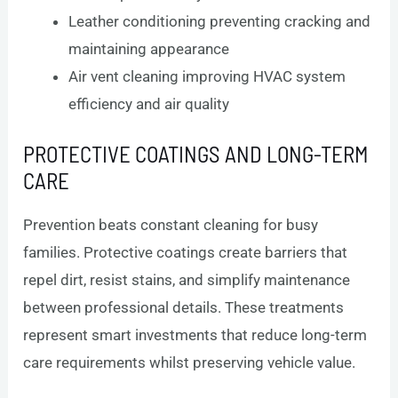
Leather conditioning preventing cracking and
maintaining appearance
Air vent cleaning improving HVAC system
efficiency and air quality
PROTECTIVE COATINGS AND LONG-TERM
CARE
Prevention beats constant cleaning for busy
families. Protective coatings create barriers that
repel dirt, resist stains, and simplify maintenance
between professional details. These treatments
represent smart investments that reduce long-term
care requirements whilst preserving vehicle value.