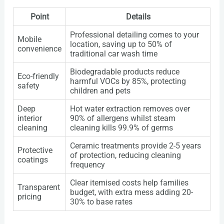
Point
Details
Professional detailing comes to your
Mobile
location, saving up to 50% of
convenience
traditional car wash time
Biodegradable products reduce
Eco-friendly
harmful VOCs by 85%, protecting
safety
children and pets
Deep
Hot water extraction removes over
interior
90% of allergens whilst steam
cleaning
cleaning kills 99.9% of germs
Ceramic treatments provide 2-5 years
Protective
of protection, reducing cleaning
coatings
frequency
Clear itemised costs help families
Transparent
budget, with extra mess adding 20-
pricing
30% to base rates