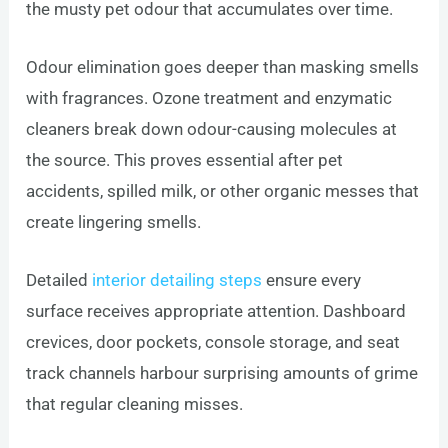
the musty pet odour that accumulates over time.
Odour elimination goes deeper than masking smells
with fragrances. Ozone treatment and enzymatic
cleaners break down odour-causing molecules at
the source. This proves essential after pet
accidents, spilled milk, or other organic messes that
create lingering smells.
Detailed
interior detailing steps
ensure every
surface receives appropriate attention. Dashboard
crevices, door pockets, console storage, and seat
track channels harbour surprising amounts of grime
that regular cleaning misses.