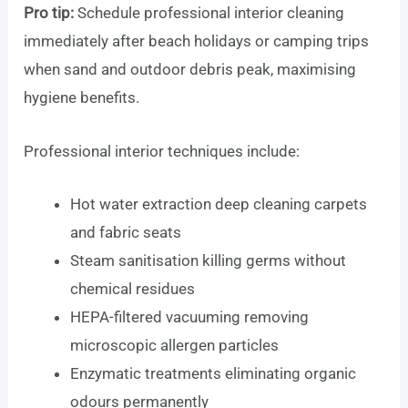
Pro tip:
Schedule professional interior cleaning
immediately after beach holidays or camping trips
when sand and outdoor debris peak, maximising
hygiene benefits.
Professional interior techniques include:
Hot water extraction deep cleaning carpets
and fabric seats
Steam sanitisation killing germs without
chemical residues
HEPA-filtered vacuuming removing
microscopic allergen particles
Enzymatic treatments eliminating organic
odours permanently