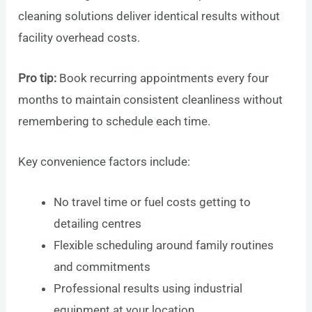
cleaning solutions deliver identical results without
facility overhead costs.
Pro tip:
Book recurring appointments every four
months to maintain consistent cleanliness without
remembering to schedule each time.
Key convenience factors include:
No travel time or fuel costs getting to
detailing centres
Flexible scheduling around family routines
and commitments
Professional results using industrial
equipment at your location