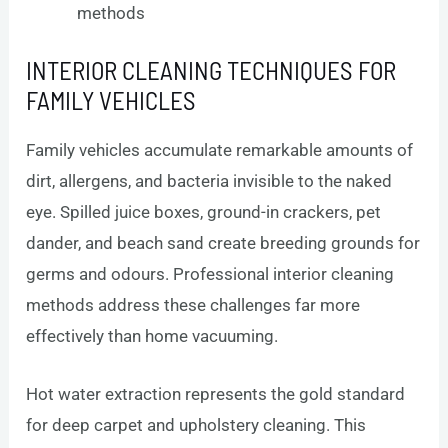
methods
INTERIOR CLEANING TECHNIQUES FOR
FAMILY VEHICLES
Family vehicles accumulate remarkable amounts of
dirt, allergens, and bacteria invisible to the naked
eye. Spilled juice boxes, ground-in crackers, pet
dander, and beach sand create breeding grounds for
germs and odours. Professional interior cleaning
methods address these challenges far more
effectively than home vacuuming.
Hot water extraction represents the gold standard
for deep carpet and upholstery cleaning. This