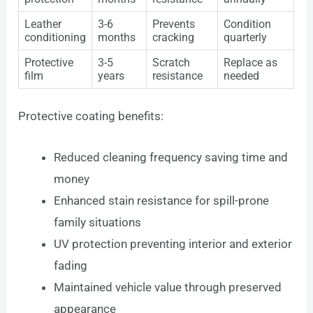
Leather
3-6
Prevents
Condition
conditioning
months
cracking
quarterly
Protective
3-5
Scratch
Replace as
film
years
resistance
needed
Protective coating benefits:
Reduced cleaning frequency saving time and
money
Enhanced stain resistance for spill-prone
family situations
UV protection preventing interior and exterior
fading
Maintained vehicle value through preserved
appearance