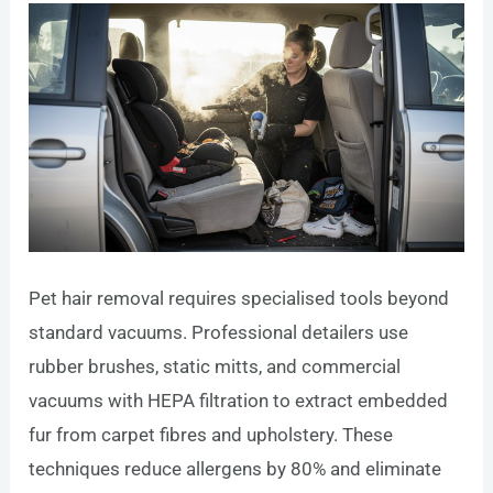
Pet hair removal requires specialised tools beyond
standard vacuums. Professional detailers use
rubber brushes, static mitts, and commercial
vacuums with HEPA filtration to extract embedded
fur from carpet fibres and upholstery. These
techniques reduce allergens by 80% and eliminate