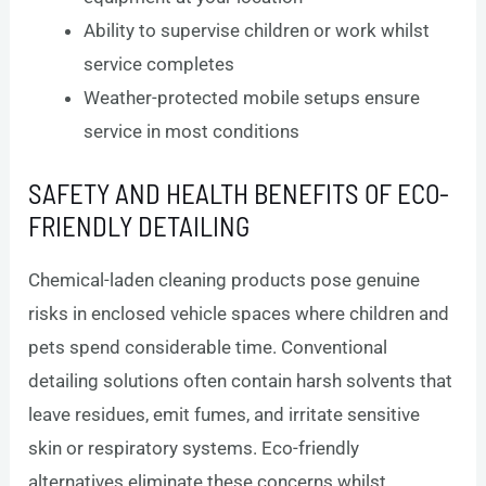
Ability to supervise children or work whilst
service completes
Weather-protected mobile setups ensure
service in most conditions
SAFETY AND HEALTH BENEFITS OF ECO-
FRIENDLY DETAILING
Chemical-laden cleaning products pose genuine
risks in enclosed vehicle spaces where children and
pets spend considerable time. Conventional
detailing solutions often contain harsh solvents that
leave residues, emit fumes, and irritate sensitive
skin or respiratory systems. Eco-friendly
alternatives eliminate these concerns whilst