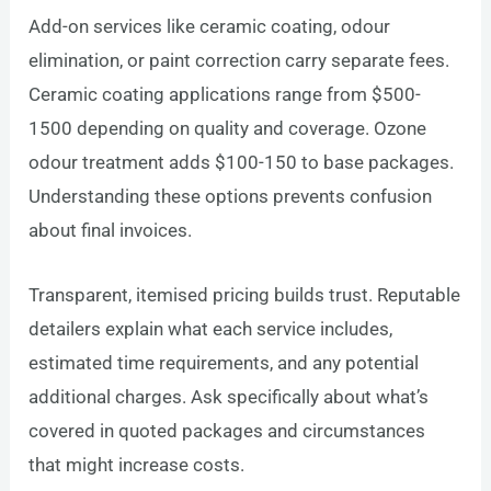
Add-on services like ceramic coating, odour
elimination, or paint correction carry separate fees.
Ceramic coating applications range from $500-
1500 depending on quality and coverage. Ozone
odour treatment adds $100-150 to base packages.
Understanding these options prevents confusion
about final invoices.
Transparent, itemised pricing builds trust. Reputable
detailers explain what each service includes,
estimated time requirements, and any potential
additional charges. Ask specifically about what’s
covered in quoted packages and circumstances
that might increase costs.