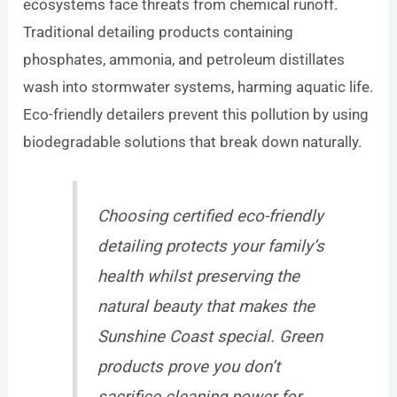
ecosystems face threats from chemical runoff.
Traditional detailing products containing
phosphates, ammonia, and petroleum distillates
wash into stormwater systems, harming aquatic life.
Eco-friendly detailers prevent this pollution by using
biodegradable solutions that break down naturally.
Choosing certified eco-friendly
detailing protects your family’s
health whilst preserving the
natural beauty that makes the
Sunshine Coast special. Green
products prove you don’t
sacrifice cleaning power for