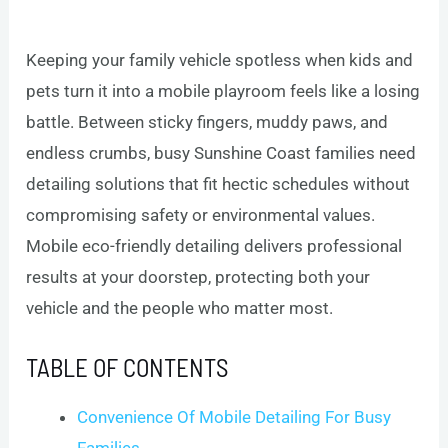
Keeping your family vehicle spotless when kids and
pets turn it into a mobile playroom feels like a losing
battle. Between sticky fingers, muddy paws, and
endless crumbs, busy Sunshine Coast families need
detailing solutions that fit hectic schedules without
compromising safety or environmental values.
Mobile eco-friendly detailing delivers professional
results at your doorstep, protecting both your
vehicle and the people who matter most.
TABLE OF CONTENTS
Convenience Of Mobile Detailing For Busy
Families