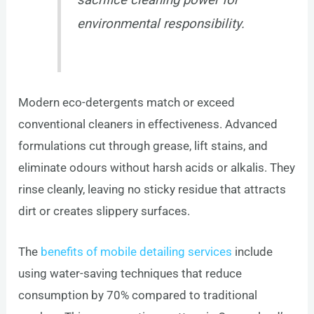
environmental responsibility.
Modern eco-detergents match or exceed
conventional cleaners in effectiveness. Advanced
formulations cut through grease, lift stains, and
eliminate odours without harsh acids or alkalis. They
rinse cleanly, leaving no sticky residue that attracts
dirt or creates slippery surfaces.
The
benefits of mobile detailing services
include
using water-saving techniques that reduce
consumption by 70% compared to traditional