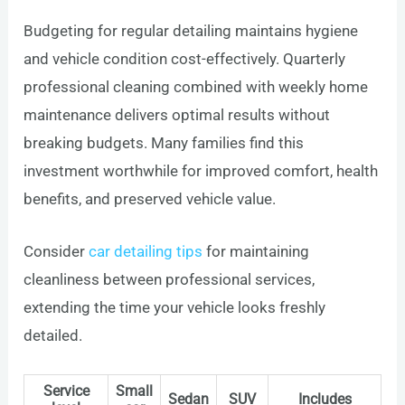
Budgeting for regular detailing maintains hygiene
and vehicle condition cost-effectively. Quarterly
professional cleaning combined with weekly home
maintenance delivers optimal results without
breaking budgets. Many families find this
investment worthwhile for improved comfort, health
benefits, and preserved vehicle value.
Consider
car detailing tips
for maintaining
cleanliness between professional services,
extending the time your vehicle looks freshly
detailed.
Service
Small
Sedan
SUV
Includes