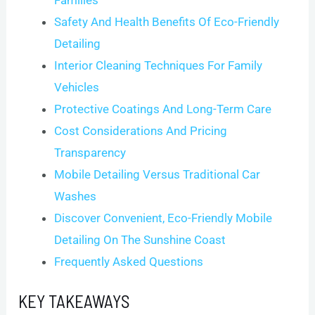
Safety And Health Benefits Of Eco-Friendly
Detailing
Interior Cleaning Techniques For Family
Vehicles
Protective Coatings And Long-Term Care
Cost Considerations And Pricing
Transparency
Mobile Detailing Versus Traditional Car
Washes
Discover Convenient, Eco-Friendly Mobile
Detailing On The Sunshine Coast
Frequently Asked Questions
KEY TAKEAWAYS