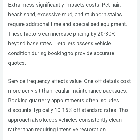
Extra mess significantly impacts costs. Pet hair,
beach sand, excessive mud, and stubborn stains
require additional time and specialised equipment.
These factors can increase pricing by 20-30%
beyond base rates. Detailers assess vehicle
condition during booking to provide accurate
quotes.
Service frequency affects value. One-off details cost
more per visit than regular maintenance packages.
Booking quarterly appointments often includes
discounts, typically 10-15% off standard rates. This
approach also keeps vehicles consistently clean
rather than requiring intensive restoration.