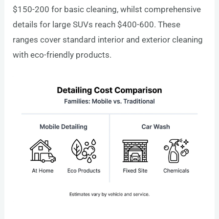
$150-200 for basic cleaning, whilst comprehensive
details for large SUVs reach $400-600. These
ranges cover standard interior and exterior cleaning
with eco-friendly products.