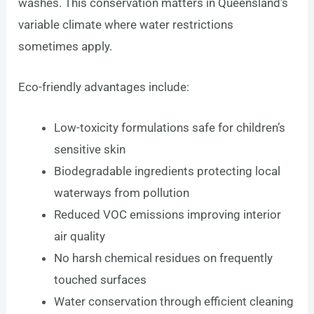
washes. This conservation matters in Queensland’s
variable climate where water restrictions
sometimes apply.
Eco-friendly advantages include:
Low-toxicity formulations safe for children’s
sensitive skin
Biodegradable ingredients protecting local
waterways from pollution
Reduced VOC emissions improving interior
air quality
No harsh chemical residues on frequently
touched surfaces
Water conservation through efficient cleaning