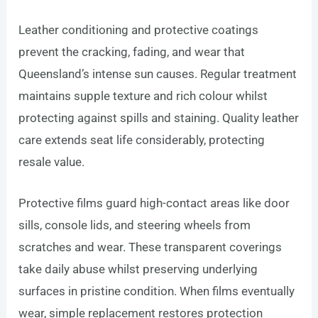
Leather conditioning and protective coatings
prevent the cracking, fading, and wear that
Queensland’s intense sun causes. Regular treatment
maintains supple texture and rich colour whilst
protecting against spills and staining. Quality leather
care extends seat life considerably, protecting
resale value.
Protective films guard high-contact areas like door
sills, console lids, and steering wheels from
scratches and wear. These transparent coverings
take daily abuse whilst preserving underlying
surfaces in pristine condition. When films eventually
wear, simple replacement restores protection