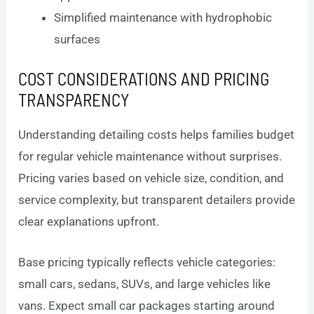
Simplified maintenance with hydrophobic
surfaces
COST CONSIDERATIONS AND PRICING
TRANSPARENCY
Understanding detailing costs helps families budget
for regular vehicle maintenance without surprises.
Pricing varies based on vehicle size, condition, and
service complexity, but transparent detailers provide
clear explanations upfront.
Base pricing typically reflects vehicle categories:
small cars, sedans, SUVs, and large vehicles like
vans. Expect small car packages starting around