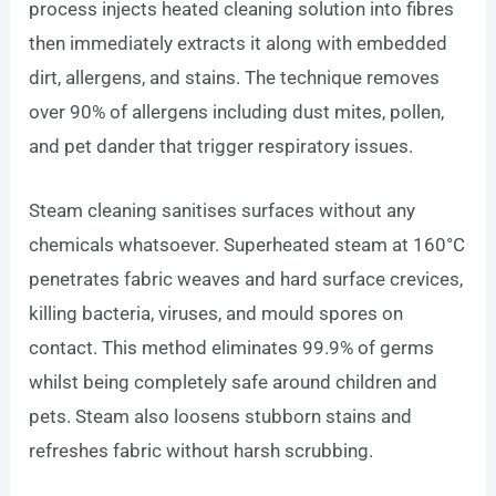
process injects heated cleaning solution into fibres
then immediately extracts it along with embedded
dirt, allergens, and stains. The technique removes
over 90% of allergens including dust mites, pollen,
and pet dander that trigger respiratory issues.
Steam cleaning sanitises surfaces without any
chemicals whatsoever. Superheated steam at 160°C
penetrates fabric weaves and hard surface crevices,
killing bacteria, viruses, and mould spores on
contact. This method eliminates 99.9% of germs
whilst being completely safe around children and
pets. Steam also loosens stubborn stains and
refreshes fabric without harsh scrubbing.