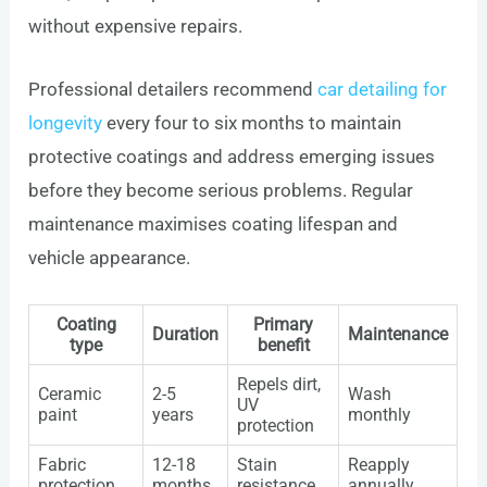
without expensive repairs.
Professional detailers recommend
car detailing for
longevity
every four to six months to maintain
protective coatings and address emerging issues
before they become serious problems. Regular
maintenance maximises coating lifespan and
vehicle appearance.
Coating
Primary
Duration
Maintenance
type
benefit
Repels dirt,
Ceramic
2-5
Wash
UV
paint
years
monthly
protection
Fabric
12-18
Stain
Reapply
protection
months
resistance
annually