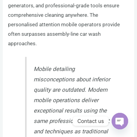
generators, and professional-grade tools ensure
comprehensive cleaning anywhere. The
personalised attention mobile operators provide
often surpasses assembly-line car wash
approaches.
Mobile detailing
misconceptions about inferior
quality are outdated. Modern
mobile operations deliver
exceptional results using the
same professional equipment
Contact us
and techniques as traditional
Open c