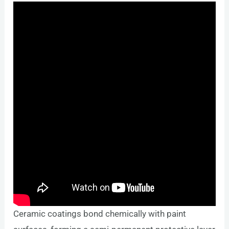
Ceramic coatings bond chemically with paint