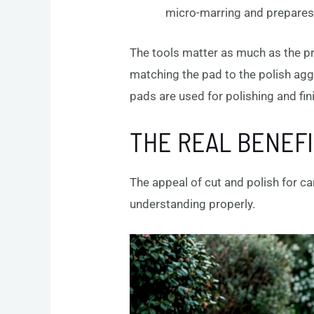
micro-marring and prepares 
The tools matter as much as the p
matching the pad to the polish aggr
pads are used for polishing and fin
THE REAL BENEFI
The appeal of cut and polish for c
understanding properly.