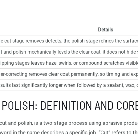
Details
e cut stage removes defects; the polish stage refines the surface
t and polish mechanically levels the clear coat, it does not hide s
ipping stages leaves haze, swirls, or compound scratches visible 
er-correcting removes clear coat permanently, so timing and exper
sults last significantly longer when followed by a sealant, wax, 
 POLISH: DEFINITION AND COR
ut and polish, is a two-stage process using abrasive product
word in the name describes a specific job. “Cut” refers to the