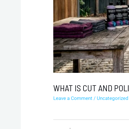
WHAT IS CUT AND POL
Leave a Comment
/
Uncategorized