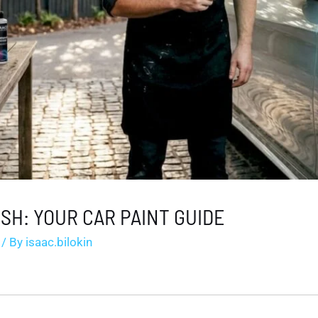
ISH: YOUR CAR PAINT GUIDE
/ By
isaac.bilokin