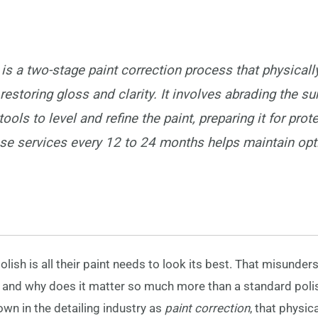
 is a two-stage paint correction process that physical
 restoring gloss and clarity. It involves abrading the su
ools to level and refine the paint, preparing it for prot
se services every 12 to 24 months helps maintain opt
ish is all their paint needs to look its best. That misunder
en, and why does it matter so much more than a standard polis
wn in the detailing industry as
paint correction
, that physi