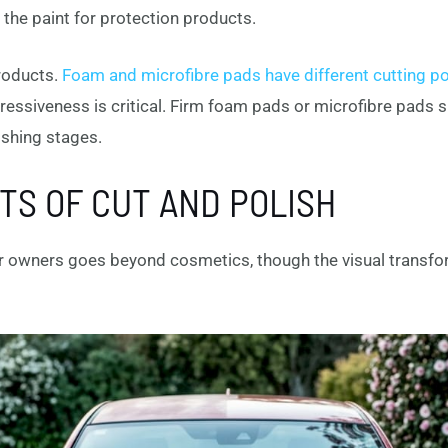
the paint for protection products.
roducts.
Foam and microfibre pads have different cutting p
essiveness is critical. Firm foam pads or microfibre pads s
ishing stages.
TS OF CUT AND POLISH
ar owners goes beyond cosmetics, though the visual transfo