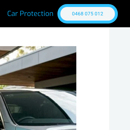
Car Protection
0468 075 012