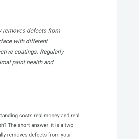
ly removes defects from
rface with different
ective coatings. Regularly
imal paint health and
standing costs real money and real
h? The short answer: it is a two-
cally removes defects from your