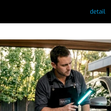
detail