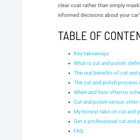
clear coat rather than simply mask
informed decisions about your car’
TABLE OF CONTE
Key takeaways
What is cut and polish: defi
The real benefits of cut and 
The cut and polish process i
When and how often to sche
Cut and polish versus other
My honest take on cut and p
Get a professional cut and 
FAQ