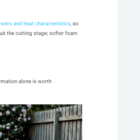
owers and heat characteristics
, so
uit the cutting stage; softer foam
rmation alone is worth