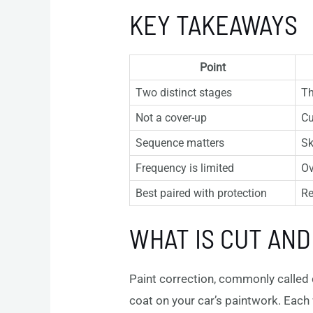
KEY TAKEAWAYS
Point
Two distinct stages
Th
Not a cover-up
Cu
Sequence matters
Sk
Frequency is limited
Ov
Best paired with protection
Re
WHAT IS CUT AND
Paint correction, commonly called c
coat on your car’s paintwork. Each 