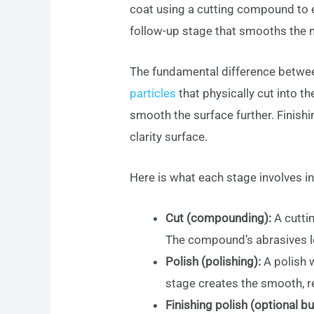
coat using a cutting compound to er
follow-up stage that smooths the mi
The fundamental difference betwe
particles
that physically cut into t
smooth the surface further. Finishin
clarity surface.
Here is what each stage involves in
Cut (compounding):
A cutti
The compound’s abrasives le
Polish (polishing):
A polish 
stage creates the smooth, re
Finishing polish (optional 