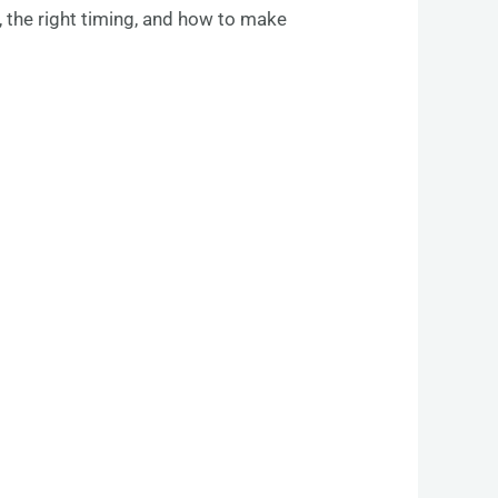
, the right timing, and how to make