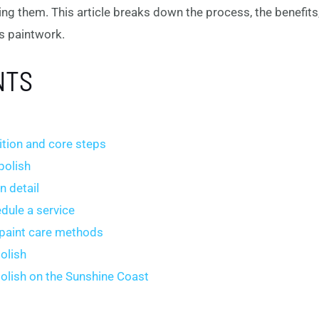
ing them. This article breaks down the process, the benefits
s paintwork.
NTS
nition and core steps
polish
n detail
dule a service
 paint care methods
olish
polish on the Sunshine Coast