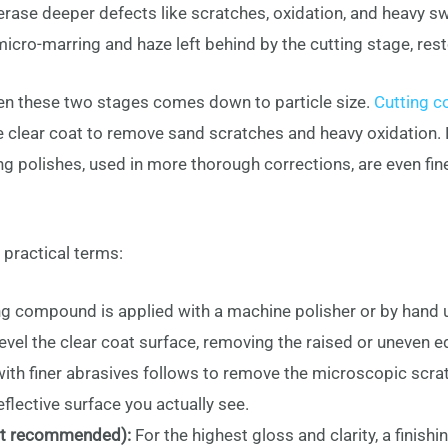
ase deeper defects like scratches, oxidation, and heavy swi
cro-marring and haze left behind by the cutting stage, resto
en these two stages comes down to particle size.
Cutting c
he clear coat to remove sand scratches and heavy oxidation. P
g polishes, used in more thorough corrections, are even finer
 practical terms:
ng compound is applied with a machine polisher or by hand 
vel the clear coat surface, removing the raised or uneven e
with finer abrasives follows to remove the microscopic scra
flective surface you actually see.
but recommended):
For the highest gloss and clarity, a finis