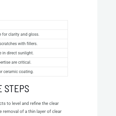
 for clarity and gloss.
cratches with fillers.
in direct sunlight.
tise are critical.
or ceramic coating.
E STEPS
s to level and refine the clear
 removal of a thin layer of clear