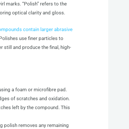
rl marks. “Polish” refers to the
ring optical clarity and gloss.
ompounds contain larger abrasive
olishes use finer particles to
 still and produce the final, high-
using a foam or microfibre pad.
dges of scratches and oxidation.
tches left by the compound. This
hing polish removes any remaining