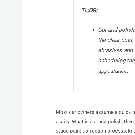
TL;DR:
Cut and polish
the clear coat,
abrasives and t
scheduling the
appearance.
Most car owners assume a quick pol
clarity. What is cut and polish, th
stage paint correction process, kno