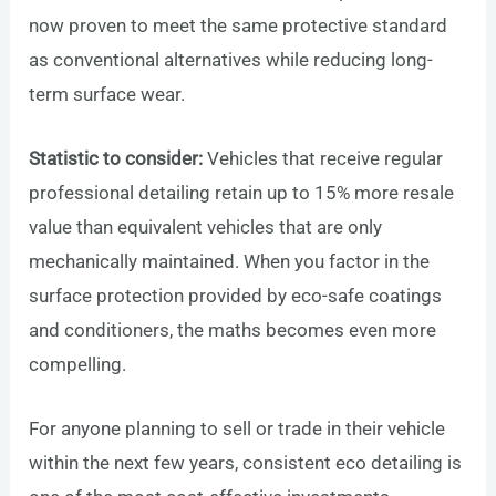
now proven to meet the same protective standard
as conventional alternatives while reducing long-
term surface wear.
Statistic to consider:
Vehicles that receive regular
professional detailing retain up to 15% more resale
value than equivalent vehicles that are only
mechanically maintained. When you factor in the
surface protection provided by eco-safe coatings
and conditioners, the maths becomes even more
compelling.
For anyone planning to sell or trade in their vehicle
within the next few years, consistent eco detailing is