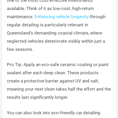
one of the most cost-effective investments
available. Think of it as low-cost, high-return
maintenance.
Enhancing vehicle longevity
through
regular detailing is particularly relevant in
Queensland’s demanding coastal climate, where
neglected vehicles deteriorate visibly within just a
few seasons.
Pro Tip: Apply an eco-safe ceramic coating or paint
sealant after each deep clean. These products
create a protective barrier against UV and salt,
meaning your next clean takes half the effort and the
results last significantly longer.
You can also look into eco-friendly car detailing