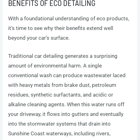
BENEFITS OF ECO DETAILING
With a foundational understanding of eco products,
it’s time to see why their benefits extend well
beyond your car’s surface.
Traditional car detailing generates a surprising
amount of environmental harm. A single
conventional wash can produce wastewater laced
with heavy metals from brake dust, petroleum
residues, synthetic surfactants, and acidic or
alkaline cleaning agents. When this water runs off
your driveway, it flows into gutters and eventually
into the stormwater systems that drain into
Sunshine Coast waterways, including rivers,