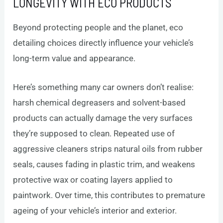
LONGEVITY WITH ECO PRODUCTS
Beyond protecting people and the planet, eco
detailing choices directly influence your vehicle’s
long-term value and appearance.
Here’s something many car owners don’t realise:
harsh chemical degreasers and solvent-based
products can actually damage the very surfaces
they’re supposed to clean. Repeated use of
aggressive cleaners strips natural oils from rubber
seals, causes fading in plastic trim, and weakens
protective wax or coating layers applied to
paintwork. Over time, this contributes to premature
ageing of your vehicle’s interior and exterior.