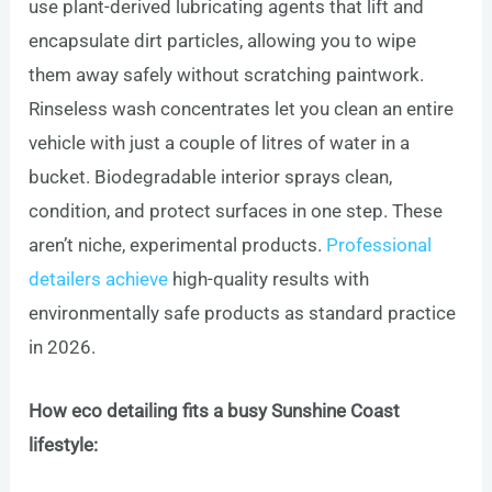
use plant-derived lubricating agents that lift and
encapsulate dirt particles, allowing you to wipe
them away safely without scratching paintwork.
Rinseless wash concentrates let you clean an entire
vehicle with just a couple of litres of water in a
bucket. Biodegradable interior sprays clean,
condition, and protect surfaces in one step. These
aren’t niche, experimental products.
Professional
detailers achieve
high-quality results with
environmentally safe products as standard practice
in 2026.
How eco detailing fits a busy Sunshine Coast
lifestyle: