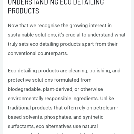
UNDERSTANDING ECO DETAILING
PRODUCTS
Now that we recognise the growing interest in
sustainable solutions, it’s crucial to understand what
truly sets eco detailing products apart from their
conventional counterparts.
Eco detailing products are cleaning, polishing, and
protective solutions formulated from
biodegradable, plant-derived, or otherwise
environmentally responsible ingredients. Unlike
traditional products that often rely on petroleum-
based solvents, phosphates, and synthetic
surfactants, eco alternatives use natural