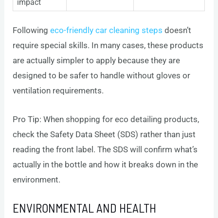
impact
Following
eco-friendly car cleaning steps
doesn’t
require special skills. In many cases, these products
are actually simpler to apply because they are
designed to be safer to handle without gloves or
ventilation requirements.
Pro Tip: When shopping for eco detailing products,
check the Safety Data Sheet (SDS) rather than just
reading the front label. The SDS will confirm what’s
actually in the bottle and how it breaks down in the
environment.
ENVIRONMENTAL AND HEALTH