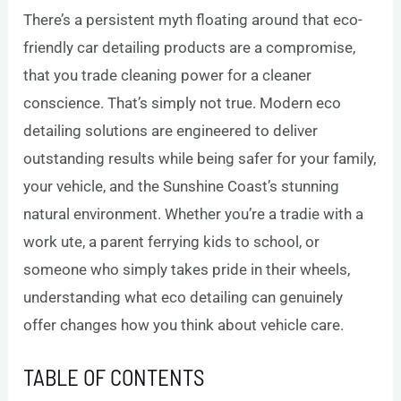
There’s a persistent myth floating around that eco-
friendly car detailing products are a compromise,
that you trade cleaning power for a cleaner
conscience. That’s simply not true. Modern eco
detailing solutions are engineered to deliver
outstanding results while being safer for your family,
your vehicle, and the Sunshine Coast’s stunning
natural environment. Whether you’re a tradie with a
work ute, a parent ferrying kids to school, or
someone who simply takes pride in their wheels,
understanding what eco detailing can genuinely
offer changes how you think about vehicle care.
TABLE OF CONTENTS