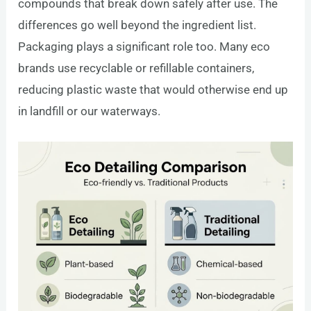
compounds that break down safely after use. The
differences go well beyond the ingredient list.
Packaging plays a significant role too. Many eco
brands use recyclable or refillable containers,
reducing plastic waste that would otherwise end up
in landfill or our waterways.