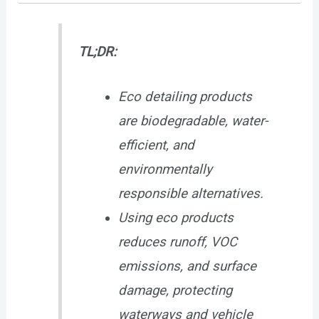
TL;DR:
Eco detailing products
are biodegradable, water-
efficient, and
environmentally
responsible alternatives.
Using eco products
reduces runoff, VOC
emissions, and surface
damage, protecting
waterways and vehicle