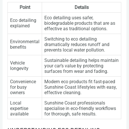
Point
Details
Eco detailing uses safer,
Eco detailing
biodegradable products that are as
explained
effective as traditional options.
Switching to eco detailing
Environmental
dramatically reduces runoff and
benefits
prevents local water pollution.
Sustainable detailing helps maintain
Vehicle
your car’s value by protecting
longevity
surfaces from wear and fading.
Convenience
Modern eco products fit fast-paced
for busy
Sunshine Coast lifestyles with easy,
owners
effective cleaning.
Local
Sunshine Coast professionals
expertise
specialise in eco-friendly workflows
available
for thorough, safe results.