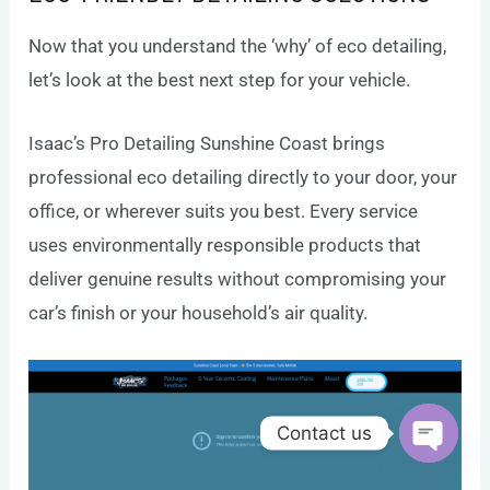
Now that you understand the ‘why’ of eco detailing,
let’s look at the best next step for your vehicle.
Isaac’s Pro Detailing Sunshine Coast brings
professional eco detailing directly to your door, your
office, or wherever suits you best. Every service
uses environmentally responsible products that
deliver genuine results without compromising your
car’s finish or your household’s air quality.
Contact us
Open c