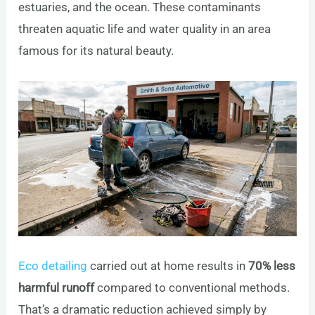
estuaries, and the ocean. These contaminants
threaten aquatic life and water quality in an area
famous for its natural beauty.
Eco detailing
carried out at home results in
70% less
harmful runoff
compared to conventional methods.
That’s a dramatic reduction achieved simply by