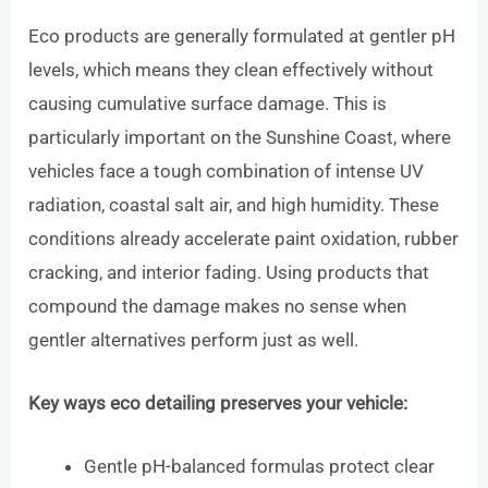
Eco products are generally formulated at gentler pH
levels, which means they clean effectively without
causing cumulative surface damage. This is
particularly important on the Sunshine Coast, where
vehicles face a tough combination of intense UV
radiation, coastal salt air, and high humidity. These
conditions already accelerate paint oxidation, rubber
cracking, and interior fading. Using products that
compound the damage makes no sense when
gentler alternatives perform just as well.
Key ways eco detailing preserves your vehicle:
Gentle pH-balanced formulas protect clear