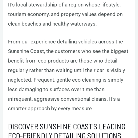
It’s local stewardship of a region whose lifestyle,
tourism economy, and property values depend on
clean beaches and healthy waterways.
From our experience detailing vehicles across the
Sunshine Coast, the customers who see the biggest
benefit from eco products are those who detail
regularly rather than waiting until their car is visibly
neglected. Frequent, gentle eco cleaning is simply
less damaging to surfaces over time than
infrequent, aggressive conventional cleans. It’s a
smarter approach by every measure.
DISCOVER SUNSHINE COAST’S LEADING
ECO-FRIENDLY DETAILING SOLUTIONS