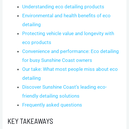
Understanding eco detailing products
Environmental and health benefits of eco
detailing
Protecting vehicle value and longevity with
eco products
Convenience and performance: Eco detailing
for busy Sunshine Coast owners
Our take: What most people miss about eco
detailing
Discover Sunshine Coast’s leading eco-
friendly detailing solutions
Frequently asked questions
KEY TAKEAWAYS