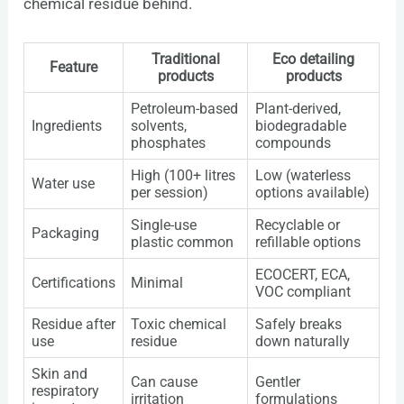
chemical residue behind.
Traditional
Eco detailing
Feature
products
products
Petroleum-based
Plant-derived,
Ingredients
solvents,
biodegradable
phosphates
compounds
High (100+ litres
Low (waterless
Water use
per session)
options available)
Single-use
Recyclable or
Packaging
plastic common
refillable options
ECOCERT, ECA,
Certifications
Minimal
VOC compliant
Residue after
Toxic chemical
Safely breaks
use
residue
down naturally
Skin and
Can cause
Gentler
respiratory
irritation
formulations