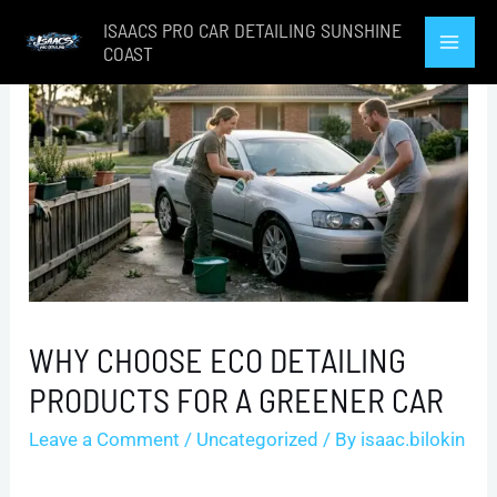
Skip
ISAACS PRO CAR DETAILING SUNSHINE
to
COAST
Mai
content
Men
WHY CHOOSE ECO DETAILING
PRODUCTS FOR A GREENER CAR
Leave a Comment
/
Uncategorized
/ By
isaac.bilokin