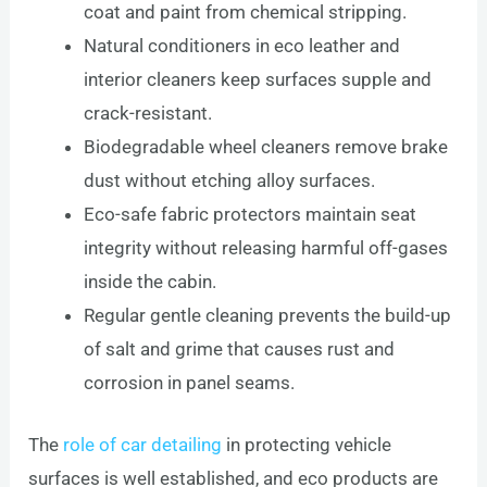
coat and paint from chemical stripping.
Natural conditioners in eco leather and
interior cleaners keep surfaces supple and
crack-resistant.
Biodegradable wheel cleaners remove brake
dust without etching alloy surfaces.
Eco-safe fabric protectors maintain seat
integrity without releasing harmful off-gases
inside the cabin.
Regular gentle cleaning prevents the build-up
of salt and grime that causes rust and
corrosion in panel seams.
The
role of car detailing
in protecting vehicle
surfaces is well established, and eco products are