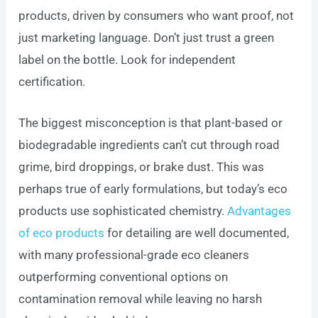
products, driven by consumers who want proof, not
just marketing language. Don’t just trust a green
label on the bottle. Look for independent
certification.
The biggest misconception is that plant-based or
biodegradable ingredients can’t cut through road
grime, bird droppings, or brake dust. This was
perhaps true of early formulations, but today’s eco
products use sophisticated chemistry.
Advantages
of eco products
for detailing are well documented,
with many professional-grade eco cleaners
outperforming conventional options on
contamination removal while leaving no harsh