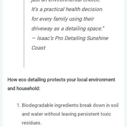
It’s a practical health decision
for every family using their
driveway as a detailing space.”
— Isaac’s Pro Detailing Sunshine
Coast
How eco detailing protects your local environment
and household:
Biodegradable ingredients break down in soil
and water without leaving persistent toxic
residues.