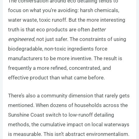
The conversation around eco detailing tends to
focus on what you’re avoiding: harsh chemicals,
water waste, toxic runoff. But the more interesting
truth is that eco products are often
better
engineered
, not just safer. The constraints of using
biodegradable, non-toxic ingredients force
manufacturers to be more inventive. The result is
frequently a more refined, concentrated, and
effective product than what came before.
There’s also a community dimension that rarely gets
mentioned. When dozens of households across the
Sunshine Coast switch to low-runoff detailing
methods, the cumulative impact on local waterways
is measurable. This isn’t abstract environmentalism.