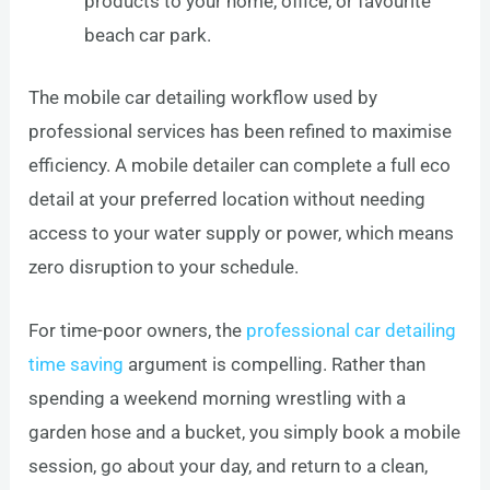
products to your home, office, or favourite
beach car park.
The mobile car detailing workflow used by
professional services has been refined to maximise
efficiency. A mobile detailer can complete a full eco
detail at your preferred location without needing
access to your water supply or power, which means
zero disruption to your schedule.
For time-poor owners, the
professional car detailing
time saving
argument is compelling. Rather than
spending a weekend morning wrestling with a
garden hose and a bucket, you simply book a mobile
session, go about your day, and return to a clean,