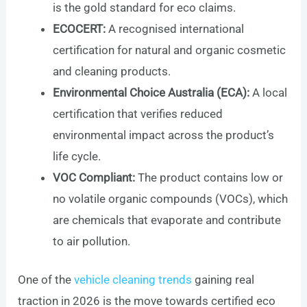
is the gold standard for eco claims.
ECOCERT:
A recognised international
certification for natural and organic cosmetic
and cleaning products.
Environmental Choice Australia (ECA):
A local
certification that verifies reduced
environmental impact across the product’s
life cycle.
VOC Compliant:
The product contains low or
no volatile organic compounds (VOCs), which
are chemicals that evaporate and contribute
to air pollution.
One of the
vehicle cleaning trends
gaining real
traction in 2026 is the move towards certified eco