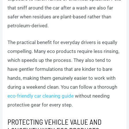
that sniff around the car after a wash are also far
safer when residues are plant-based rather than
petroleum-derived.
The practical benefit for everyday drivers is equally
compelling. Many eco products require less rinsing,
which speeds up the process. They also tend to
have gentler formulations that are kinder to bare
hands, making them genuinely easier to work with
during a weekend clean. You can follow a thorough
eco-friendly car cleaning guide
without needing
protective gear for every step.
PROTECTING VEHICLE VALUE AND