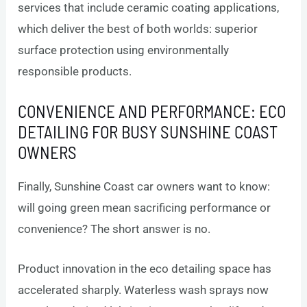
services that include ceramic coating applications,
which deliver the best of both worlds: superior
surface protection using environmentally
responsible products.
CONVENIENCE AND PERFORMANCE: ECO
DETAILING FOR BUSY SUNSHINE COAST
OWNERS
Finally, Sunshine Coast car owners want to know:
will going green mean sacrificing performance or
convenience? The short answer is no.
Product innovation in the eco detailing space has
accelerated sharply. Waterless wash sprays now