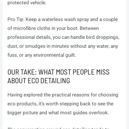
protected vehicle.
Pro Tip: Keep a waterless wash spray and a couple
of microfibre cloths in your boot. Between
professional details, you can handle bird droppings,
dust, or smudges in minutes without any water, any
fuss, or any environmental guilt.
OUR TAKE: WHAT MOST PEOPLE MISS
ABOUT ECO DETAILING
Having explored the practical reasons for choosing
eco products, it’s worth stepping back to see the
bigger picture and what most guides overlook.