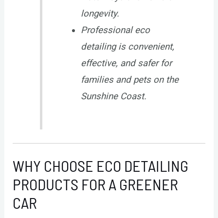
longevity.
Professional eco
detailing is convenient,
effective, and safer for
families and pets on the
Sunshine Coast.
WHY CHOOSE ECO DETAILING
PRODUCTS FOR A GREENER
CAR