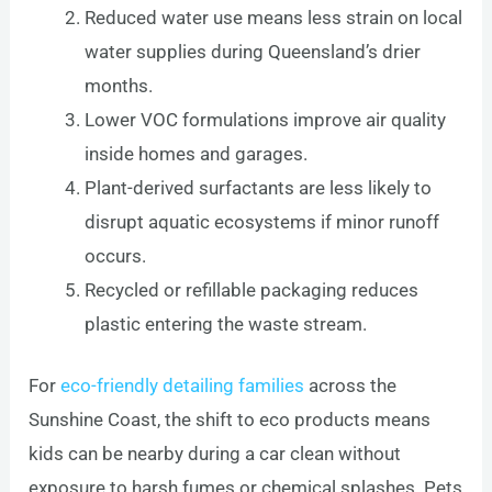
Reduced water use means less strain on local
water supplies during Queensland’s drier
months.
Lower VOC formulations improve air quality
inside homes and garages.
Plant-derived surfactants are less likely to
disrupt aquatic ecosystems if minor runoff
occurs.
Recycled or refillable packaging reduces
plastic entering the waste stream.
For
eco-friendly detailing families
across the
Sunshine Coast, the shift to eco products means
kids can be nearby during a car clean without
exposure to harsh fumes or chemical splashes. Pets