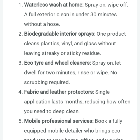
Waterless wash at home:
Spray on, wipe off.
A full exterior clean in under 30 minutes
without a hose.
Biodegradable interior sprays:
One product
cleans plastics, vinyl, and glass without
leaving streaky or sticky residue.
Eco tyre and wheel cleaners:
Spray on, let
dwell for two minutes, rinse or wipe. No
scrubbing required.
Fabric and leather protectors:
Single
application lasts months, reducing how often
you need to deep clean.
Mobile professional services:
Book a fully
equipped mobile detailer who brings eco