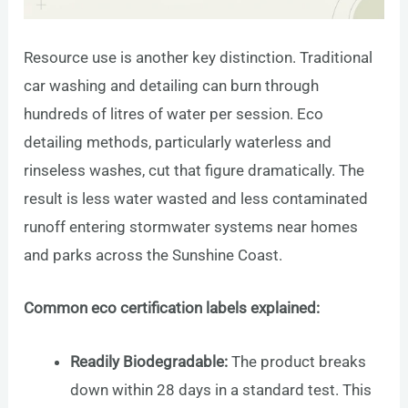
Resource use is another key distinction. Traditional
car washing and detailing can burn through
hundreds of litres of water per session. Eco
detailing methods, particularly waterless and
rinseless washes, cut that figure dramatically. The
result is less water wasted and less contaminated
runoff entering stormwater systems near homes
and parks across the Sunshine Coast.
Common eco certification labels explained:
Readily Biodegradable:
The product breaks
down within 28 days in a standard test. This