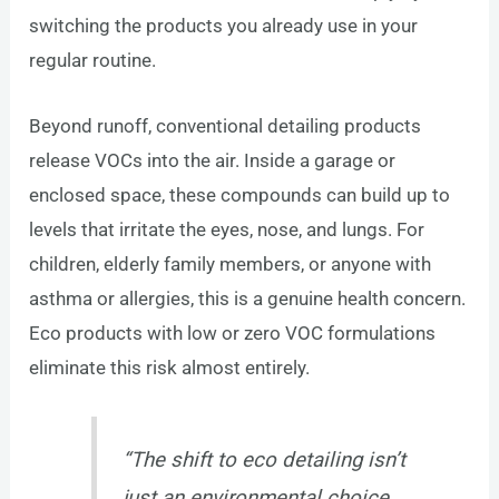
switching the products you already use in your
regular routine.
Beyond runoff, conventional detailing products
release VOCs into the air. Inside a garage or
enclosed space, these compounds can build up to
levels that irritate the eyes, nose, and lungs. For
children, elderly family members, or anyone with
asthma or allergies, this is a genuine health concern.
Eco products with low or zero VOC formulations
eliminate this risk almost entirely.
“The shift to eco detailing isn’t
just an environmental choice.