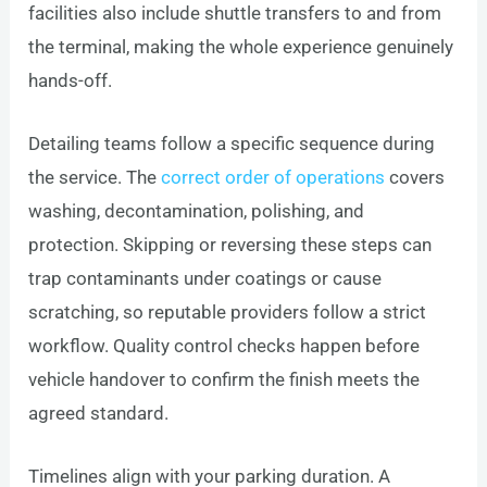
facilities also include shuttle transfers to and from
the terminal, making the whole experience genuinely
hands-off.
Detailing teams follow a specific sequence during
the service. The
correct order of operations
covers
washing, decontamination, polishing, and
protection. Skipping or reversing these steps can
trap contaminants under coatings or cause
scratching, so reputable providers follow a strict
workflow. Quality control checks happen before
vehicle handover to confirm the finish meets the
agreed standard.
Timelines align with your parking duration. A