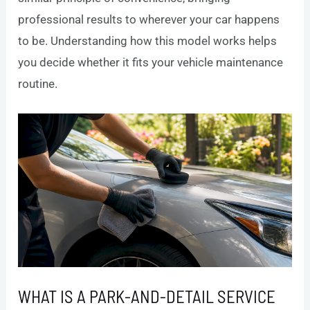
professional results to wherever your car happens
to be. Understanding how this model works helps
you decide whether it fits your vehicle maintenance
routine.
WHAT IS A PARK-AND-DETAIL SERVICE