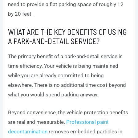
need to provide a flat parking space of roughly 12
by 20 feet.
WHAT ARE THE KEY BENEFITS OF USING
A PARK-AND-DETAIL SERVICE?
The primary benefit of a park-and-detail service is
time efficiency. Your vehicle is being maintained
while you are already committed to being
elsewhere. There is no additional time cost beyond
what you would spend parking anyway.
Beyond convenience, the vehicle protection benefits
are real and measurable.
Professional paint
decontamination
removes embedded particles in