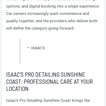
options, and digital booking into a single experience.
Car owners increasingly want convenience and
quality together, and the providers who deliver both
will define the category going forward.
— isaac’s
ISAAC’S PRO DETAILING SUNSHINE
COAST: PROFESSIONAL CARE AT YOUR
LOCATION
Isaac’s Pro Detailing Sunshine Coast brings the