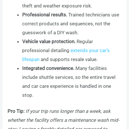
theft and weather exposure risk.
Professional results.
Trained technicians use
correct products and sequences, not the
guesswork of a DIY wash.
Vehicle value protection.
Regular
professional detailing
extends your car’s
lifespan
and supports resale value.
Integrated convenience.
Many facilities
include shuttle services, so the entire travel
and car care experience is handled in one
stop.
Pro Tip:
If your trip runs longer than a week, ask
whether the facility offers a maintenance wash mid-