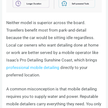
Neither model is superior across the board.
Travellers benefit most from park-and-detail
because the car would be sitting idle regardless.
Local car owners who want detailing done at home
or work are better served by a mobile operator like
Isaac’s Pro Detailing Sunshine Coast, which brings
professional mobile detailing
directly to your
preferred location.
A common misconception is that mobile detailing
requires you to supply water and power. Reputable
mobile detailers carry everything they need. You only