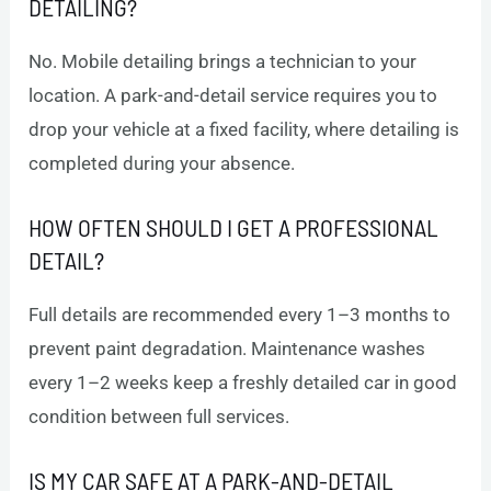
DETAILING?
No. Mobile detailing brings a technician to your
location. A park-and-detail service requires you to
drop your vehicle at a fixed facility, where detailing is
completed during your absence.
HOW OFTEN SHOULD I GET A PROFESSIONAL
DETAIL?
Full details are recommended every 1–3 months to
prevent paint degradation. Maintenance washes
every 1–2 weeks keep a freshly detailed car in good
condition between full services.
IS MY CAR SAFE AT A PARK-AND-DETAIL