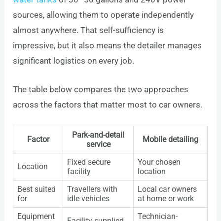
sources, allowing them to operate independently
almost anywhere. That self-sufficiency is
impressive, but it also means the detailer manages
significant logistics on every job.
The table below compares the two approaches
across the factors that matter most to car owners.
Park-and-detail
Factor
Mobile detailing
service
Fixed secure
Your chosen
Location
facility
location
Best suited
Travellers with
Local car owners
for
idle vehicles
at home or work
Equipment
Technician-
Facility-supplied