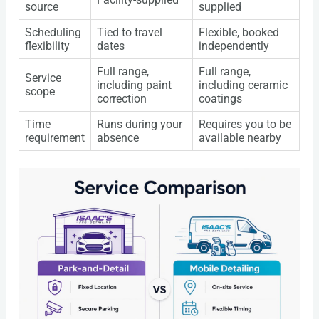
source
supplied
Scheduling
Tied to travel
Flexible, booked
flexibility
dates
independently
Full range,
Full range,
Service
including paint
including ceramic
scope
correction
coatings
Time
Runs during your
Requires you to be
requirement
absence
available nearby