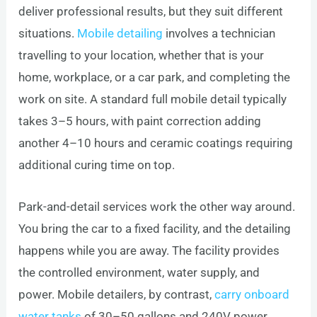
deliver professional results, but they suit different
situations.
Mobile detailing
involves a technician
travelling to your location, whether that is your
home, workplace, or a car park, and completing the
work on site. A standard full mobile detail typically
takes 3–5 hours, with paint correction adding
another 4–10 hours and ceramic coatings requiring
additional curing time on top.
Park-and-detail services work the other way around.
You bring the car to a fixed facility, and the detailing
happens while you are away. The facility provides
the controlled environment, water supply, and
power. Mobile detailers, by contrast,
carry onboard
water tanks
of 30–50 gallons and 240V power