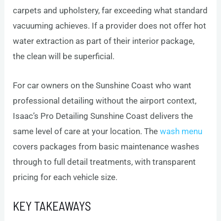
carpets and upholstery, far exceeding what standard
vacuuming achieves. If a provider does not offer hot
water extraction as part of their interior package,
the clean will be superficial.
For car owners on the Sunshine Coast who want
professional detailing without the airport context,
Isaac’s Pro Detailing Sunshine Coast delivers the
same level of care at your location. The
wash menu
covers packages from basic maintenance washes
through to full detail treatments, with transparent
pricing for each vehicle size.
KEY TAKEAWAYS