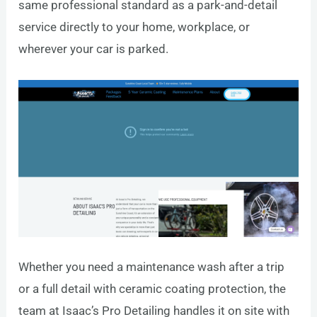
same professional standard as a park-and-detail
service directly to your home, workplace, or
wherever your car is parked.
Whether you need a maintenance wash after a trip
or a full detail with ceramic coating protection, the
team at Isaac’s Pro Detailing handles it on site with