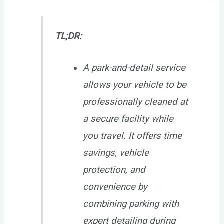
TL;DR:
A park-and-detail service
allows your vehicle to be
professionally cleaned at
a secure facility while
you travel. It offers time
savings, vehicle
protection, and
convenience by
combining parking with
expert detailing during