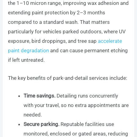
the 1–10 micron range, improving wax adhesion and
extending paint protection by 2–3 months
compared to a standard wash. That matters
particularly for vehicles parked outdoors, where UV
exposure, bird droppings, and tree sap
accelerate
paint degradation
and can cause permanent etching
if left untreated.
The key benefits of park-and-detail services include:
Time savings.
Detailing runs concurrently
with your travel, so no extra appointments are
needed.
Secure parking.
Reputable facilities use
monitored, enclosed or gated areas, reducing