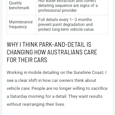
Hot water extraction and correct
Quality
detailing sequence are signs of a
benchmark
professional provider.
Full details every 1–3 months
Maintenance
prevent paint degradation and
frequency
protect long-term vehicle value.
WHY I THINK PARK-AND-DETAIL IS
CHANGING HOW AUSTRALIANS CARE
FOR THEIR CARS
Working in mobile detailing on the Sunshine Coast, I
see a clear shift in how car owners think about
vehicle care. People are no longer willing to sacrifice
a Saturday morning for a detail. They want results
without rearranging their lives.