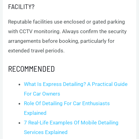
FACILITY?
Reputable facilities use enclosed or gated parking
with CCTV monitoring. Always confirm the security
arrangements before booking, particularly for
extended travel periods.
RECOMMENDED
What Is Express Detailing? A Practical Guide
For Car Owners
Role Of Detailing For Car Enthusiasts
Explained
7 Real-Life Examples Of Mobile Detailing
Services Explained