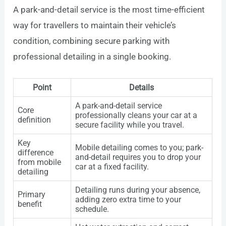
A park-and-detail service is the most time-efficient
way for travellers to maintain their vehicle’s
condition, combining secure parking with
professional detailing in a single booking.
Point
Details
A park-and-detail service
Core
professionally cleans your car at a
definition
secure facility while you travel.
Key
Mobile detailing comes to you; park-
difference
and-detail requires you to drop your
from mobile
car at a fixed facility.
detailing
Detailing runs during your absence,
Primary
adding zero extra time to your
benefit
schedule.