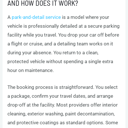
AND HOW DOES IT WORK?
A
park-and-detail service
is a model where your
vehicle is professionally detailed at a secure parking
facility while you travel. You drop your car off before
a flight or cruise, and a detailing team works on it
during your absence. You return to a clean,
protected vehicle without spending a single extra
hour on maintenance.
The booking process is straightforward. You select
a package, confirm your travel dates, and arrange
drop-off at the facility. Most providers offer interior
cleaning, exterior washing, paint decontamination,
and protective coatings as standard options. Some