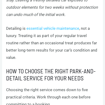
stay. Leaving a freshly detailed car exposed to
outdoor elements for two weeks without protection
can undo much of the initial work.
Detailing is
essential vehicle maintenance
, not a
luxury. Treating it as part of your regular travel
routine rather than an occasional treat produces far
better long-term results for your car’s condition and
value.
HOW TO CHOOSE THE RIGHT PARK-AND-
DETAIL SERVICE FOR YOUR NEEDS
Choosing the right service comes down to five
practical criteria. Work through each one before
committing to a booking.