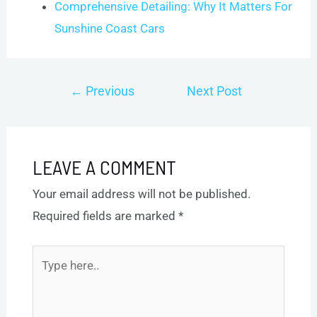
Comprehensive Detailing: Why It Matters For
Sunshine Coast Cars
Post
←
Previous
Next Post
navigation
Post
→
LEAVE A COMMENT
Your email address will not be published.
Required fields are marked
*
Type
here..