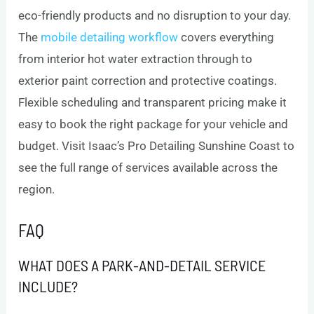
eco-friendly products and no disruption to your day.
The
mobile detailing workflow
covers everything
from interior hot water extraction through to
exterior paint correction and protective coatings.
Flexible scheduling and transparent pricing make it
easy to book the right package for your vehicle and
budget. Visit Isaac’s Pro Detailing Sunshine Coast to
see the full range of services available across the
region.
FAQ
WHAT DOES A PARK-AND-DETAIL SERVICE
INCLUDE?