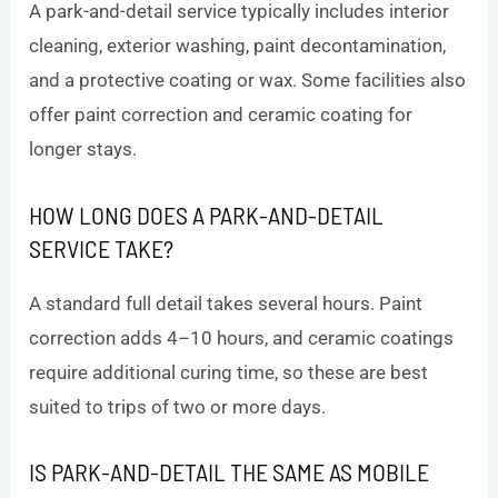
A park-and-detail service typically includes interior
cleaning, exterior washing, paint decontamination,
and a protective coating or wax. Some facilities also
offer paint correction and ceramic coating for
longer stays.
HOW LONG DOES A PARK-AND-DETAIL
SERVICE TAKE?
A standard full detail takes several hours. Paint
correction adds 4–10 hours, and ceramic coatings
require additional curing time, so these are best
suited to trips of two or more days.
IS PARK-AND-DETAIL THE SAME AS MOBILE