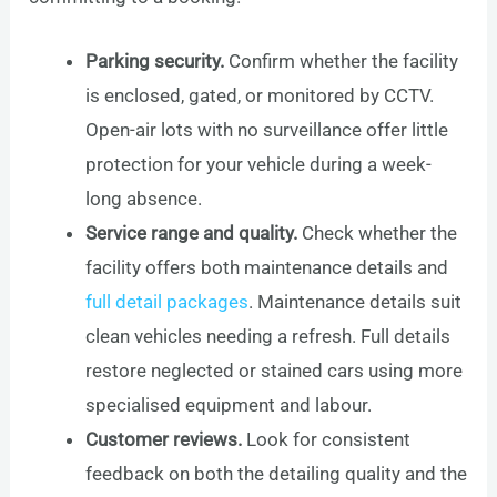
Parking security.
Confirm whether the facility
is enclosed, gated, or monitored by CCTV.
Open-air lots with no surveillance offer little
protection for your vehicle during a week-
long absence.
Service range and quality.
Check whether the
facility offers both maintenance details and
full detail packages
. Maintenance details suit
clean vehicles needing a refresh. Full details
restore neglected or stained cars using more
specialised equipment and labour.
Customer reviews.
Look for consistent
feedback on both the detailing quality and the