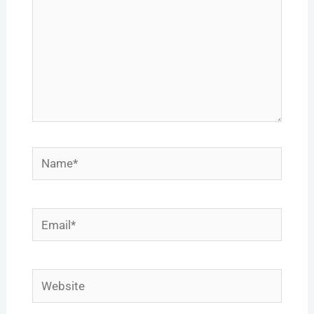
Name*
Email*
Website