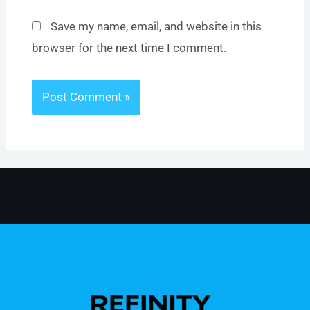
Save my name, email, and website in this
browser for the next time I comment.