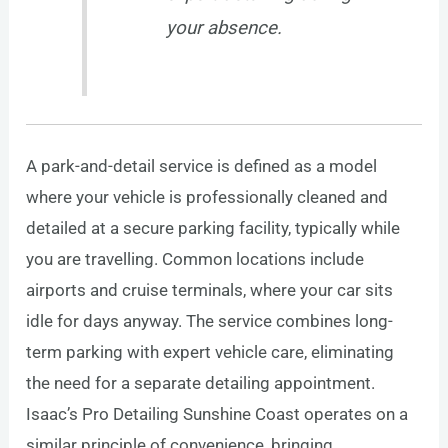
your absence.
A park-and-detail service is defined as a model
where your vehicle is professionally cleaned and
detailed at a secure parking facility, typically while
you are travelling. Common locations include
airports and cruise terminals, where your car sits
idle for days anyway. The service combines long-
term parking with expert vehicle care, eliminating
the need for a separate detailing appointment.
Isaac’s Pro Detailing Sunshine Coast operates on a
similar principle of convenience, bringing