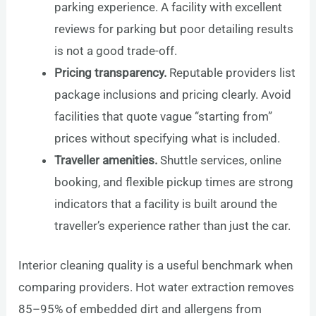
parking experience. A facility with excellent
reviews for parking but poor detailing results
is not a good trade-off.
Pricing transparency.
Reputable providers list
package inclusions and pricing clearly. Avoid
facilities that quote vague “starting from”
prices without specifying what is included.
Traveller amenities.
Shuttle services, online
booking, and flexible pickup times are strong
indicators that a facility is built around the
traveller’s experience rather than just the car.
Interior cleaning quality is a useful benchmark when
comparing providers. Hot water extraction removes
85–95% of embedded dirt and allergens from