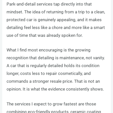
Park-and-detail services tap directly into that
mindset. The idea of returning from a trip to a clean,
protected car is genuinely appealing, and it makes
detailing feel less like a chore and more like a smart
use of time that was already spoken for.
What I find most encouraging is the growing
recognition that detailing is maintenance, not vanity.
A car that is regularly detailed holds its condition
longer, costs less to repair cosmetically, and
commands a stronger resale price. That is not an
opinion. It is what the evidence consistently shows.
The services I expect to grow fastest are those
combining eco-friendly products, ceramic coating