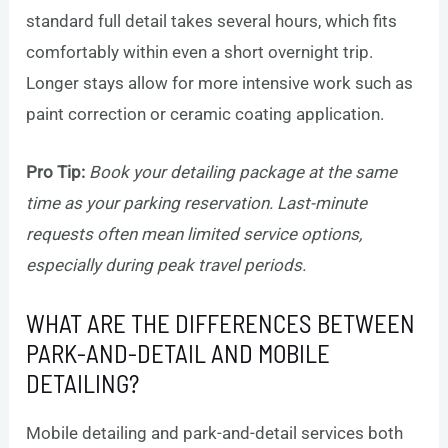
standard full detail takes several hours, which fits
comfortably within even a short overnight trip.
Longer stays allow for more intensive work such as
paint correction or ceramic coating application.
Pro Tip:
Book your detailing package at the same
time as your parking reservation. Last-minute
requests often mean limited service options,
especially during peak travel periods.
WHAT ARE THE DIFFERENCES BETWEEN
PARK-AND-DETAIL AND MOBILE
DETAILING?
Mobile detailing and park-and-detail services both