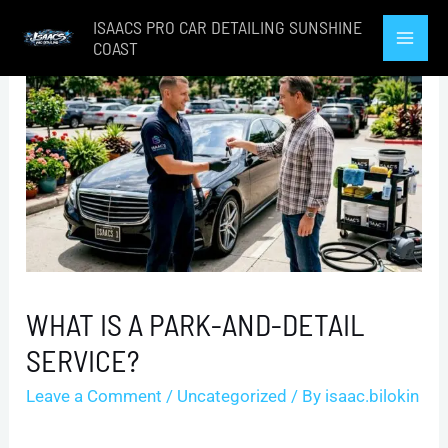
Skip
ISAACS PRO CAR DETAILING SUNSHINE
to
COAST
Mai
content
Men
WHAT IS A PARK-AND-DETAIL
SERVICE?
Leave a Comment
/
Uncategorized
/ By
isaac.bilokin