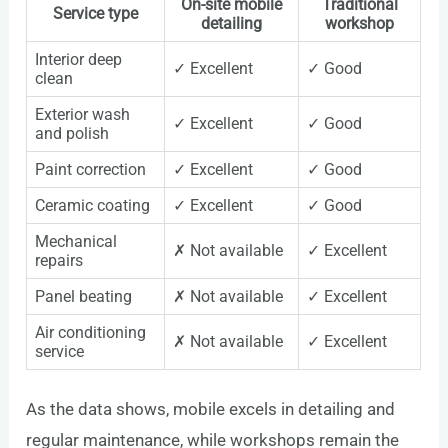
On-site mobile
Traditional
Service type
detailing
workshop
Interior deep
✓ Excellent
✓ Good
clean
Exterior wash
✓ Excellent
✓ Good
and polish
Paint correction
✓ Excellent
✓ Good
Ceramic coating
✓ Excellent
✓ Good
Mechanical
✗ Not available
✓ Excellent
repairs
Panel beating
✗ Not available
✓ Excellent
Air conditioning
✗ Not available
✓ Excellent
service
As the data shows, mobile excels in detailing and
regular maintenance, while workshops remain the