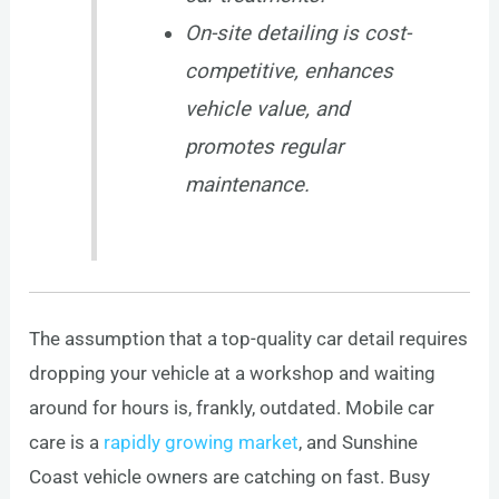
On-site detailing is cost-
competitive, enhances
vehicle value, and
promotes regular
maintenance.
The assumption that a top-quality car detail requires
dropping your vehicle at a workshop and waiting
around for hours is, frankly, outdated. Mobile car
care is a
rapidly growing market
, and Sunshine
Coast vehicle owners are catching on fast. Busy