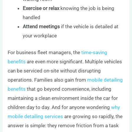
Exercise or relax
knowing the job is being
handled
Attend meetings
if the vehicle is detailed at
your workplace
For business fleet managers, the
time-saving
benefits
are even more significant. Multiple vehicles
can be serviced on-site without disrupting
operations. Families also gain from
mobile detailing
benefits
that go beyond convenience, including
maintaining a clean environment inside the car for
children day to day. And for anyone wondering
why
mobile detailing services
are growing so rapidly, the
answer is simple: they remove friction from a task