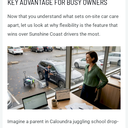
KEY ADVANTAGE FOR BUSY OWNERS
Now that you understand what sets on-site car care
apart, let us look at why flexibility is the feature that
wins over Sunshine Coast drivers the most.
Imagine a parent in Caloundra juggling school drop-