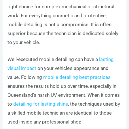
right choice for complex mechanical or structural
work. For everything cosmetic and protective,
mobile detailing is not a compromise. It is often
superior because the technician is dedicated solely
to your vehicle.
Well-executed mobile detailing can have a
lasting
visual impact
on your vehicle’s appearance and
value. Following
mobile detailing best practices
ensures the results hold up over time, especially in
Queensland’s harsh UV environment. When it comes
to
detailing for lasting shine
, the techniques used by
a skilled mobile technician are identical to those
used inside any professional shop.