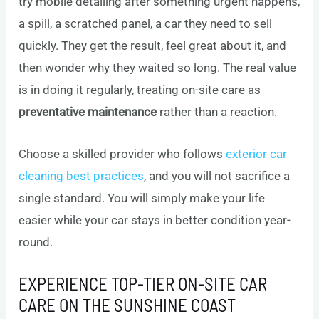
try mobile detailing after something urgent happens,
a spill, a scratched panel, a car they need to sell
quickly. They get the result, feel great about it, and
then wonder why they waited so long. The real value
is in doing it regularly, treating on-site care as
preventative maintenance
rather than a reaction.
Choose a skilled provider who follows
exterior car
cleaning best practices
, and you will not sacrifice a
single standard. You will simply make your life
easier while your car stays in better condition year-
round.
EXPERIENCE TOP-TIER ON-SITE CAR
CARE ON THE SUNSHINE COAST