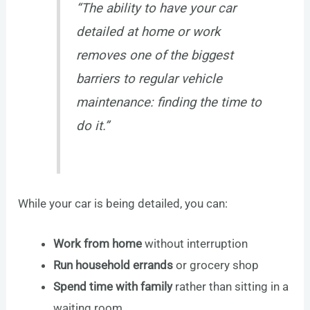
“The ability to have your car
detailed at home or work
removes one of the biggest
barriers to regular vehicle
maintenance: finding the time to
do it.”
While your car is being detailed, you can:
Work from home
without interruption
Run household errands
or grocery shop
Spend time with family
rather than sitting in a
waiting room