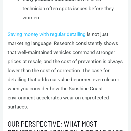
technician often spots issues before they
worsen
Saving money with regular detailing
is not just
marketing language. Research consistently shows
that well-maintained vehicles command stronger
prices at resale, and the cost of prevention is always
lower than the cost of correction. The case for
detailing that adds car value becomes even clearer
when you consider how the Sunshine Coast
environment accelerates wear on unprotected
surfaces.
OUR PERSPECTIVE: WHAT MOST