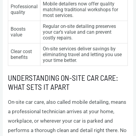
Mobile detailers now offer quality
Professional
matching traditional workshops for
quality
most services.
Regular on-site detailing preserves
Boosts
your car’s value and can prevent
value
costly repairs.
On-site services deliver savings by
Clear cost
eliminating travel and letting you use
benefits
your time better.
UNDERSTANDING ON-SITE CAR CARE:
WHAT SETS IT APART
On-site car care, also called mobile detailing, means
a professional technician arrives at your home,
workplace, or wherever your car is parked and
performs a thorough clean and detail right there. No