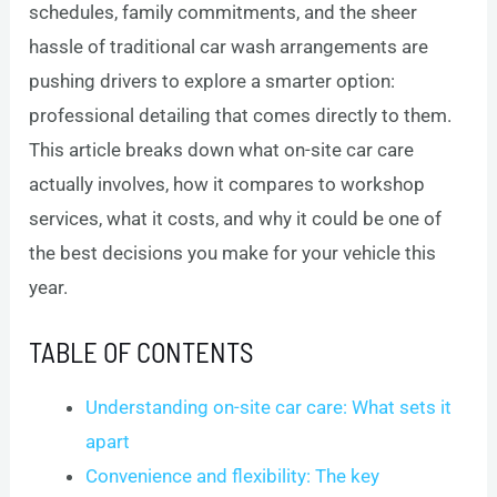
schedules, family commitments, and the sheer
hassle of traditional car wash arrangements are
pushing drivers to explore a smarter option:
professional detailing that comes directly to them.
This article breaks down what on-site car care
actually involves, how it compares to workshop
services, what it costs, and why it could be one of
the best decisions you make for your vehicle this
year.
TABLE OF CONTENTS
Understanding on-site car care: What sets it
apart
Convenience and flexibility: The key