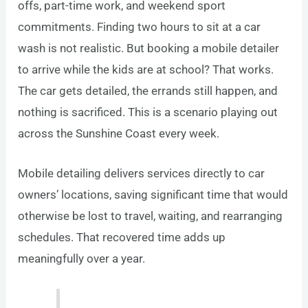
offs, part-time work, and weekend sport
commitments. Finding two hours to sit at a car
wash is not realistic. But booking a mobile detailer
to arrive while the kids are at school? That works.
The car gets detailed, the errands still happen, and
nothing is sacrificed. This is a scenario playing out
across the Sunshine Coast every week.
Mobile detailing delivers services directly to car
owners’ locations, saving significant time that would
otherwise be lost to travel, waiting, and rearranging
schedules. That recovered time adds up
meaningfully over a year.