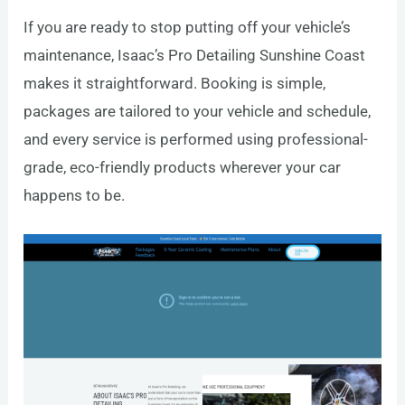
If you are ready to stop putting off your vehicle’s
maintenance, Isaac’s Pro Detailing Sunshine Coast
makes it straightforward. Booking is simple,
packages are tailored to your vehicle and schedule,
and every service is performed using professional-
grade, eco-friendly products wherever your car
happens to be.