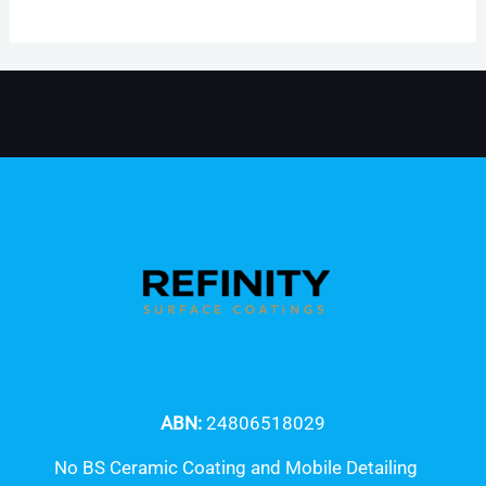
ABN:
24806518029
No BS Ceramic Coating and Mobile Detailing