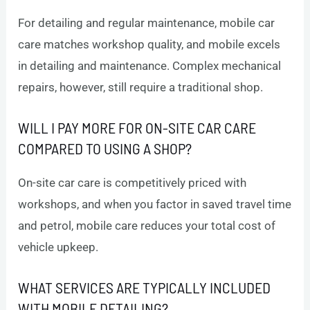
For detailing and regular maintenance, mobile car
care matches workshop quality, and mobile excels
in detailing and maintenance. Complex mechanical
repairs, however, still require a traditional shop.
WILL I PAY MORE FOR ON-SITE CAR CARE
COMPARED TO USING A SHOP?
On-site car care is competitively priced with
workshops, and when you factor in saved travel time
and petrol, mobile care reduces your total cost of
vehicle upkeep.
WHAT SERVICES ARE TYPICALLY INCLUDED
WITH MOBILE DETAILING?