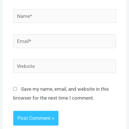
Name*
Email*
Website
Save my name, email, and website in this
browser for the next time I comment.