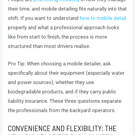
their time, and mobile detailing fits naturally into that
shift. If you want to understand
how to mobile detail
properly and what a professional approach looks
like from start to finish, the process is more
structured than most drivers realise.
Pro Tip: When choosing a mobile detailer, ask
specifically about their equipment (especially water
and power sources), whether they use
biodegradable products, and if they carry public
liability insurance. These three questions separate
the professionals from the backyard operators.
CONVENIENCE AND FLEXIBILITY: THE