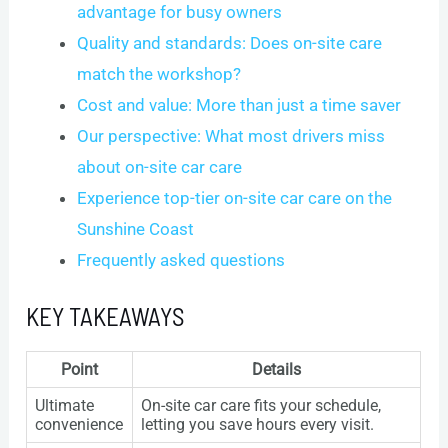
advantage for busy owners
Quality and standards: Does on-site care
match the workshop?
Cost and value: More than just a time saver
Our perspective: What most drivers miss
about on-site car care
Experience top-tier on-site car care on the
Sunshine Coast
Frequently asked questions
KEY TAKEAWAYS
Point
Details
Ultimate
On-site car care fits your schedule,
convenience
letting you save hours every visit.