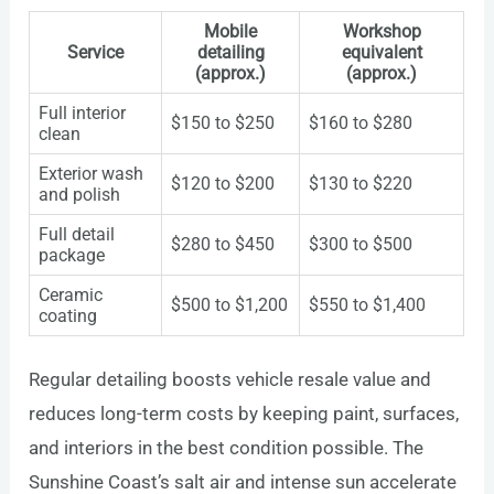
Mobile
Workshop
Service
detailing
equivalent
(approx.)
(approx.)
Full interior
$150 to $250
$160 to $280
clean
Exterior wash
$120 to $200
$130 to $220
and polish
Full detail
$280 to $450
$300 to $500
package
Ceramic
$500 to $1,200
$550 to $1,400
coating
Regular detailing boosts vehicle resale value and
reduces long-term costs by keeping paint, surfaces,
and interiors in the best condition possible. The
Sunshine Coast’s salt air and intense sun accelerate