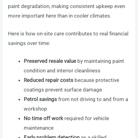
paint degradation, making consistent upkeep even
more important here than in cooler climates.
Here is how on-site care contributes to real financial
savings over time:
Preserved resale value
by maintaining paint
condition and interior cleanliness
Reduced repair costs
because protective
coatings prevent surface damage
Petrol savings
from not driving to and from a
workshop
No time off work
required for vehicle
maintenance
Early problem detection
as a skilled