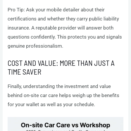
Pro Tip: Ask your mobile detailer about their
certifications and whether they carry public liability
insurance. A reputable provider will answer both
questions confidently. This protects you and signals
genuine professionalism.
COST AND VALUE: MORE THAN JUST A
TIME SAVER
Finally, understanding the investment and value
behind on-site car care helps weigh up the benefits
for your wallet as well as your schedule.