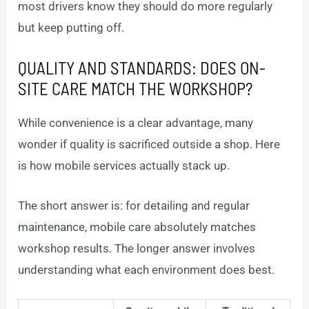
most drivers know they should do more regularly
but keep putting off.
QUALITY AND STANDARDS: DOES ON-
SITE CARE MATCH THE WORKSHOP?
While convenience is a clear advantage, many
wonder if quality is sacrificed outside a shop. Here
is how mobile services actually stack up.
The short answer is: for detailing and regular
maintenance, mobile care absolutely matches
workshop results. The longer answer involves
understanding what each environment does best.