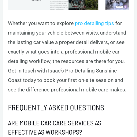
Whether you want to explore
pro detailing tips
for
maintaining your vehicle between visits, understand
the lasting car value a proper detail delivers, or see
exactly what goes into a professional mobile car
detailing workflow, the resources are there for you.
Get in touch with Isaac’s Pro Detailing Sunshine
Coast today to book your first on-site session and
see the difference professional mobile care makes.
FREQUENTLY ASKED QUESTIONS
ARE MOBILE CAR CARE SERVICES AS
EFFECTIVE AS WORKSHOPS?