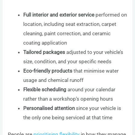
Full interior and exterior service
performed on
location, including seat extraction, carpet
cleaning, paint correction, and ceramic
coating application
Tailored packages
adjusted to your vehicle’s
size, condition, and your specific needs
Eco-friendly products
that minimise water
usage and chemical runoff
Flexible scheduling
around your calendar
rather than a workshop’s opening hours
Personalised attention
since your vehicle is
the only one being serviced at that time
People are
prioritising flexibility
in how they manage