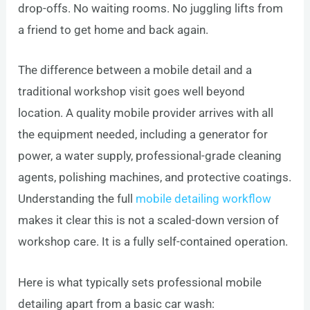
drop-offs. No waiting rooms. No juggling lifts from
a friend to get home and back again.
The difference between a mobile detail and a
traditional workshop visit goes well beyond
location. A quality mobile provider arrives with all
the equipment needed, including a generator for
power, a water supply, professional-grade cleaning
agents, polishing machines, and protective coatings.
Understanding the full
mobile detailing workflow
makes it clear this is not a scaled-down version of
workshop care. It is a fully self-contained operation.
Here is what typically sets professional mobile
detailing apart from a basic car wash: