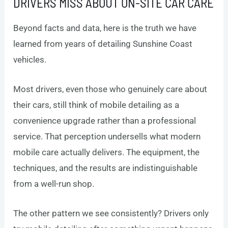
DRIVERS MISS ABOUT ON-SITE CAR CARE
Beyond facts and data, here is the truth we have
learned from years of detailing Sunshine Coast
vehicles.
Most drivers, even those who genuinely care about
their cars, still think of mobile detailing as a
convenience upgrade rather than a professional
service. That perception undersells what modern
mobile care actually delivers. The equipment, the
techniques, and the results are indistinguishable
from a well-run shop.
The other pattern we see consistently? Drivers only