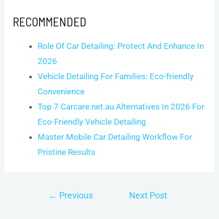
RECOMMENDED
Role Of Car Detailing: Protect And Enhance In
2026
Vehicle Detailing For Families: Eco-friendly
Convenience
Top 7 Carcare.net.au Alternatives In 2026 For
Eco-Friendly Vehicle Detailing
Master Mobile Car Detailing Workflow For
Pristine Results
Post
←
Previous
Next Post
navigation
Post
→