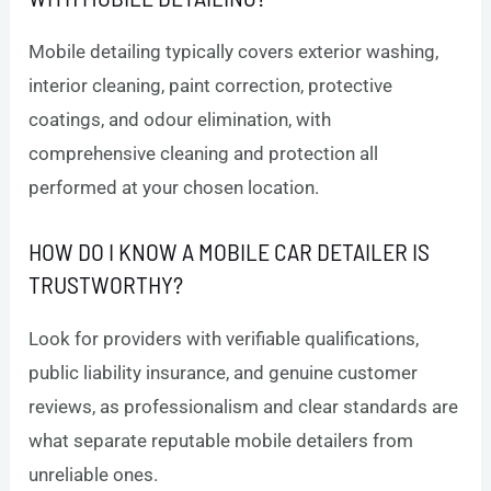
Mobile detailing typically covers exterior washing,
interior cleaning, paint correction, protective
coatings, and odour elimination, with
comprehensive cleaning and protection all
performed at your chosen location.
HOW DO I KNOW A MOBILE CAR DETAILER IS
TRUSTWORTHY?
Look for providers with verifiable qualifications,
public liability insurance, and genuine customer
reviews, as professionalism and clear standards are
what separate reputable mobile detailers from
unreliable ones.