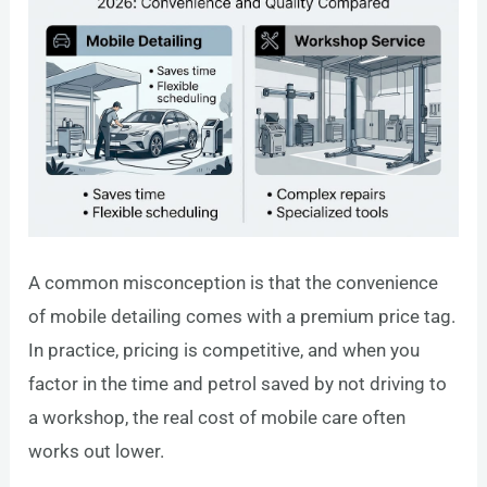
A common misconception is that the convenience
of mobile detailing comes with a premium price tag.
In practice, pricing is competitive, and when you
factor in the time and petrol saved by not driving to
a workshop, the real cost of mobile care often
works out lower.