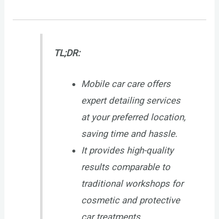
TL;DR:
Mobile car care offers
expert detailing services
at your preferred location,
saving time and hassle.
It provides high-quality
results comparable to
traditional workshops for
cosmetic and protective
car treatments.