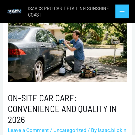
Skip
ISAACS PRO CAR DETAILING SUNSHINE
to
COAST
Mai
content
Men
ON-SITE CAR CARE:
CONVENIENCE AND QUALITY IN
2026
Leave a Comment
/
Uncategorized
/ By
isaac.bilokin