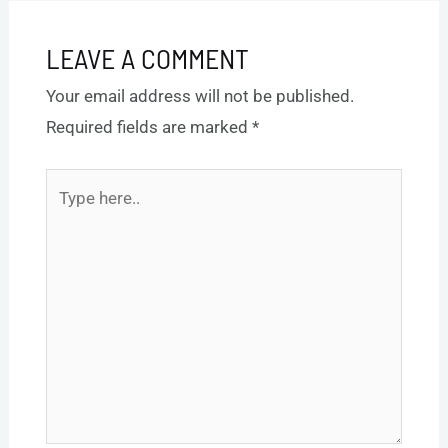
LEAVE A COMMENT
Your email address will not be published.
Required fields are marked
*
Type
here..