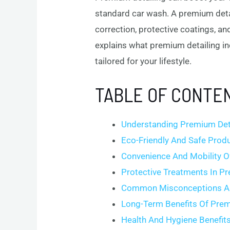
standard car wash. A premium detai
correction, protective coatings, an
explains what premium detailing in
tailored for your lifestyle.
TABLE OF CONTE
Understanding Premium Det
Eco-Friendly And Safe Prod
Convenience And Mobility O
Protective Treatments In P
Common Misconceptions Ab
Long-Term Benefits Of Prem
Health And Hygiene Benefit