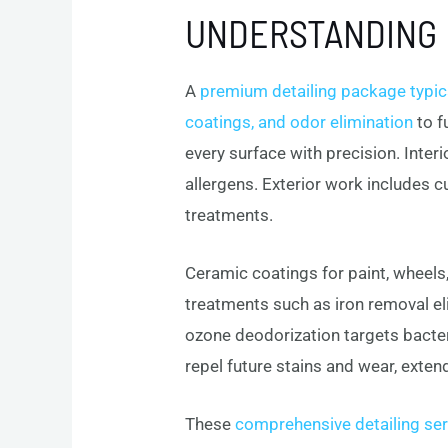
UNDERSTANDING 
A
premium detailing package typical
coatings, and odor elimination
to f
every surface with precision. Inter
allergens. Exterior work includes c
treatments.
Ceramic coatings for paint, wheels,
treatments such as iron removal e
ozone deodorization targets bacteri
repel future stains and wear, extend
These
comprehensive detailing ser