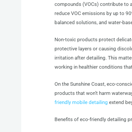
compounds (VOCs) contribute to air
reduce VOC emissions by up to 90%
balanced solutions, and water-based
Non-toxic products protect delicate 
protective layers or causing disco
irritation after detailing. This matt
working in healthier conditions th
On the Sunshine Coast, eco-consciou
products that won’t harm waterways
friendly mobile detailing
extend bey
Benefits of eco-friendly detailing 