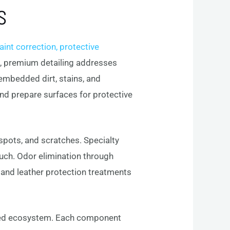
S
int correction, protective
sh, premium detailing addresses
 embedded dirt, stains, and
and prepare surfaces for protective
 spots, and scratches. Specialty
uch. Odor elimination through
c and leather protection treatments
ted ecosystem. Each component