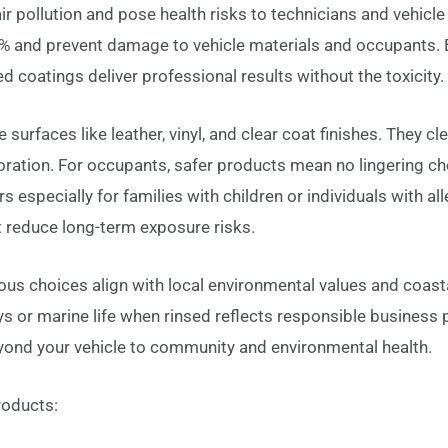
 pollution and pose health risks to technicians and vehicl
 and prevent damage to vehicle materials and occupants. 
 coatings deliver professional results without the toxicity.
surfaces like leather, vinyl, and clear coat finishes. They cl
loration. For occupants, safer products mean no lingering c
ers especially for families with children or individuals with al
at reduce long-term exposure risks.
s choices align with local environmental values and coastal 
 or marine life when rinsed reflects responsible business 
ond your vehicle to community and environmental health.
products: