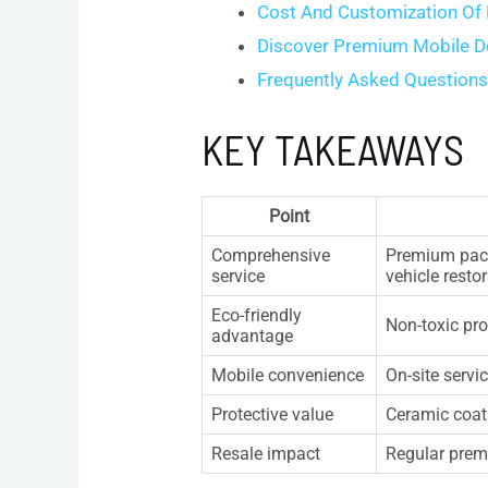
Cost And Customization Of
Discover Premium Mobile De
Frequently Asked Question
KEY TAKEAWAYS
Point
Comprehensive
Premium packa
service
vehicle restor
Eco-friendly
Non-toxic pr
advantage
Mobile convenience
On-site servi
Protective value
Ceramic coati
Resale impact
Regular premi