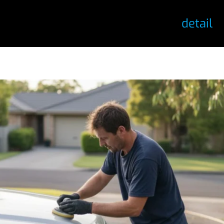
detail