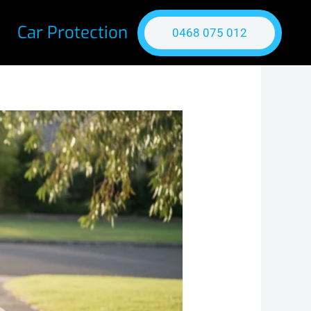
Car Protection
0468 075 012