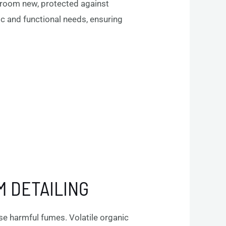
owroom new, protected against
 and functional needs, ensuring
M DETAILING
se harmful fumes. Volatile organic