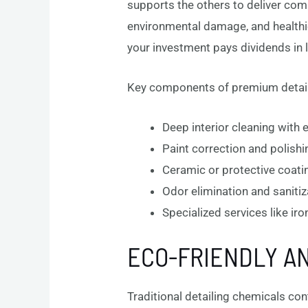
supports the others to deliver com
environmental damage, and healthi
your investment pays dividends in l
Key components of premium detail
Deep interior cleaning with
Paint correction and polishi
Ceramic or protective coati
Odor elimination and saniti
Specialized services like ir
ECO-FRIENDLY AN
Traditional detailing chemicals co