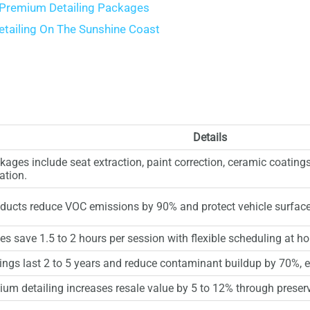
 Premium Detailing Packages
tailing On The Sunshine Coast
s
Details
ges include seat extraction, paint correction, ceramic coatings,
ation.
oducts reduce VOC emissions by 90% and protect vehicle surfac
ces save 1.5 to 2 hours per session with flexible scheduling at ho
ngs last 2 to 5 years and reduce contaminant buildup by 70%, e
um detailing increases resale value by 5 to 12% through preserv