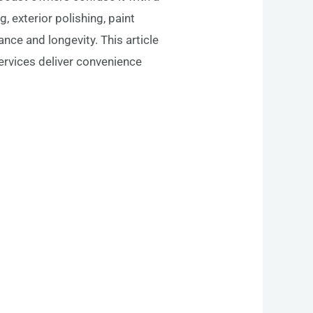
 exterior polishing, paint
nce and longevity. This article
ervices deliver convenience