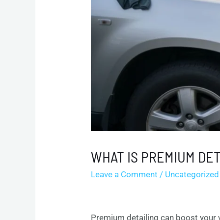
WHAT IS PREMIUM DET
Leave a Comment
/
Uncategorized
Premium detailing can boost your v