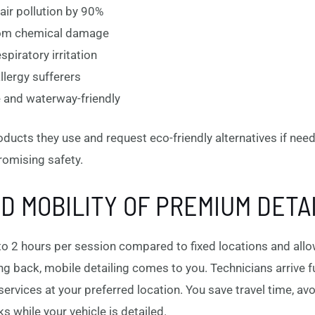
ir pollution by 90%
from chemical damage
piratory irritation
allergy sufferers
 and waterway-friendly
oducts they use and request eco-friendly alternatives if nee
romising safety.
 MOBILITY OF PREMIUM DETA
to 2 hours per session compared to fixed locations and allow
ving back, mobile detailing comes to you. Technicians arrive 
ervices at your preferred location. You save travel time, av
s while your vehicle is detailed.