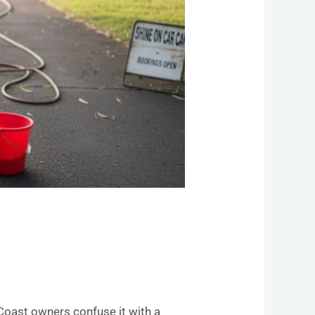
Coast owners confuse it with a