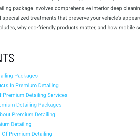
ling package involves comprehensive interior deep cleaning,
d specialized treatments that preserve your vehicle’s appeara
cludes, why eco-friendly products matter, and how mobile s
NTS
ailing Packages
ucts In Premium Detailing
f Premium Detailing Services
remium Detailing Packages
out Premium Detailing
ium Detailing
s Of Premium Detailing