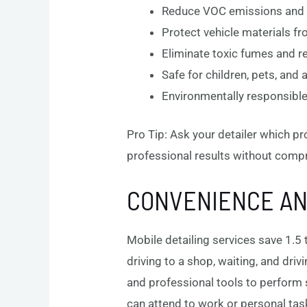
Reduce VOC emissions and a
Protect vehicle materials 
Eliminate toxic fumes and res
Safe for children, pets, and 
Environmentally responsible
Pro Tip: Ask your detailer which pr
professional results without comp
CONVENIENCE AND
Mobile detailing services save 1.5 
driving to a shop, waiting, and dri
and professional tools to perform s
can attend to work or personal task