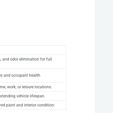
 and odor elimination for full
es and occupant health.
me, work, or leisure locations.
xtending vehicle lifespan.
ed paint and interior condition.