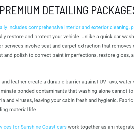
PREMIUM DETAILING PACKAGE
ly includes comprehensive interior and exterior cleaning, pa
ully restore and protect your vehicle. Unlike a quick car wa
ior services involve seat and carpet extraction that removes
ut and polish to correct paint imperfections, restore gloss, 
 and leather create a durable barrier against UV rays, water
liminate bonded contaminants that washing alone cannot to
a and viruses, leaving your cabin fresh and hygienic. Fabri
ing material life.
vices for Sunshine Coast cars
work together as an integra