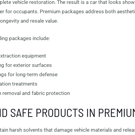
plete vehicle restoration. The result is a car that looks sh
er for occupants. Premium packages address both aesthetic
ongevity and resale value.
ing packages include:
 extraction equipment
ng for exterior surfaces
ngs for long-term defense
zation treatments
on removal and fabric protection
D SAFE PRODUCTS IN PREMIU
ntain harsh solvents that damage vehicle materials and relea