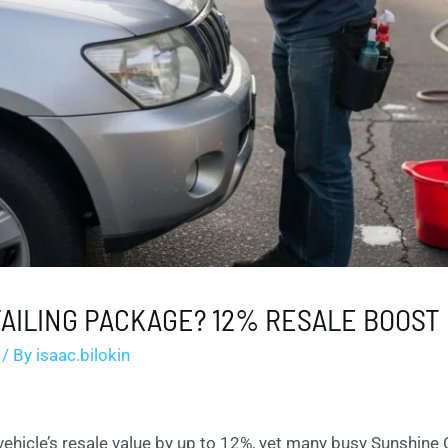
AILING PACKAGE? 12% RESALE BOOST
/ By
isaac.bilokin
ehicle’s resale value by up to 12%, yet many busy Sunshine 