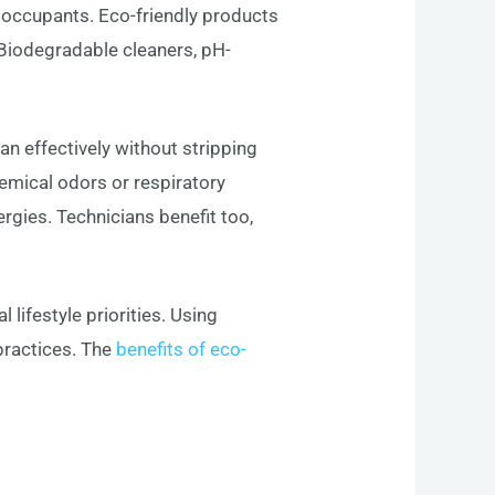
e occupants. Eco-friendly products
Biodegradable cleaners, pH-
ean effectively without stripping
hemical odors or respiratory
lergies. Technicians benefit too,
lifestyle priorities. Using
practices. The
benefits of eco-