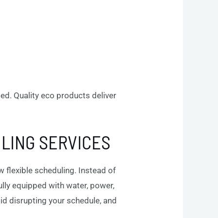
ded. Quality eco products deliver
ILING SERVICES
 flexible scheduling. Instead of
fully equipped with water, power,
oid disrupting your schedule, and