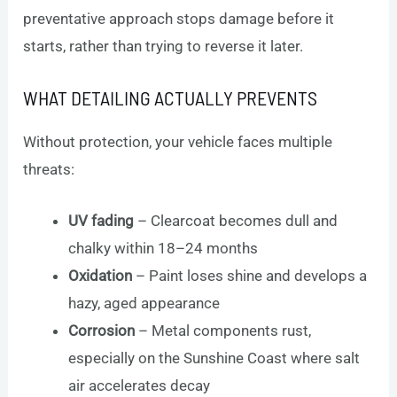
preventative approach stops damage before it
starts, rather than trying to reverse it later.
WHAT DETAILING ACTUALLY PREVENTS
Without protection, your vehicle faces multiple
threats:
UV fading
– Clearcoat becomes dull and
chalky within 18–24 months
Oxidation
– Paint loses shine and develops a
hazy, aged appearance
Corrosion
– Metal components rust,
especially on the Sunshine Coast where salt
air accelerates decay