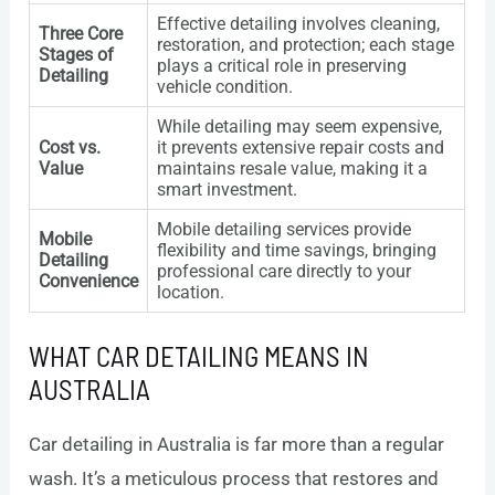
Effective detailing involves cleaning,
Three Core
restoration, and protection; each stage
Stages of
plays a critical role in preserving
Detailing
vehicle condition.
While detailing may seem expensive,
Cost vs.
it prevents extensive repair costs and
Value
maintains resale value, making it a
smart investment.
Mobile detailing services provide
Mobile
flexibility and time savings, bringing
Detailing
professional care directly to your
Convenience
location.
WHAT CAR DETAILING MEANS IN
AUSTRALIA
Car detailing in Australia is far more than a regular
wash. It’s a meticulous process that restores and