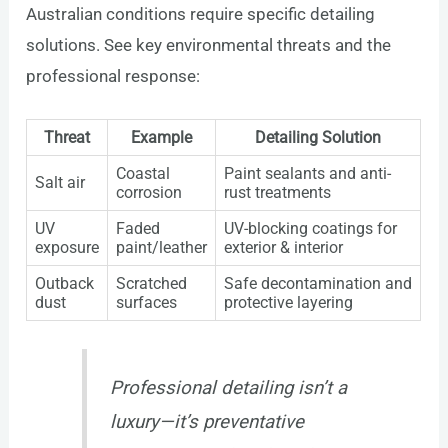
Australian conditions require specific detailing
solutions. See key environmental threats and the
professional response:
Threat
Example
Detailing Solution
Coastal
Paint sealants and anti-
Salt air
corrosion
rust treatments
UV
Faded
UV-blocking coatings for
exposure
paint/leather
exterior & interior
Outback
Scratched
Safe decontamination and
dust
surfaces
protective layering
Professional detailing isn’t a
luxury—it’s preventative