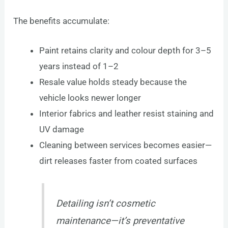
The benefits accumulate:
Paint retains clarity and colour depth for 3–5
years instead of 1–2
Resale value holds steady because the
vehicle looks newer longer
Interior fabrics and leather resist staining and
UV damage
Cleaning between services becomes easier—
dirt releases faster from coated surfaces
Detailing isn’t cosmetic
maintenance—it’s preventative