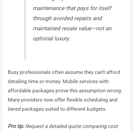
maintenance that pays for itself
through avoided repairs and
maintained resale value—not an
optional luxury.
Busy professionals often assume they can’t afford
detailing time or money. Mobile services with
affordable packages prove this assumption wrong.
Many providers now offer flexible scheduling and
tiered packages suited to different budgets.
Pro tip:
Request a detailed quote comparing cost