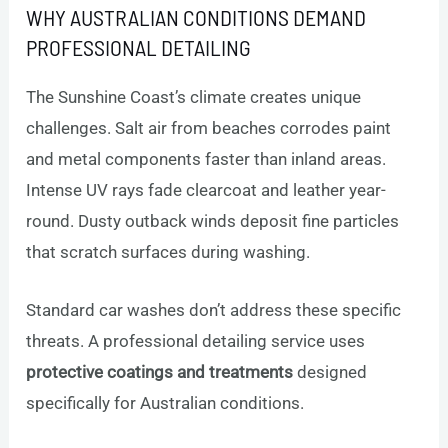
WHY AUSTRALIAN CONDITIONS DEMAND
PROFESSIONAL DETAILING
The Sunshine Coast’s climate creates unique
challenges. Salt air from beaches corrodes paint
and metal components faster than inland areas.
Intense UV rays fade clearcoat and leather year-
round. Dusty outback winds deposit fine particles
that scratch surfaces during washing.
Standard car washes don’t address these specific
threats. A professional detailing service uses
protective coatings and treatments
designed
specifically for Australian conditions.