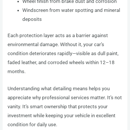
Wheel finish from brake dust and corrosion
Windscreen from water spotting and mineral
deposits
Each protection layer acts as a barrier against
environmental damage. Without it, your car’s
condition deteriorates rapidly—visible as dull paint,
faded leather, and corroded wheels within 12–18
months.
Understanding what detailing means helps you
appreciate why professional services matter. It’s not
vanity. It’s smart ownership that protects your
investment while keeping your vehicle in excellent
condition for daily use.