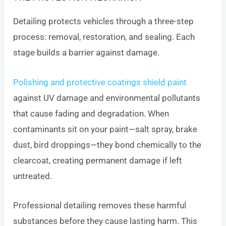
Detailing protects vehicles through a three-step
process: removal, restoration, and sealing. Each
stage builds a barrier against damage.
Polishing and protective coatings shield paint
against UV damage and environmental pollutants
that cause fading and degradation. When
contaminants sit on your paint—salt spray, brake
dust, bird droppings—they bond chemically to the
clearcoat, creating permanent damage if left
untreated.
Professional detailing removes these harmful
substances before they cause lasting harm. This