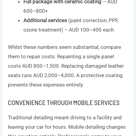
Full package with ceramic coating
– AUD
600–800+
Additional services
(paint correction, PPF,
ozone treatment) – AUD 100–400 each
Whilst these numbers seem substantial, compare
them to repair costs. Repainting a single panel
costs AUD 800–1,500. Replacing damaged leather
seats runs AUD 2,000–4,000. A protective coating
prevents these expenses entirely.
CONVENIENCE THROUGH MOBILE SERVICES
Traditional detailing meant driving to a facility and
leaving your car for hours. Mobile detailing changes