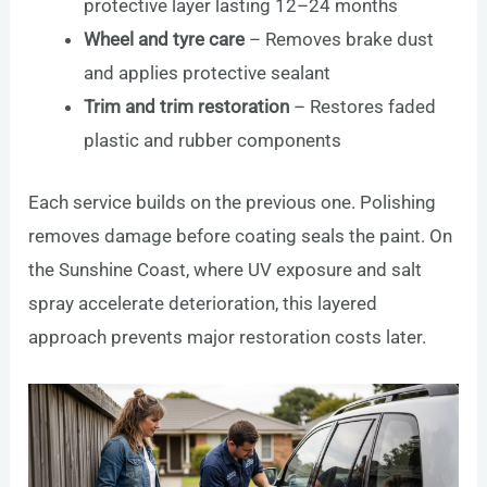
protective layer lasting 12–24 months
Wheel and tyre care
– Removes brake dust
and applies protective sealant
Trim and trim restoration
– Restores faded
plastic and rubber components
Each service builds on the previous one. Polishing
removes damage before coating seals the paint. On
the Sunshine Coast, where UV exposure and salt
spray accelerate deterioration, this layered
approach prevents major restoration costs later.