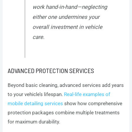
work hand-in-hand—neglecting
either one undermines your
overall investment in vehicle
care.
ADVANCED PROTECTION SERVICES
Beyond basic cleaning, advanced services add years
to your vehicle’s lifespan.
Real-life examples of
mobile detailing services
show how comprehensive
protection packages combine multiple treatments
for maximum durability.