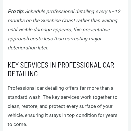
Pro tip:
Schedule professional detailing every 6–12
months on the Sunshine Coast rather than waiting
until visible damage appears; this preventative
approach costs less than correcting major
deterioration later.
KEY SERVICES IN PROFESSIONAL CAR
DETAILING
Professional car detailing offers far more than a
standard wash. The key services work together to
clean, restore, and protect every surface of your
vehicle, ensuring it stays in top condition for years
to come.