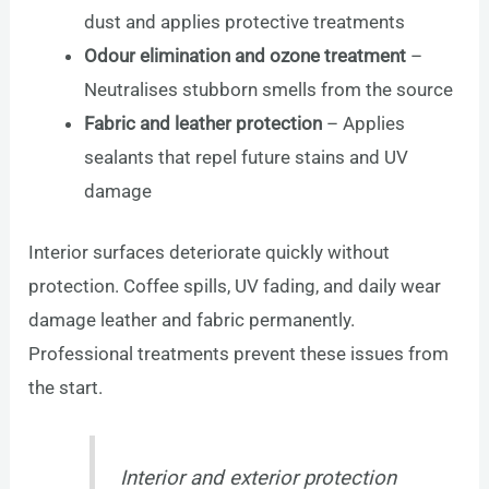
dust and applies protective treatments
Odour elimination and ozone treatment
–
Neutralises stubborn smells from the source
Fabric and leather protection
– Applies
sealants that repel future stains and UV
damage
Interior surfaces deteriorate quickly without
protection. Coffee spills, UV fading, and daily wear
damage leather and fabric permanently.
Professional treatments prevent these issues from
the start.
Interior and exterior protection