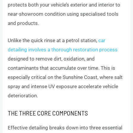
protects both your vehicle’s exterior and interior to
near-showroom condition using specialised tools
and products.
Unlike the quick rinse at a petrol station,
car
detailing involves a thorough restoration process
designed to remove dirt, oxidation, and
contaminants that accumulate over time. This is
especially critical on the Sunshine Coast, where salt
spray and intense UV exposure accelerate vehicle
deterioration.
THE THREE CORE COMPONENTS
Effective detailing breaks down into three essential