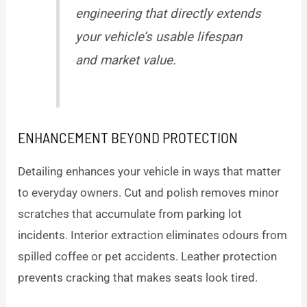
engineering that directly extends
your vehicle’s usable lifespan
and market value.
ENHANCEMENT BEYOND PROTECTION
Detailing enhances your vehicle in ways that matter
to everyday owners. Cut and polish removes minor
scratches that accumulate from parking lot
incidents. Interior extraction eliminates odours from
spilled coffee or pet accidents. Leather protection
prevents cracking that makes seats look tired.