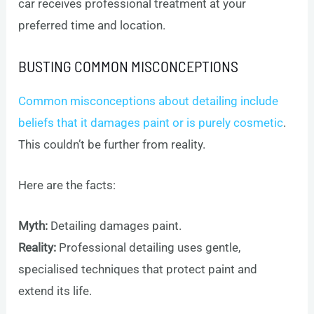
car receives professional treatment at your
preferred time and location.
BUSTING COMMON MISCONCEPTIONS
Common misconceptions about detailing include
beliefs that it damages paint or is purely cosmetic
.
This couldn’t be further from reality.
Here are the facts:
Myth:
Detailing damages paint.
Reality:
Professional detailing uses gentle,
specialised techniques that protect paint and
extend its life.