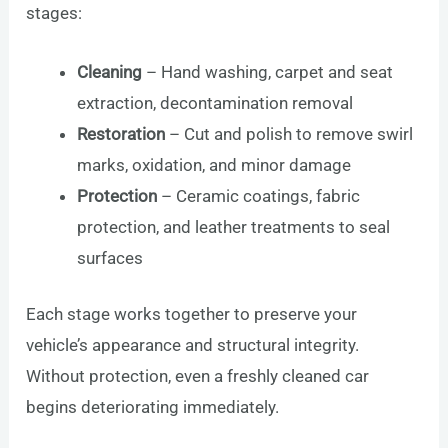
stages:
Cleaning
– Hand washing, carpet and seat
extraction, decontamination removal
Restoration
– Cut and polish to remove swirl
marks, oxidation, and minor damage
Protection
– Ceramic coatings, fabric
protection, and leather treatments to seal
surfaces
Each stage works together to preserve your
vehicle’s appearance and structural integrity.
Without protection, even a freshly cleaned car
begins deteriorating immediately.