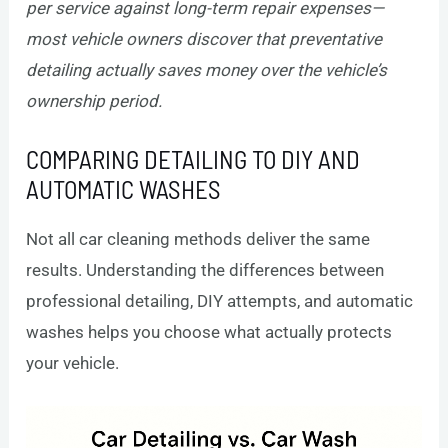
per service against long-term repair expenses—
most vehicle owners discover that preventative
detailing actually saves money over the vehicle’s
ownership period.
COMPARING DETAILING TO DIY AND
AUTOMATIC WASHES
Not all car cleaning methods deliver the same
results. Understanding the differences between
professional detailing, DIY attempts, and automatic
washes helps you choose what actually protects
your vehicle.