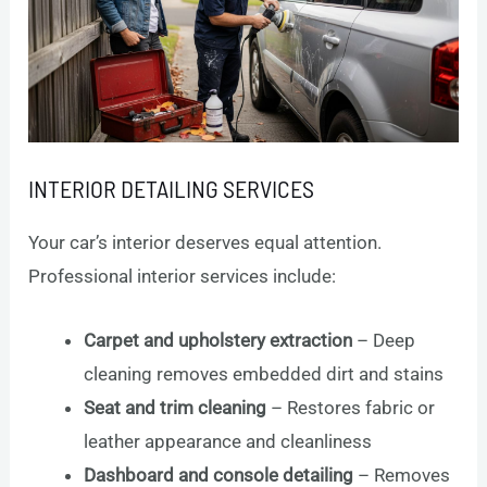
INTERIOR DETAILING SERVICES
Your car’s interior deserves equal attention.
Professional interior services include:
Carpet and upholstery extraction
– Deep
cleaning removes embedded dirt and stains
Seat and trim cleaning
– Restores fabric or
leather appearance and cleanliness
Dashboard and console detailing
– Removes