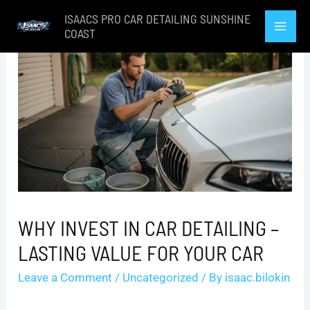
Skip
ISAACS PRO CAR DETAILING SUNSHINE
to
COAST
Mai
content
Men
WHY INVEST IN CAR DETAILING –
LASTING VALUE FOR YOUR CAR
Leave a Comment
/
Uncategorized
/ By
isaac.bilokin