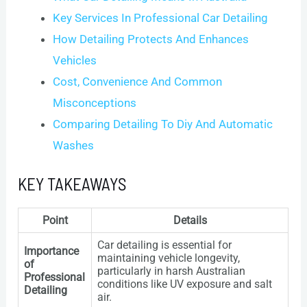
Key Services In Professional Car Detailing
How Detailing Protects And Enhances
Vehicles
Cost, Convenience And Common
Misconceptions
Comparing Detailing To Diy And Automatic
Washes
KEY TAKEAWAYS
Point
Details
Car detailing is essential for
Importance
maintaining vehicle longevity,
of
particularly in harsh Australian
Professional
conditions like UV exposure and salt
Detailing
air.