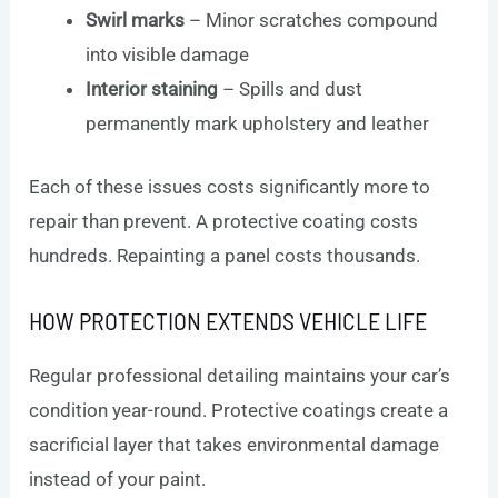
Swirl marks
– Minor scratches compound
into visible damage
Interior staining
– Spills and dust
permanently mark upholstery and leather
Each of these issues costs significantly more to
repair than prevent. A protective coating costs
hundreds. Repainting a panel costs thousands.
HOW PROTECTION EXTENDS VEHICLE LIFE
Regular professional detailing maintains your car’s
condition year-round. Protective coatings create a
sacrificial layer that takes environmental damage
instead of your paint.