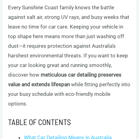
Every Sunshine Coast family knows the battle
against salt air, strong UV rays, and busy weeks that
leave no time for car care. Keeping your vehicle in
top shape here means more than just washing off
dust—it requires protection against Australia’s
harshest environmental threats. If you want to keep
your car looking great and running smoothly,
discover how
meticulous car detailing preserves
value and extends lifespan
while fitting perfectly into
your busy schedule with eco-friendly mobile
options.
TABLE OF CONTENTS
What Car Detailing Means In Australia