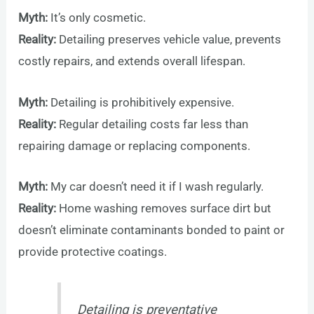
Myth:
It’s only cosmetic.
Reality:
Detailing preserves vehicle value, prevents
costly repairs, and extends overall lifespan.
Myth:
Detailing is prohibitively expensive.
Reality:
Regular detailing costs far less than
repairing damage or replacing components.
Myth:
My car doesn’t need it if I wash regularly.
Reality:
Home washing removes surface dirt but
doesn’t eliminate contaminants bonded to paint or
provide protective coatings.
Detailing is preventative