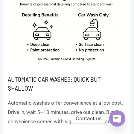
AUTOMATIC CAR WASHES: QUICK BUT
SHALLOW
Automatic washes offer convenience at a low cost.
Drive in, wait 5–10 minutes, drive out clean. But
Contact us
convenience comes with significant limitations.
Open c