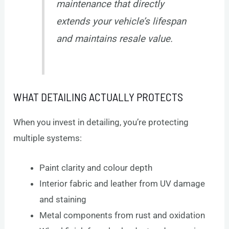
maintenance that directly
extends your vehicle’s lifespan
and maintains resale value.
WHAT DETAILING ACTUALLY PROTECTS
When you invest in detailing, you’re protecting
multiple systems:
Paint clarity and colour depth
Interior fabric and leather from UV damage
and staining
Metal components from rust and oxidation