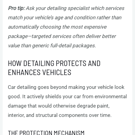
Pro tip:
Ask your detailing specialist which services
match your vehicle’s age and condition rather than
automatically choosing the most expensive
package—targeted services often deliver better
value than generic full-detail packages.
HOW DETAILING PROTECTS AND
ENHANCES VEHICLES
Car detailing goes beyond making your vehicle look
good. It actively shields your car from environmental
damage that would otherwise degrade paint,
interior, and structural components over time.
THE PROTECTION MECHANISM