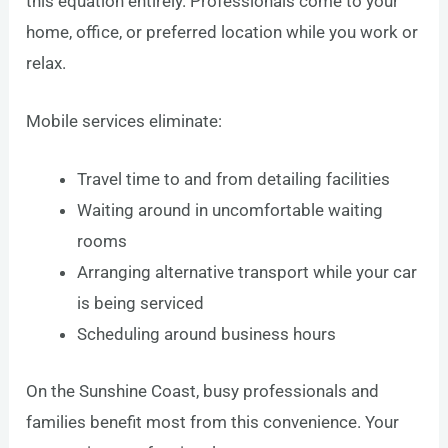
this equation entirely. Professionals come to your
home, office, or preferred location while you work or
relax.
Mobile services eliminate:
Travel time to and from detailing facilities
Waiting around in uncomfortable waiting
rooms
Arranging alternative transport while your car
is being serviced
Scheduling around business hours
On the Sunshine Coast, busy professionals and
families benefit most from this convenience. Your