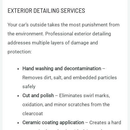
EXTERIOR DETAILING SERVICES
Your car’s outside takes the most punishment from
the environment. Professional exterior detailing
addresses multiple layers of damage and
protection:
Hand washing and decontamination
–
Removes dirt, salt, and embedded particles
safely
Cut and polish
– Eliminates swirl marks,
oxidation, and minor scratches from the
clearcoat
Ceramic coating application
– Creates a hard