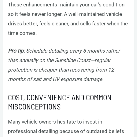
These enhancements maintain your car’s condition
so it feels newer longer. A well-maintained vehicle
drives better, feels cleaner, and sells faster when the
time comes.
Pro tip:
Schedule detailing every 6 months rather
than annually on the Sunshine Coast—regular
protection is cheaper than recovering from 12
months of salt and UV exposure damage.
COST, CONVENIENCE AND COMMON
MISCONCEPTIONS
Many vehicle owners hesitate to invest in
professional detailing because of outdated beliefs