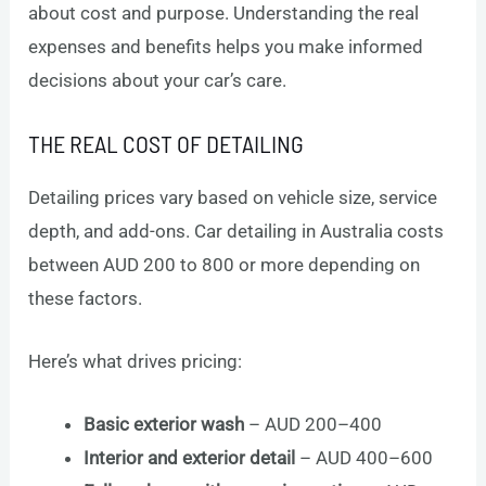
about cost and purpose. Understanding the real
expenses and benefits helps you make informed
decisions about your car’s care.
THE REAL COST OF DETAILING
Detailing prices vary based on vehicle size, service
depth, and add-ons. Car detailing in Australia costs
between AUD 200 to 800 or more depending on
these factors.
Here’s what drives pricing:
Basic exterior wash
– AUD 200–400
Interior and exterior detail
– AUD 400–600