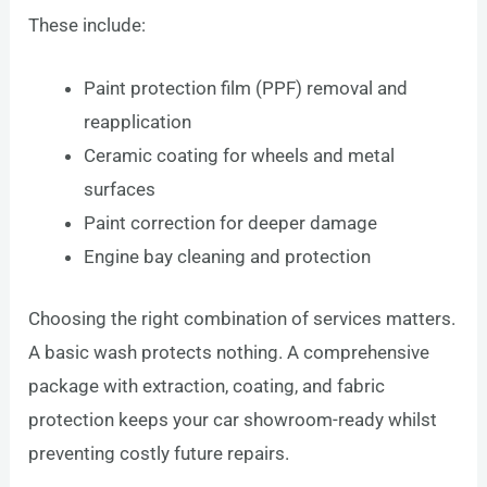
These include:
Paint protection film (PPF) removal and
reapplication
Ceramic coating for wheels and metal
surfaces
Paint correction for deeper damage
Engine bay cleaning and protection
Choosing the right combination of services matters.
A basic wash protects nothing. A comprehensive
package with extraction, coating, and fabric
protection keeps your car showroom-ready whilst
preventing costly future repairs.