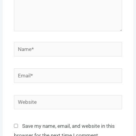
Name*
Email*
Website
Save my name, email, and website in this
browser for the next time I comment.