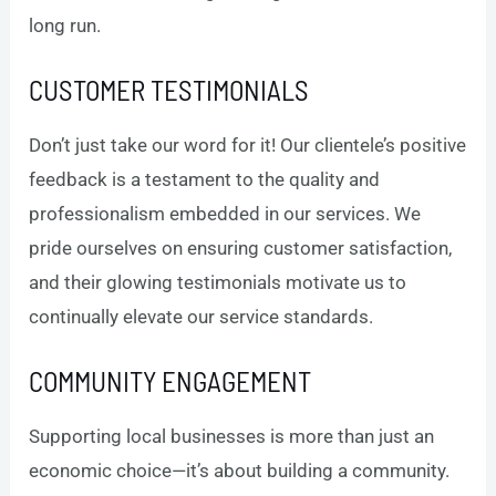
long run.
CUSTOMER TESTIMONIALS
Don’t just take our word for it! Our clientele’s positive
feedback is a testament to the quality and
professionalism embedded in our services. We
pride ourselves on ensuring customer satisfaction,
and their glowing testimonials motivate us to
continually elevate our service standards.
COMMUNITY ENGAGEMENT
Supporting local businesses is more than just an
economic choice—it’s about building a community.