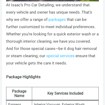
At Isaac’s Pro Car Detailing, we understand that
every vehicle and owner has unique needs. That’s
why we offer a range of
packages
that can be
further customized to meet individual preferences.
Whether you’re looking for a quick exterior wash or a
thorough interior cleaning, we have you covered.
And for those special cases—be it dog hair removal
or steam cleaning, our
special services
ensure that
your vehicle gets the care it needs.
Package Highlights
Package
Key Services Included
Name
Express
Interior Vacuum, Exterior Wash,