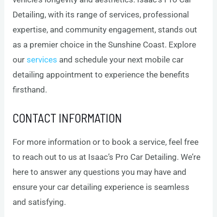
Detailing, with its range of services, professional
expertise, and community engagement, stands out
as a premier choice in the Sunshine Coast. Explore
our
services
and schedule your next mobile car
detailing appointment to experience the benefits
firsthand.
CONTACT INFORMATION
For more information or to book a service, feel free
to reach out to us at Isaac’s Pro Car Detailing. We’re
here to answer any questions you may have and
ensure your car detailing experience is seamless
and satisfying.