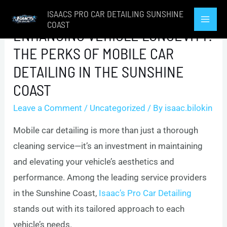
Skip
ISAACS PRO CAR DETAILING SUNSHINE
to
COAST
Mai
ENHANCING VEHICLE LONGEVITY:
content
THE PERKS OF MOBILE CAR
Men
DETAILING IN THE SUNSHINE
COAST
Leave a Comment
/
Uncategorized
/ By
isaac.bilokin
Mobile car detailing is more than just a thorough
cleaning service—it’s an investment in maintaining
and elevating your vehicle’s aesthetics and
performance. Among the leading service providers
in the Sunshine Coast,
Isaac’s Pro Car Detailing
stands out with its tailored approach to each
vehicle’s needs.