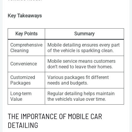
Key Takeaways
Key Points
Summary
Comprehensive
Mobile detailing ensures every part
Cleaning
of the vehicle is sparkling clean.
Mobile service means customers
Convenience
don’t need to leave their homes.
Customized
Various packages fit different
Packages
needs and budgets.
Long-term
Regular detailing helps maintain
Value
the vehicle’s value over time.
THE IMPORTANCE OF MOBILE CAR
DETAILING