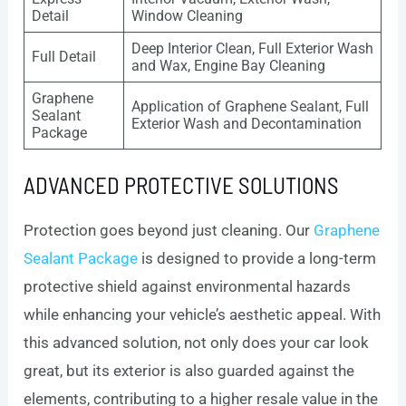
Detail
Window Cleaning
Deep Interior Clean, Full Exterior Wash
Full Detail
and Wax, Engine Bay Cleaning
Graphene
Application of Graphene Sealant, Full
Sealant
Exterior Wash and Decontamination
Package
ADVANCED PROTECTIVE SOLUTIONS
Protection goes beyond just cleaning. Our
Graphene
Sealant Package
is designed to provide a long-term
protective shield against environmental hazards
while enhancing your vehicle’s aesthetic appeal. With
this advanced solution, not only does your car look
great, but its exterior is also guarded against the
elements, contributing to a higher resale value in the