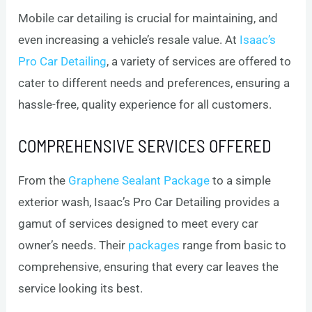
Mobile car detailing is crucial for maintaining, and
even increasing a vehicle’s resale value. At
Isaac’s
Pro Car Detailing
, a variety of services are offered to
cater to different needs and preferences, ensuring a
hassle-free, quality experience for all customers.
COMPREHENSIVE SERVICES OFFERED
From the
Graphene Sealant Package
to a simple
exterior wash, Isaac’s Pro Car Detailing provides a
gamut of services designed to meet every car
owner’s needs. Their
packages
range from basic to
comprehensive, ensuring that every car leaves the
service looking its best.