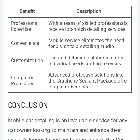
Benefit
Description
Professional
With a team of skilled professionals,
Expertise
receive top-notch detailing services.
Mobile service eliminates the need
Convenience
for a visit to a detailing studio.
Tailored detailing solutions to meet
Customization
individual needs and preferences.
Advanced protective solutions like
Long-term
the Graphene Sealant Package offer
Protection
long-term benefits.
CONCLUSION
Mobile car detailing is an invaluable service for any
car owner looking to maintain and enhance their
vehicle’s longevity and aesthetics. Isaac’s Pro Car