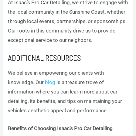
At Isaac’s Pro Car Detailing, we strive to engage with
the local community in the Sunshine Coast, whether
through local events, partnerships, or sponsorships.
Our roots in this community drive us to provide
exceptional service to our neighbors.
ADDITIONAL RESOURCES
We believe in empowering our clients with
knowledge. Our
blog
is a treasure trove of
information where you can learn more about car
detailing, its benefits, and tips on maintaining your
vehicle’s aesthetic appeal and performance.
Benefits of Choosing Isaac’s Pro Car Detailing