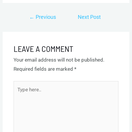
Post
←
Previous
Next Post
navigation
Post
→
LEAVE A COMMENT
Your email address will not be published.
Required fields are marked
*
Type
here..