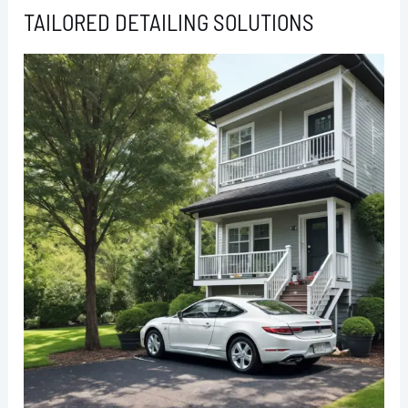
TAILORED DETAILING SOLUTIONS