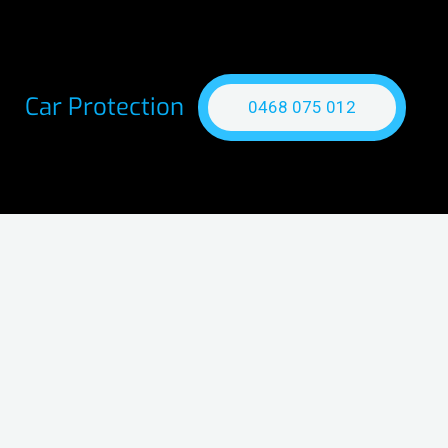
Car Protection
0468 075 012