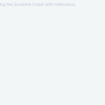
ving the Sunshine Coast with meticulous