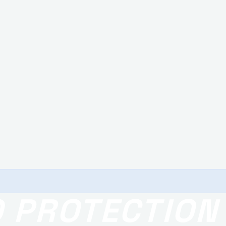
O PROTECTION