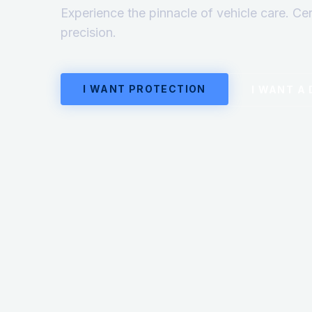
Experience the pinnacle of vehicle care. Ce
precision.
I WANT PROTECTION
I WANT A 