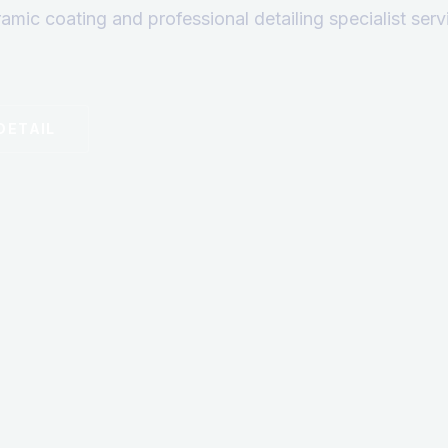
ramic coating and professional detailing specialist ser
DETAIL