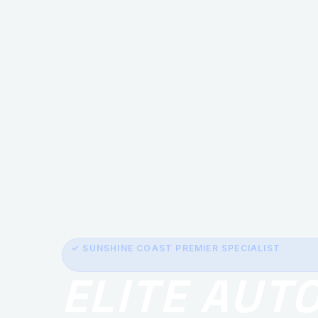
✓ SUNSHINE COAST PREMIER SPECIALIST
ELITE AUT